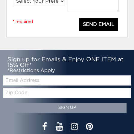
* required
SEND EMAIL
Sign up for Emails & Enjoy ONE ITEM at
15% Off*
*Restrictions Apply
Email:
Zip
Code
SIGN UP