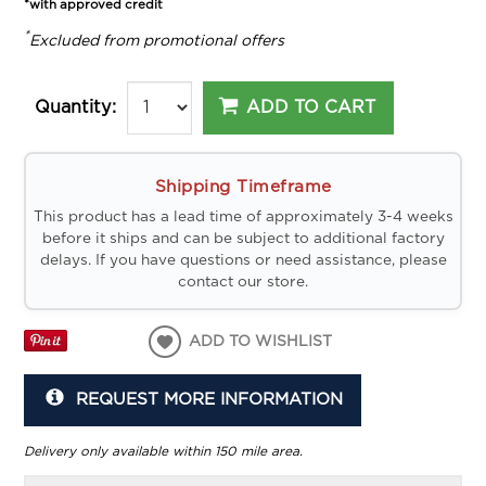
*with approved credit
*
Excluded from promotional offers
ADD TO CART
Quantity:
Shipping Timeframe
This product has a lead time of approximately 3-4 weeks
before it ships and can be subject to additional factory
delays. If you have questions or need assistance, please
contact our store.
ADD TO WISHLIST
REQUEST MORE INFORMATION
Delivery only available within 150 mile area.