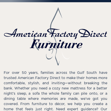
For over 50 years, families across the Gulf South have
trusted American Factory Direct to make their homes more
comfortable, stylish, and inviting—without breaking the
bank. Whether you need a cozy new mattress for a better
night’s sleep, a sofa the whole family can pile onto, or a
dining table where memories are made, we’ve got you
covered. From furniture to décor, we help you create a
home that feels just right. Need expert guidance? Our