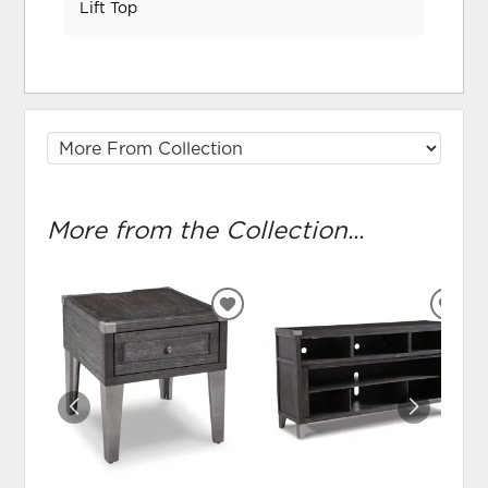
Lift Top
More from the Collection...
ADD
ADD
TO
TO
WISHLIST
WIS