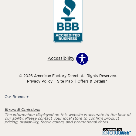
Accessibility
© 2026 American Factory Direct. All Rights Reserved.
Privacy Policy
Site Map
Offers & Details*
Our Brands
+
Errors & Omissions
The information displayed on this website is accurate to the best of
our ability. Please contact your local store to confirm product
pricing, availability, fabric colors, and promotional dates.