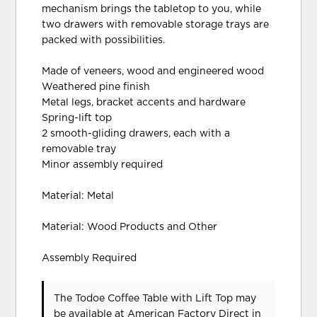
mechanism brings the tabletop to you, while
two drawers with removable storage trays are
packed with possibilities.
Made of veneers, wood and engineered wood
Weathered pine finish
Metal legs, bracket accents and hardware
Spring-lift top
2 smooth-gliding drawers, each with a
removable tray
Minor assembly required
Material: Metal
Material: Wood Products and Other
Assembly Required
The Todoe Coffee Table with Lift Top may
be available at American Factory Direct in