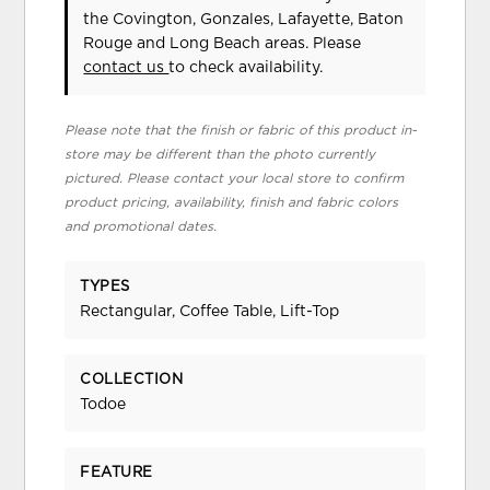
the Covington, Gonzales, Lafayette, Baton
Rouge and Long Beach areas. Please
contact us
to check availability.
Please note that the finish or fabric of this product in-
store may be different than the photo currently
pictured. Please contact your local store to confirm
product pricing, availability, finish and fabric colors
and promotional dates.
TYPES
Rectangular, Coffee Table, Lift-Top
COLLECTION
Todoe
FEATURE