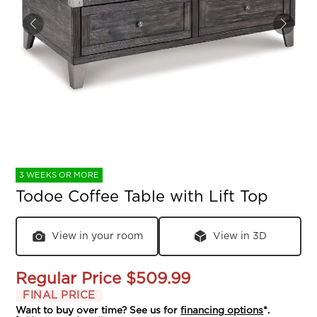
3 WEEKS OR MORE
Todoe Coffee Table with Lift Top
View in your room
View in 3D
Regular Price
$509.99
FINAL PRICE
Want to buy over time? See us for
financing options
*.