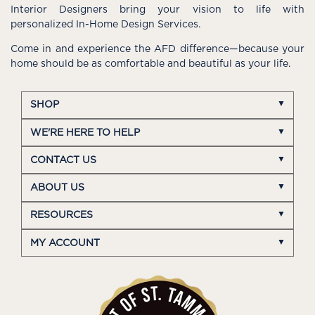
Interior Designers bring your vision to life with
personalized In-Home Design Services.
Come in and experience the AFD difference—because your
home should be as comfortable and beautiful as your life.
SHOP
WE'RE HERE TO HELP
CONTACT US
ABOUT US
RESOURCES
MY ACCOUNT