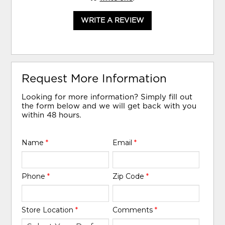
WRITE A REVIEW
Request More Information
Looking for more information? Simply fill out
the form below and we will get back with you
within 48 hours.
Name
*
Email
*
Phone
*
Zip Code
*
Store Location
*
Comments
*