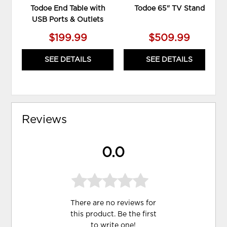
Todoe End Table with
Todoe 65" TV Stand
USB Ports & Outlets
$199.99
$509.99
SEE DETAILS
SEE DETAILS
Reviews
0.0
There are no reviews for
this product. Be the first
to
write one
!