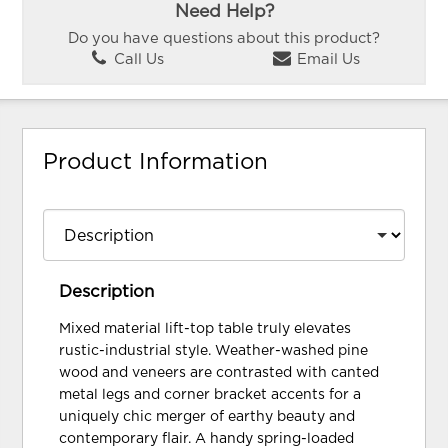
Need Help?
Do you have questions about this product?
Call Us
Email Us
Product Information
Description
Mixed material lift-top table truly elevates
rustic-industrial style. Weather-washed pine
wood and veneers are contrasted with canted
metal legs and corner bracket accents for a
uniquely chic merger of earthy beauty and
contemporary flair. A handy spring-loaded