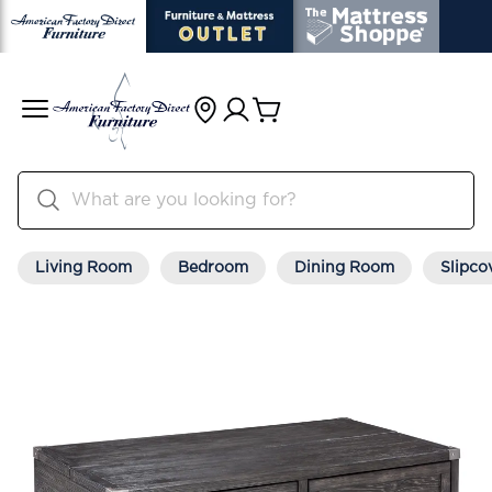
Living Room
Bedroom
Dining Room
Slipco