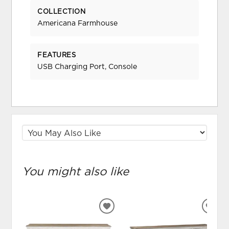
COLLECTION
Americana Farmhouse
FEATURES
USB Charging Port, Console
You might also like
ADD
ADD
TO
TO