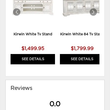
WISHLIST
WIS
Kirwin White Tv Stand
Kirwin White 84 Tv Stand
$1,499.95
$1,799.99
SEE DETAILS
SEE DETAILS
Reviews
0.0