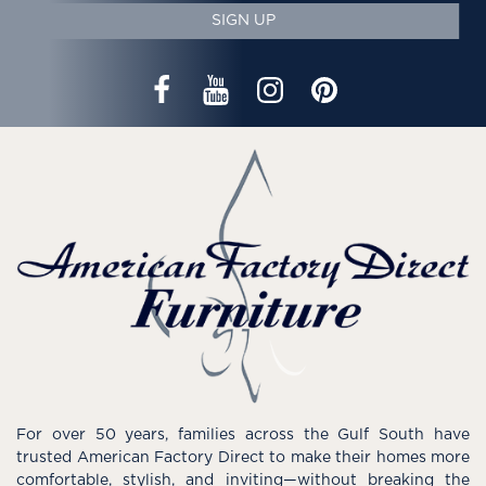
SIGN UP
For over 50 years, families across the Gulf South have
trusted American Factory Direct to make their homes more
comfortable, stylish, and inviting—without breaking the