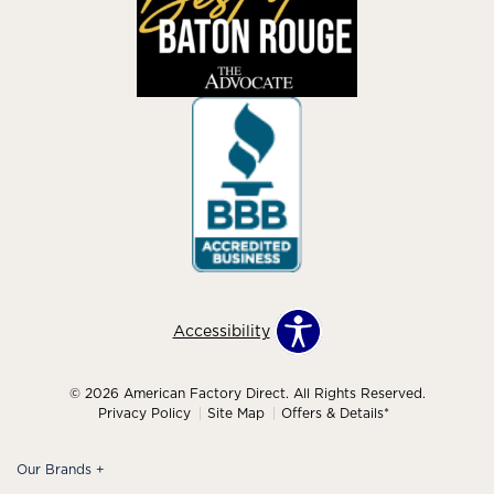
Accessibility
© 2026 American Factory Direct. All Rights Reserved.
Privacy Policy
Site Map
Offers & Details*
Our Brands
+