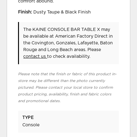
comfort abound.
Finish:
Dusty Taupe & Black Finish
The KAINE CONSOLE BAR TABLE X may
be available at American Factory Direct in
the Covington, Gonzales, Lafayette, Baton
Rouge and Long Beach areas. Please
contact us
to check availability.
Please note that the finish or fabric of this product in-
store may be different than the photo currently
pictured. Please contact your local store to confirm
product pricing, availability, finish and fabric colors
and promotional dates.
TYPE
Console