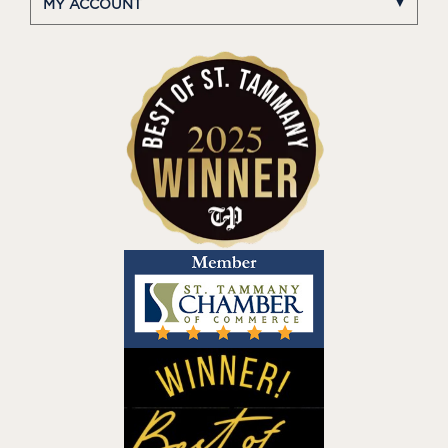
MY ACCOUNT