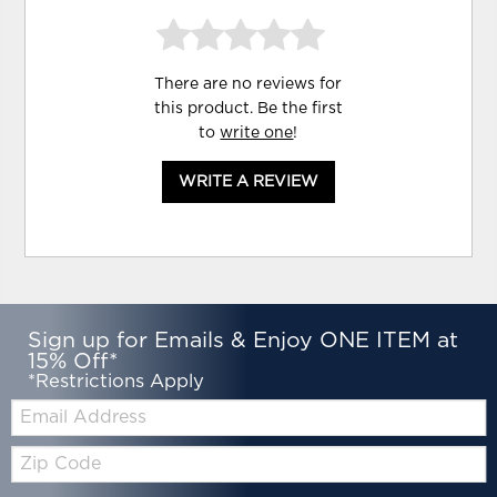
There are no reviews for
this product. Be the first
to
write one
!
WRITE A REVIEW
Sign up for Emails & Enjoy ONE ITEM at
15% Off*
*Restrictions Apply
Email:
Zip
Code