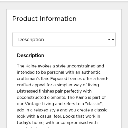
Product Information
Description
The Kaine evokes a style unconstrained and
intended to be personal with an authentic
craftsman's flair. Exposed frames offer a hand-
crafted appeal for a simplier way of living.
Distressed finishes pair perfectly with
deconstructed elements. The Kaine is part of
our Vintage Living and refers to a "classic",
add in a relaxed style and you create a classic
look with a casual feel. Looks that work in
today's home, with uncompromised with