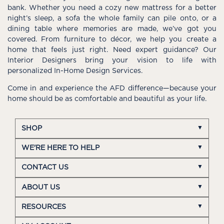
bank. Whether you need a cozy new mattress for a better
night’s sleep, a sofa the whole family can pile onto, or a
dining table where memories are made, we’ve got you
covered. From furniture to décor, we help you create a
home that feels just right. Need expert guidance? Our
Interior Designers bring your vision to life with
personalized In-Home Design Services.
Come in and experience the AFD difference—because your
home should be as comfortable and beautiful as your life.
SHOP
WE'RE HERE TO HELP
CONTACT US
ABOUT US
RESOURCES