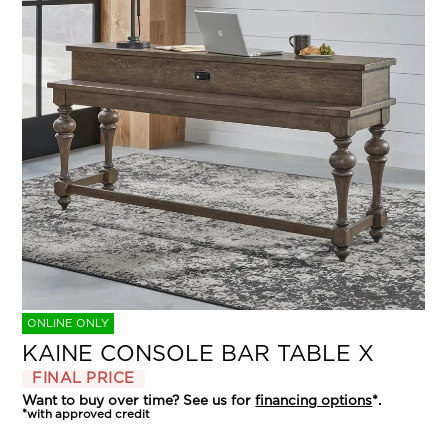
ONLINE ONLY
KAINE CONSOLE BAR TABLE X
FINAL PRICE
Want to buy over time? See us for
financing options
*.
*with approved credit