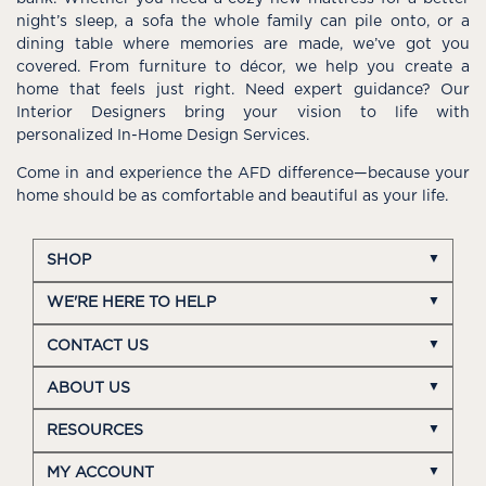
night’s sleep, a sofa the whole family can pile onto, or a
dining table where memories are made, we’ve got you
covered. From furniture to décor, we help you create a
home that feels just right. Need expert guidance? Our
Interior Designers bring your vision to life with
personalized In-Home Design Services.
Come in and experience the AFD difference—because your
home should be as comfortable and beautiful as your life.
SHOP
WE'RE HERE TO HELP
CONTACT US
ABOUT US
RESOURCES
MY ACCOUNT