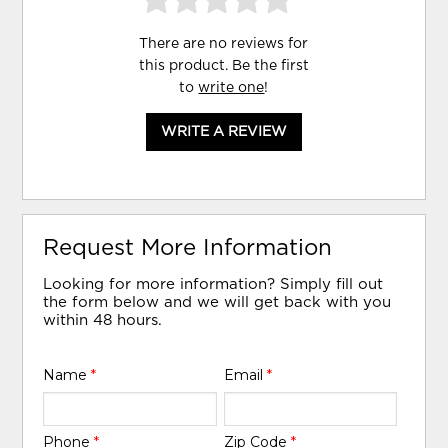
There are no reviews for
this product. Be the first
to
write one
!
WRITE A REVIEW
Request More Information
Looking for more information? Simply fill out
the form below and we will get back with you
within 48 hours.
Name
*
Email
*
Phone
*
Zip Code
*