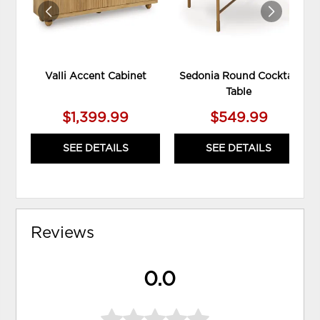
Valli Accent Cabinet
Sedonia Round Cocktail
Table
$1,399.99
$549.99
SEE DETAILS
SEE DETAILS
Reviews
0.0