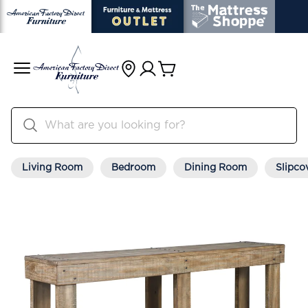
Living Room
Bedroom
Dining Room
Slipco