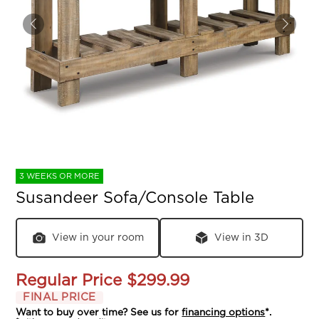
3 WEEKS OR MORE
Susandeer Sofa/Console Table
View in your room
View in 3D
Regular Price
$299.99
FINAL PRICE
Want to buy over time? See us for
financing options
*.