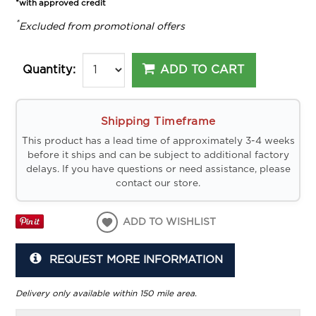
*with approved credit
*
Excluded from promotional offers
ADD TO CART
Quantity:
Shipping Timeframe
This product has a lead time of approximately 3-4 weeks
before it ships and can be subject to additional factory
delays. If you have questions or need assistance, please
contact our store.
ADD TO WISHLIST
REQUEST MORE INFORMATION
Delivery only available within 150 mile area.