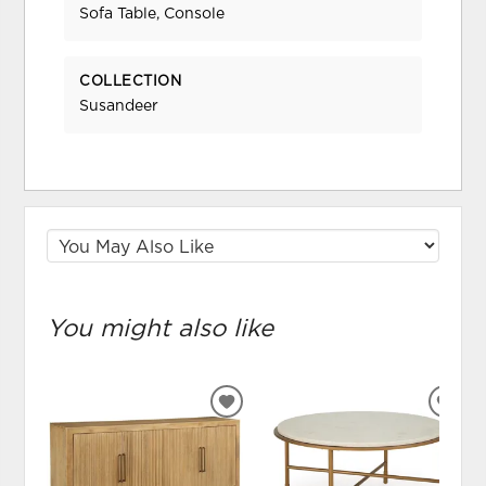
Sofa Table, Console
COLLECTION
Susandeer
You might also like
ADD
ADD
TO
TO
WISHLIST
WIS