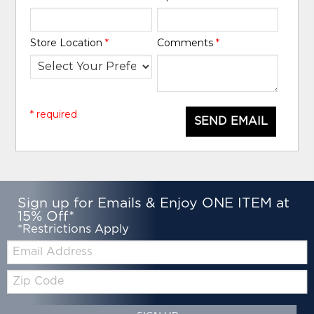
Store Location
*
Comments
*
* required
SEND EMAIL
Sign up for Emails & Enjoy ONE ITEM at
15% Off*
*Restrictions Apply
Email:
Zip
Code