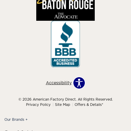
Accessibility
© 2026 American Factory Direct. All Rights Reserved.
Privacy Policy
Site Map
Offers & Details*
Our Brands
+