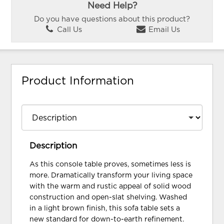
Need Help?
Do you have questions about this product?
Call Us
Email Us
Product Information
Description
As this console table proves, sometimes less is
more. Dramatically transform your living space
with the warm and rustic appeal of solid wood
construction and open-slat shelving. Washed
in a light brown finish, this sofa table sets a
new standard for down-to-earth refinement.