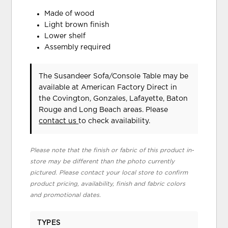
Made of wood
Light brown finish
Lower shelf
Assembly required
The Susandeer Sofa/Console Table may be
available at American Factory Direct in
the Covington, Gonzales, Lafayette, Baton
Rouge and Long Beach areas. Please
contact us
to check availability.
Please note that the finish or fabric of this product in-
store may be different than the photo currently
pictured. Please contact your local store to confirm
product pricing, availability, finish and fabric colors
and promotional dates.
TYPES