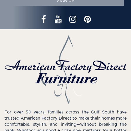
SIGN UP
For over 50 years, families across the Gulf South have
trusted American Factory Direct to make their homes more
comfortable, stylish, and inviting—without breaking the
bank. Whether you need a cozy new mattress for a better