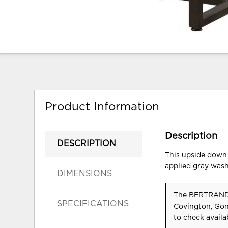
Product Information
Description
DESCRIPTION
This upside down 
applied gray wash,
DIMENSIONS
The BERTRAND 
SPECIFICATIONS
Covington, Gon
to check availab