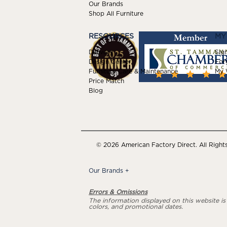
Our Brands
Shop All Furniture
RESOURCES
MY
Delivery
Sign
Design Center
For
Furniture Care & Maintenance
My W
Price Match
Blog
© 2026 American Factory Direct. All Right
Our Brands
+
Errors & Omissions
The information displayed on this website is a
colors, and promotional dates.