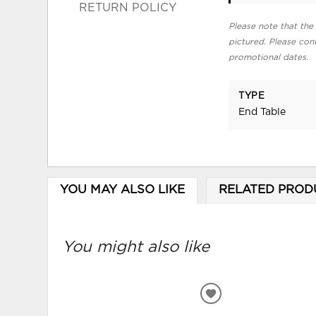
RETURN POLICY
Please note that the 
pictured. Please cont
promotional dates.
TYPE
End Table
YOU MAY ALSO LIKE
RELATED PROD
You might also like
ADD
TO