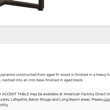
pyramid constructed from aged fir wood is finished in a heavy 
 nestled into an iron base finished in aged black.
ACCENT TABLE may be available at American Factory Direct in
zales, Lafayette, Baton Rouge and Long Beach areas. Please
con
ility.