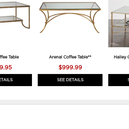
WISHLIST
WISHLIST
ffee Table
Arenal Coffee Table**
Hailey 
89.95
$999.99
ETAILS
SEE DETAILS