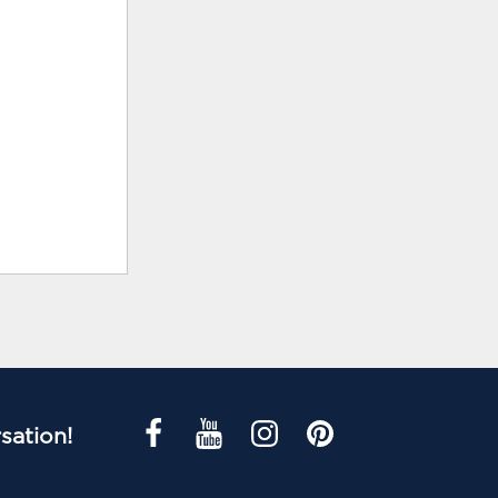
sation!