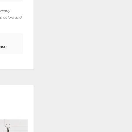
rently
ic colors and
Base
ADD
ADD
TO
TO