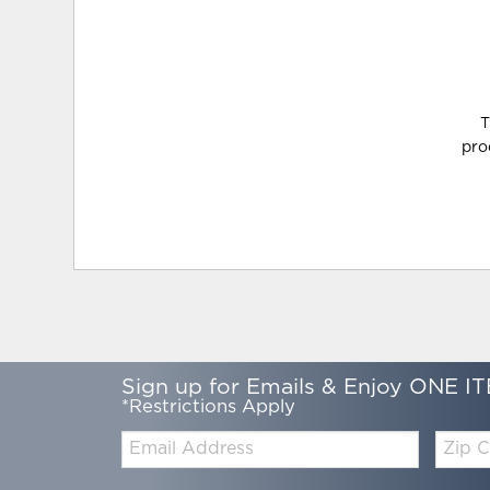
T
pro
Sign up for Emails & Enjoy ONE IT
*Restrictions Apply
Email:
Zip
Code