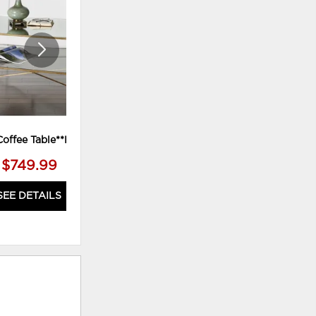
WISHLIST
WISHLI
Coffee Table**Power
Stratford Console Table
$749.99
$1,199.99
SEE DETAILS
SEE DETAILS