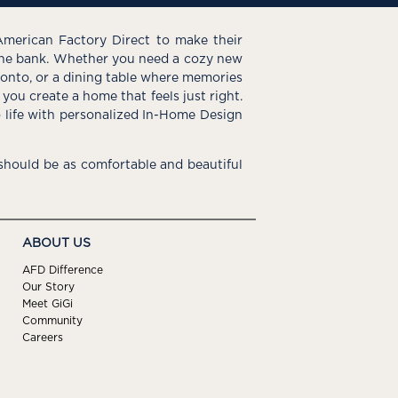
American Factory Direct to make their
the bank. Whether you need a cozy new
e onto, or a dining table where memories
you create a home that feels just right.
o life with personalized In-Home Design
hould be as comfortable and beautiful
ABOUT US
AFD Difference
Our Story
Meet GiGi
Community
Careers