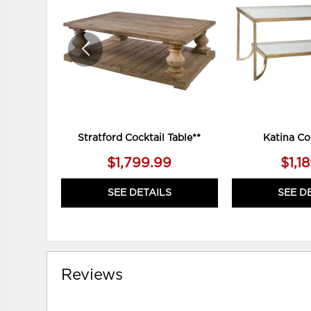
WISHLIST
Stratford Cocktail Table**
Katina Co
$1,799.99
$1,1
SEE DETAILS
SEE D
Reviews