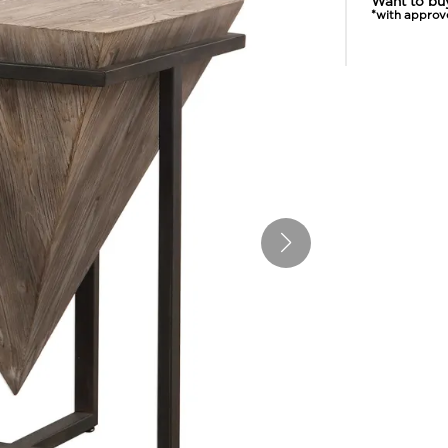
Want to bu
*with approv