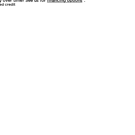
y over time? See us for
financing options
*.
ed credit