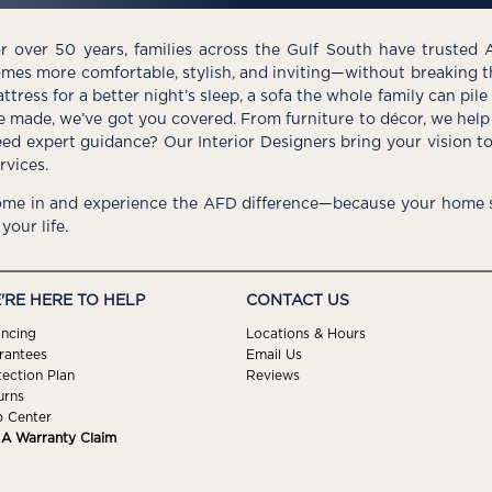
r over 50 years, families across the Gulf South have trusted 
mes more comfortable, stylish, and inviting—without breaking 
ttress for a better night’s sleep, a sofa the whole family can pil
e made, we’ve got you covered. From furniture to décor, we help 
ed expert guidance? Our Interior Designers bring your vision t
rvices.
me in and experience the AFD difference—because your home s
 your life.
'RE HERE TO HELP
CONTACT US
ancing
Locations & Hours
rantees
Email Us
tection Plan
Reviews
urns
p Center
e A Warranty Claim