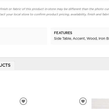
finish or fabric of this product in-store may be different than the photo cur
act your local store to confirm product pricing, availability, finish and fabr
FEATURES
Side Table, Accent, Wood, Iron 
UCTS
ADD
ADD
TO
TO