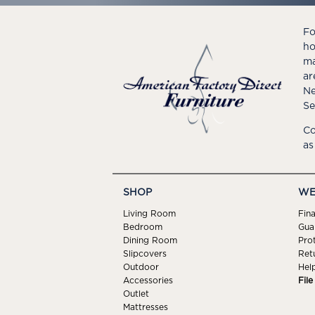
Fo
ho
ma
ar
Ne
Se
Co
as
SHOP
WE
Living Room
Fin
Bedroom
Gua
Dining Room
Pro
Slipcovers
Ret
Outdoor
Hel
Accessories
Fil
Outlet
Mattresses