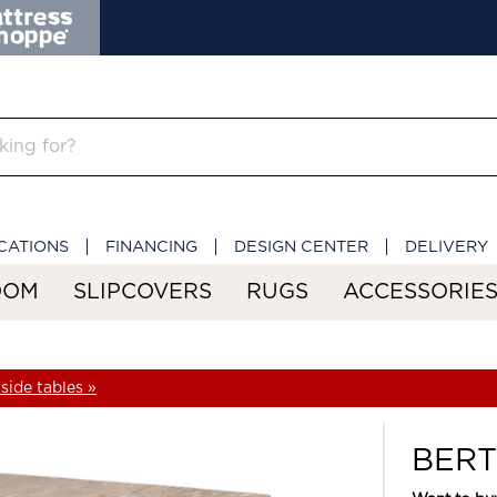
CATIONS
FINANCING
DESIGN CENTER
DELIVERY
OOM
SLIPCOVERS
RUGS
ACCESSORIE
side tables »
BERT