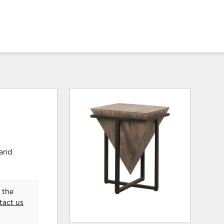
hand
 the
tact us