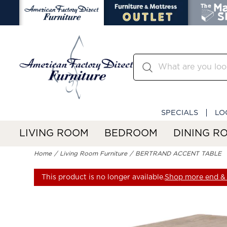
SPECIALS
LO
LIVING ROOM
BEDROOM
DINING R
Home
Living Room Furniture
BERTRAND ACCENT TABLE
This product is no longer available.
Shop more end & 