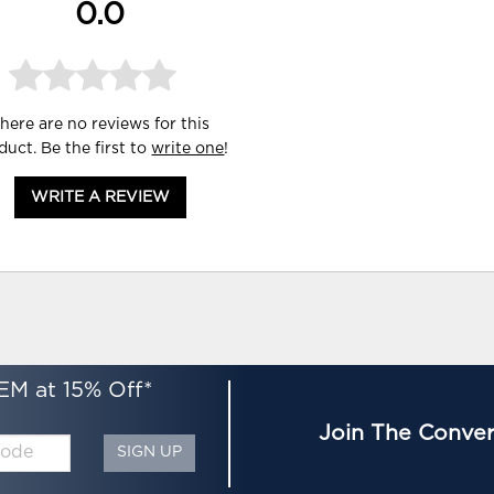
0.0
here are no reviews for this
duct. Be the first to
write one
!
WRITE A REVIEW
EM at 15% Off*
Join The Conver
SIGN UP