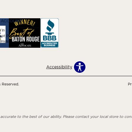
 ACCOUNT
 In
got Password
ishlist
Accessibility
s Reserved.
Pr
ccurate to the best of our ability. Please contact your local store to confi