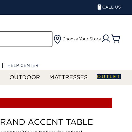
CALL US
Choose Your Store
HELP CENTER
OUTLET
S
OUTDOOR
MATTRESSES
RAND ACCENT TABLE