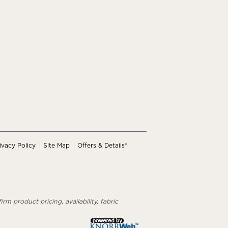
ivacy Policy
Site Map
Offers & Details*
rm product pricing, availability, fabric