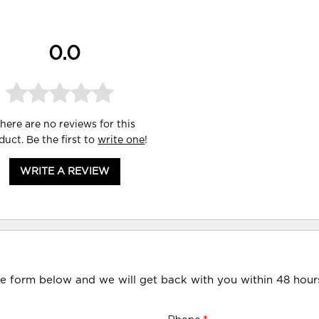
0.0
here are no reviews for this
duct. Be the first to
write one
!
WRITE A REVIEW
he form below and we will get back with you within 48 hour