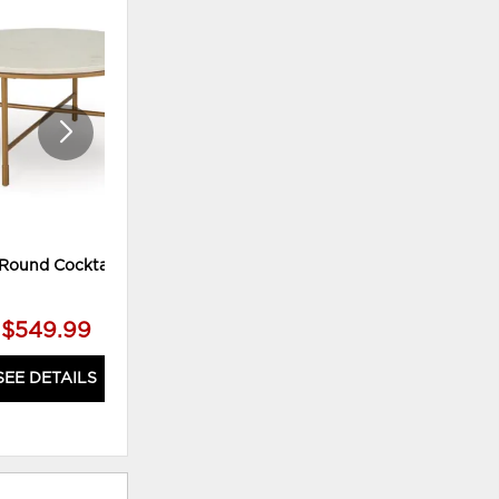
ADD
ADD
TO
TO
WISHLIST
WISHLI
Round Cocktail Table
Tyme Cocktail Table
$549.99
$899.99
SEE DETAILS
SEE DETAILS