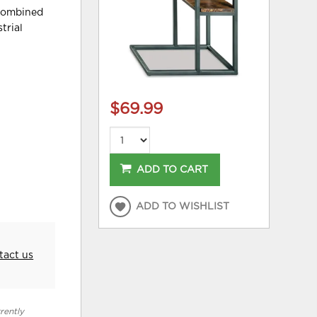
 combined
trial
$69.99
ADD TO CART
ADD TO WISHLIST
tact us
rently