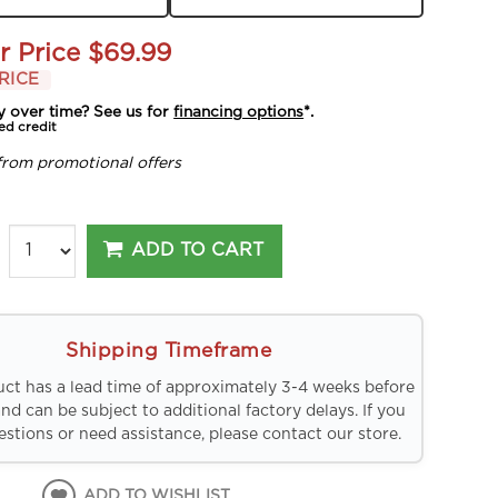
r Price
$69.99
RICE
y over time? See us for
financing options
*.
ed credit
from promotional offers
ADD TO CART
Shipping Timeframe
uct has a lead time of approximately 3-4 weeks before
and can be subject to additional factory delays. If you
stions or need assistance, please contact our store.
ADD TO WISHLIST