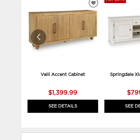
ADD
TO
WISHLIST
Valli Accent Cabinet
Springdale Xl
$1,399.99
$79
SEE DETAILS
SEE D