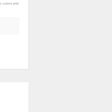
ic colors and