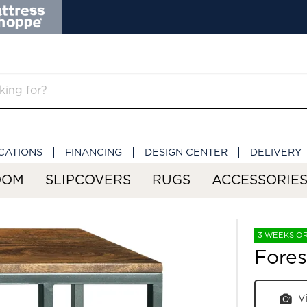
CATIONS
FINANCING
DESIGN CENTER
DELIVERY
OOM
SLIPCOVERS
RUGS
ACCESSORIE
3 WEEKS O
Fores
V