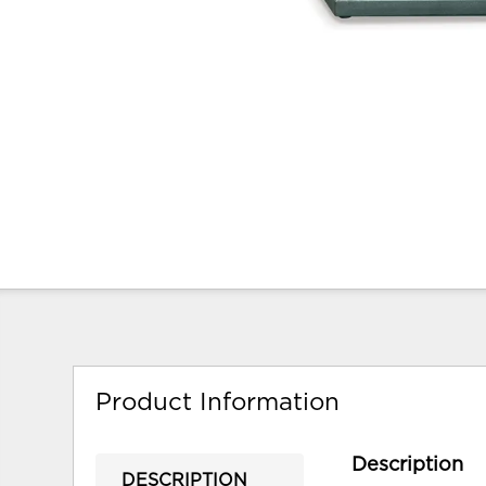
Product Information
Description
DESCRIPTION