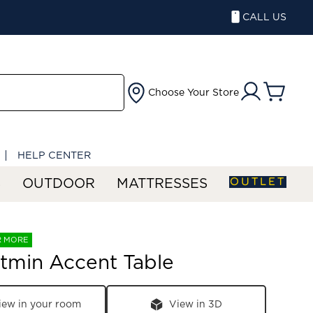
CALL US
Choose Your Store
HELP CENTER
OUTLET
S
OUTDOOR
MATTRESSES
R MORE
tmin Accent Table
iew in your room
View in 3D