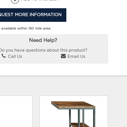
QUEST MORE INFORMATION
 available within 150 mile area.
Need Help?
Do you have questions about this product?
Call Us
Email Us