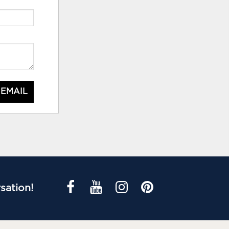
 EMAIL
sation!