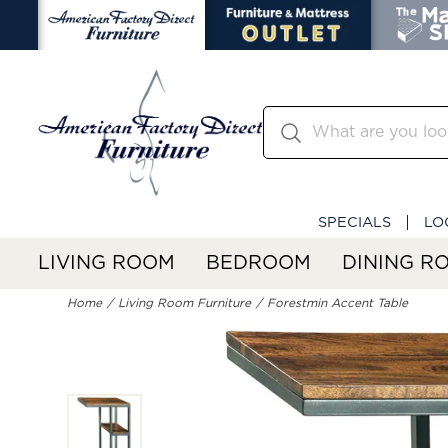
SPECIALS
LO
LIVING ROOM
BEDROOM
DINING R
Home
Living Room Furniture
Forestmin Accent Table