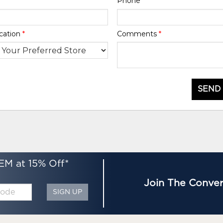
Phone
*
cation
*
Comments
*
SEND
EM at 15% Off*
Join The Conver
SIGN UP