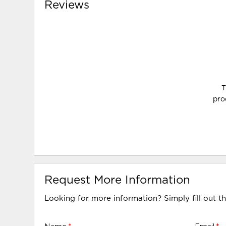
Reviews
T
pro
Request More Information
Looking for more information? Simply fill out t