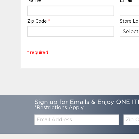
Name
*
Email
*
Zip Code
*
Store Lo
* required
Sign up for Emails & Enjoy ONE IT
*Restrictions Apply
Email:
Zip
Code