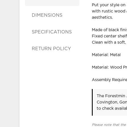
Put your style on 
with rustic wood 
DIMENSIONS
aesthetics.
Made of black fin
SPECIFICATIONS
Fixed center shel
Clean with a soft,
RETURN POLICY
Material: Metal
Material: Wood P
Assembly Requir
The Forestmin 
Covington, Gon
to check availab
Please note that the 