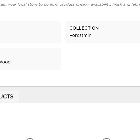
act your local store to confirm product pricing, availability, finish and fabr
COLLECTION
Forestmin
 Wood
UCTS