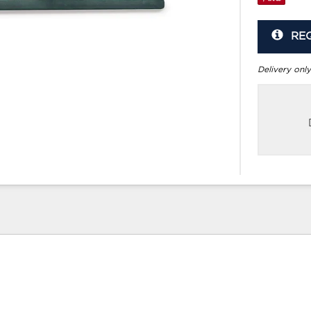
RE
Delivery only