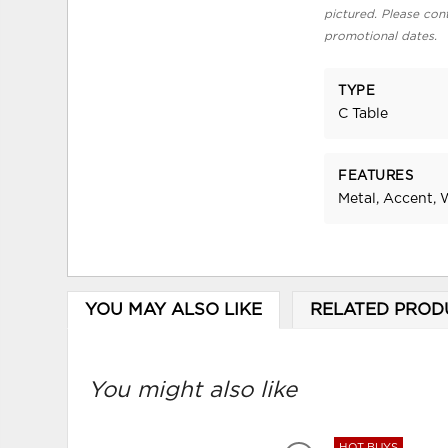
pictured. Please cont
promotional dates.
TYPE
C Table
FEATURES
Metal, Accent,
YOU MAY ALSO LIKE
RELATED PROD
You might also like
HOT BUYS