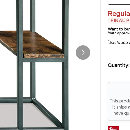
Regula
FINAL P
Want to bu
*with approv
*
Excluded 
Quantity:
This prod
it ships 
have que