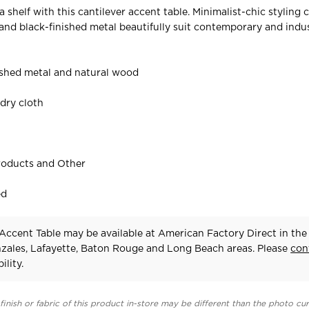
a shelf with this cantilever accent table. Minimalist-chic styling
and black-finished metal beautifully suit contemporary and indus
ished metal and natural wood
f
 dry cloth
roducts and Other
ed
Accent Table may be available at American Factory Direct in the
zales, Lafayette, Baton Rouge and Long Beach areas. Please
con
ility.
finish or fabric of this product in-store may be different than the photo cur