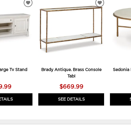
ADD
ADD
TO
TO
WISHLIST
WISHLIST
arge Tv Stand
Brady Antique. Brass Console
Sedonia 
Tabl
9.99
$669.99
ETAILS
SEE DETAILS