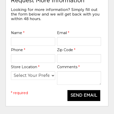
Request More Information
Looking for more information? Simply fill out
the form below and we will get back with you
within 48 hours.
Name
*
Email
*
Phone
*
Zip Code
*
Store Location
*
Comments
*
* required
SEND EMAIL