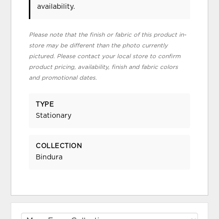
availability.
Please note that the finish or fabric of this product in-
store may be different than the photo currently
pictured. Please contact your local store to confirm
product pricing, availability, finish and fabric colors
and promotional dates.
TYPE
Stationary
COLLECTION
Bindura