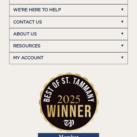
WE'RE HERE TO HELP
CONTACT US
ABOUT US
RESOURCES
MY ACCOUNT