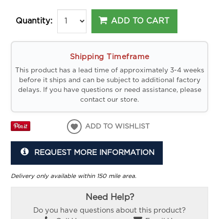
ADD TO CART
Quantity:
Shipping Timeframe
This product has a lead time of approximately 3-4 weeks
before it ships and can be subject to additional factory
delays. If you have questions or need assistance, please
contact our store.
ADD TO WISHLIST
REQUEST MORE INFORMATION
Delivery only available within 150 mile area.
Need Help?
Do you have questions about this product?