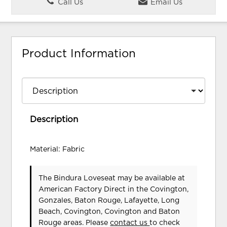
Call Us
Email Us
Product Information
Description
Material: Fabric
The Bindura Loveseat may be available at
American Factory Direct in the Covington,
Gonzales, Baton Rouge, Lafayette, Long
Beach, Covington, Covington and Baton
Rouge areas. Please
contact us
to check