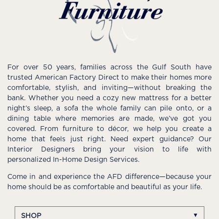
For over 50 years, families across the Gulf South have
trusted American Factory Direct to make their homes more
comfortable, stylish, and inviting—without breaking the
bank. Whether you need a cozy new mattress for a better
night’s sleep, a sofa the whole family can pile onto, or a
dining table where memories are made, we’ve got you
covered. From furniture to décor, we help you create a
home that feels just right. Need expert guidance? Our
Interior Designers bring your vision to life with
personalized In-Home Design Services.
Come in and experience the AFD difference—because your
home should be as comfortable and beautiful as your life.
SHOP