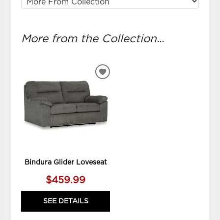
More from the Collection...
ADD
TO
WISHLIST
Bindura Glider Loveseat
$459.99
SEE DETAILS