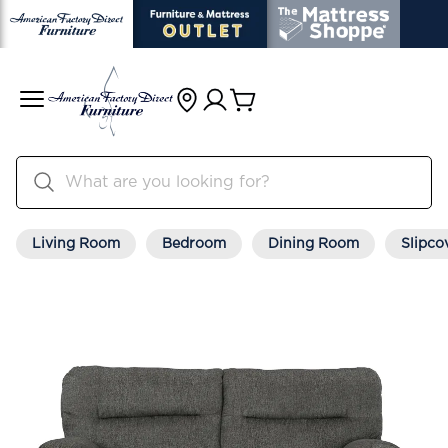
Living Room
Bedroom
Dining Room
Slipco