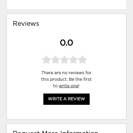
Reviews
0.0
There are no reviews for
this product. Be the first
to
write one
!
WRITE A REVIEW