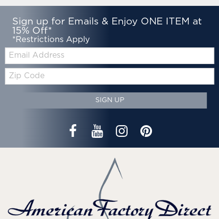
Sign up for Emails & Enjoy ONE ITEM at
15% Off*
*Restrictions Apply
Email:
Zip
Code
SIGN UP