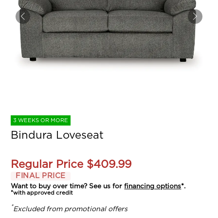
3 WEEKS OR MORE
Bindura Loveseat
Regular Price
$409.99
FINAL PRICE
Want to buy over time? See us for
financing options
*.
*with approved credit
*
Excluded from promotional offers