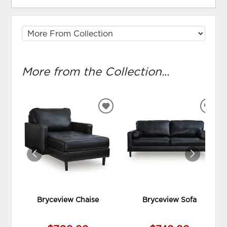
More from the Collection...
ADD
ADD
TO
TO
WISHLIST
WIS
Bryceview Chaise
Bryceview Sofa