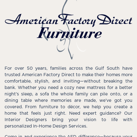
For over 50 years, families across the Gulf South have
trusted American Factory Direct to make their homes more
comfortable, stylish, and inviting—without breaking the
bank. Whether you need a cozy new mattress for a better
night’s sleep, a sofa the whole family can pile onto, or a
dining table where memories are made, we’ve got you
covered. From furniture to décor, we help you create a
home that feels just right. Need expert guidance? Our
Interior Designers bring your vision to life with
personalized In-Home Design Services.
Come in and experience the AFD difference—because your