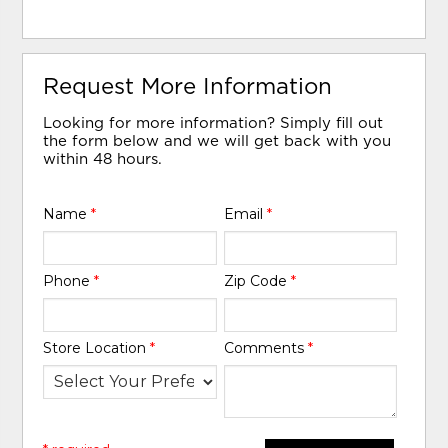
Request More Information
Looking for more information? Simply fill out
the form below and we will get back with you
within 48 hours.
Name
*
Email
*
Phone
*
Zip Code
*
Store Location
*
Comments
*