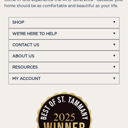
home should be as comfortable and beautiful as your life.
SHOP
WE'RE HERE TO HELP
CONTACT US
ABOUT US
RESOURCES
MY ACCOUNT