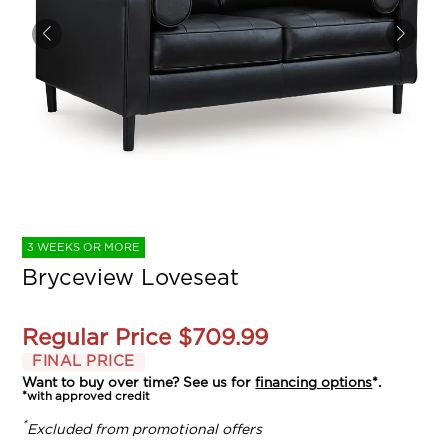
3 WEEKS OR MORE
Bryceview Loveseat
Regular Price
$709.99
FINAL PRICE
Want to buy over time? See us for
financing options
*.
*with approved credit
*
Excluded from promotional offers