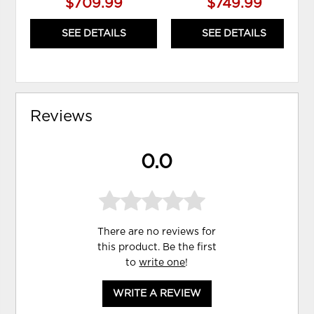
$709.99
$749.99
SEE DETAILS
SEE DETAILS
Reviews
0.0
There are no reviews for
this product. Be the first
to
write one
!
WRITE A REVIEW