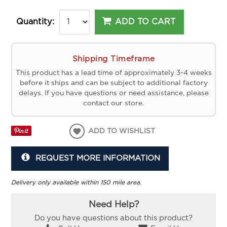
ADD TO CART
Quantity:
Shipping Timeframe
This product has a lead time of approximately 3-4 weeks
before it ships and can be subject to additional factory
delays. If you have questions or need assistance, please
contact our store.
ADD TO WISHLIST
REQUEST MORE INFORMATION
Delivery only available within 150 mile area.
Need Help?
Do you have questions about this product?