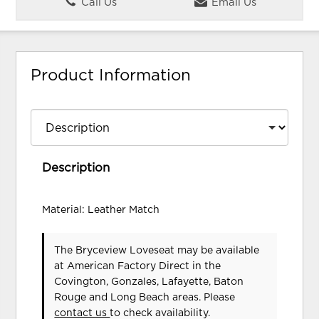
Call Us
Email Us
Product Information
Description
Material: Leather Match
The Bryceview Loveseat may be available
at American Factory Direct in the
Covington, Gonzales, Lafayette, Baton
Rouge and Long Beach areas. Please
contact us
to check availability.