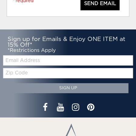
* required
SEND EMAIL
Sign up for Emails & Enjoy ONE ITEM at
15% Off*
*Restrictions Apply
Email:
Zip
Code
SIGN UP