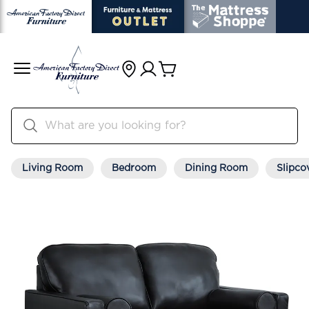
Living Room
Bedroom
Dining Room
Slipco