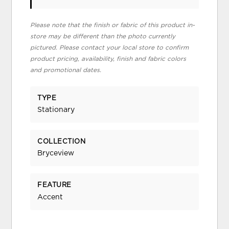
Please note that the finish or fabric of this product in-
store may be different than the photo currently
pictured. Please contact your local store to confirm
product pricing, availability, finish and fabric colors
and promotional dates.
TYPE
Stationary
COLLECTION
Bryceview
FEATURE
Accent