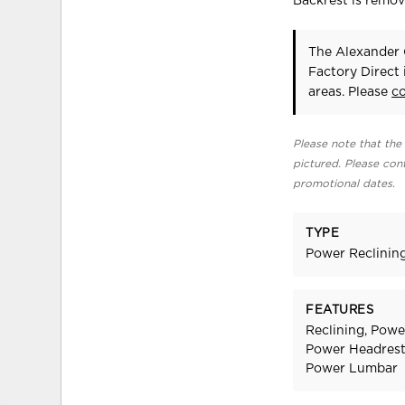
Backrest is remo
The Alexander 
Factory Direct
areas. Please
c
Please note that the 
pictured. Please cont
promotional dates.
TYPE
Power Reclinin
FEATURES
Reclining, Powe
Power Headrest,
Power Lumbar