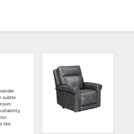
exander
h subtle
g room
stability,
your
 like