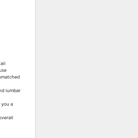
ail
 use
 unmatched
and lumbar
s you a
verall