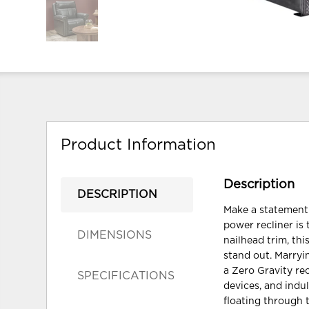
Product Information
Description
DESCRIPTION
Make a statement 
power recliner is 
DIMENSIONS
nailhead trim, thi
stand out. Marryi
a Zero Gravity re
SPECIFICATIONS
devices, and ind
floating through 