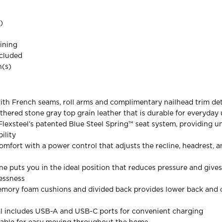
)
ining
ncluded
(s)
with French seams, roll arms and complimentary nailhead trim det
athered stone gray top grain leather that is durable for everyday
h Flexsteel’s patented Blue Steel Spring™ seat system, providing
ility
mfort with a power control that adjusts the recline, headrest, 
ine puts you in the ideal position that reduces pressure and give
lessness
mory foam cushions and divided back provides lower back and o
l includes USB-A and USB-C ports for convenient charging