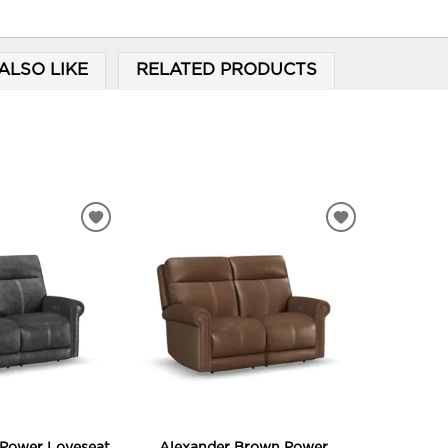
ALSO LIKE
RELATED PRODUCTS
ADD
ADD
TO
TO
WISHLIST
WISHLIST
 Power Loveseat
Alexander Brown Power