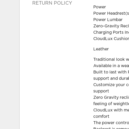
RETURN POLICY
Power
Power Headrest(s
Power Lumbar
Zero-Gravity Recl
Charging Ports I
CloudLux Cushion
Leather
Traditional look 
Available in a we
Built to last wit
support and durab
Customize your co
support
Zero Gravity recl
feeling of weight
CloudLux with me
comfort
The power contro