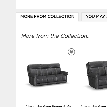
MORE FROM COLLECTION
YOU MAY 
More from the Collection...
ADD
TO
WISHLIST
Alexander Grey Power Sofa
Alexander Grey