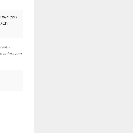
American
each
rently
ic colors and