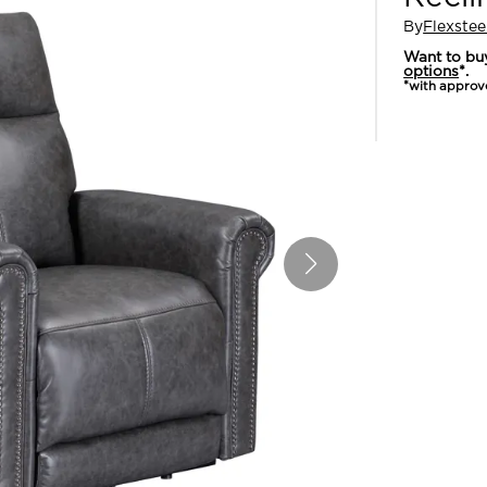
By
Flexstee
Want to bu
options
*.
*with approv