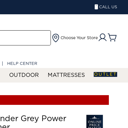
CALL US
Choose Your Store
HELP CENTER
OUTLET
S
OUTDOOR
MATTRESSES
ander Grey Power
ner