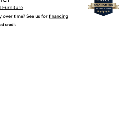
l Furniture
y over time? See us for
financing
ed credit