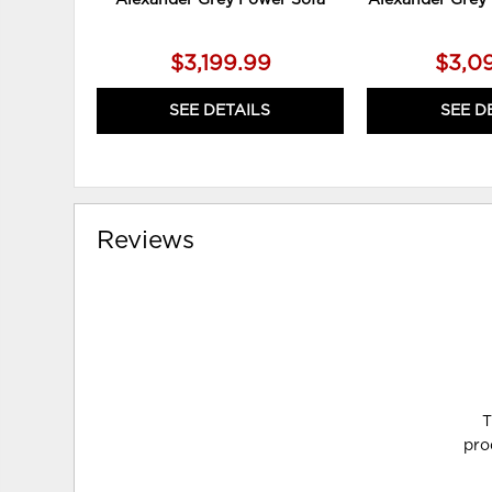
$3,199.99
$3,0
SEE DETAILS
SEE D
Reviews
T
pro