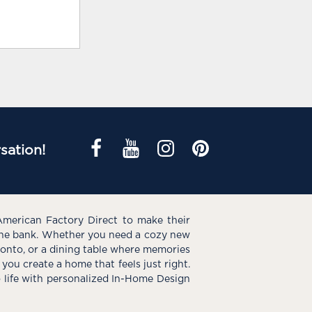
sation!
American Factory Direct to make their
the bank. Whether you need a cozy new
e onto, or a dining table where memories
you create a home that feels just right.
o life with personalized In-Home Design