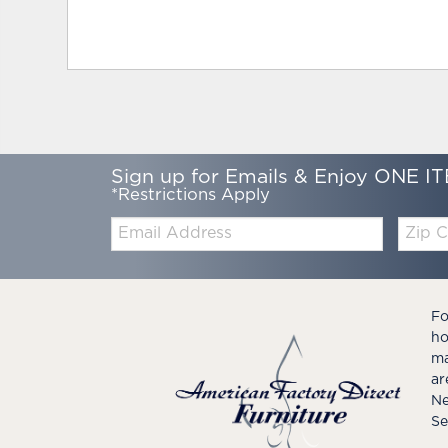
Sign up for Emails & Enjoy ONE IT
*Restrictions Apply
Email:
Zip
Code
Fo
ho
ma
ar
Ne
Se