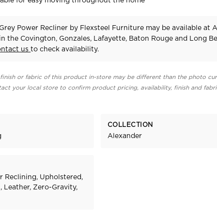
vable for easy moving throughout the home
Grey Power Recliner
by Flexsteel Furniture
may be available at 
 in the Covington, Gonzales, Lafayette, Baton Rouge and Long B
ontact us
to check availability.
finish or fabric of this product in-store may be different than the photo cur
act your local store to confirm product pricing, availability, finish and fabr
COLLECTION
g
Alexander
r Reclining, Upholstered,
 Leather, Zero-Gravity,