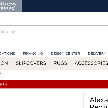
CATIONS
FINANCING
DESIGN CENTER
DELIVERY
OOM
SLIPCOVERS
RUGS
ACCESSORIE
r
ers »
Alex
Recli