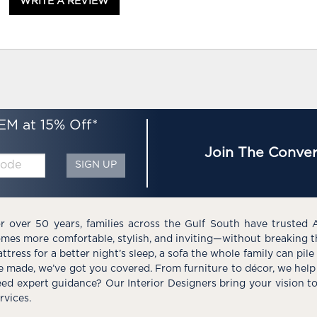
WRITE A REVIEW
EM at 15% Off*
Join The Conver
SIGN UP
r over 50 years, families across the Gulf South have trusted 
mes more comfortable, stylish, and inviting—without breaking 
ttress for a better night’s sleep, a sofa the whole family can pil
e made, we’ve got you covered. From furniture to décor, we help 
ed expert guidance? Our Interior Designers bring your vision t
rvices.