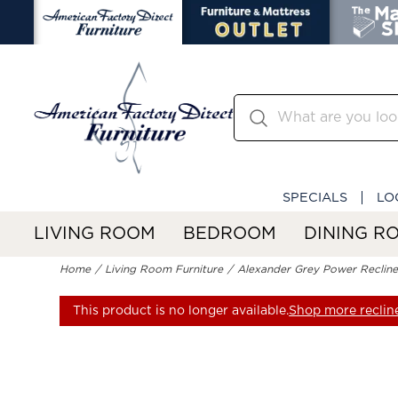
SPECIALS
LO
LIVING ROOM
BEDROOM
DINING R
Home
Living Room Furniture
Alexander Grey Power Recline
This product is no longer available.
Shop more reclin