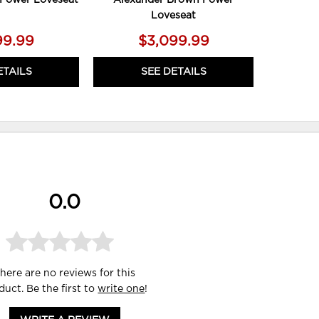
Loveseat
99.99
$3,099.99
ETAILS
SEE DETAILS
0.0
here are no reviews for this
duct. Be the first to
write one
!