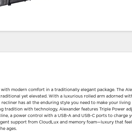
with modern comfort in a traditionally elegant package. The Al
traditional yet elevated. With a luxurious rolled arm adorned wit
s recliner has all the enduring style you need to make your livin
ng tradition with technology, Alexander features Triple Power adju
cline, a power control with a USB-A and USB-C ports to charge 
ulgent support from CloudLux and memory foam—luxury that feels
the ages.