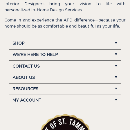
Interior Designers bring your vision to life with
personalized In-Home Design Services.
Come in and experience the AFD difference—because your
home should be as comfortable and beautiful as your life.
SHOP
WE'RE HERE TO HELP
CONTACT US
ABOUT US
RESOURCES
MY ACCOUNT