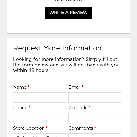
WRITE A REVIEW
Request More Information
Looking for more information? Simply fill out
the form below and we will get back with you
within 48 hours.
Name
*
Email
*
Phone
*
Zip Code
*
Store Location
*
Comments
*