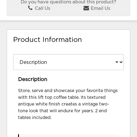
Do you have questions about this product?
Call Us
Email Us
Product Information
Description
Store, serve and showcase your favorite things
with this lift top coffee table. Its textured
antique white finish creates a vintage two-
tone look that will endure for years. 2 end
tables included.