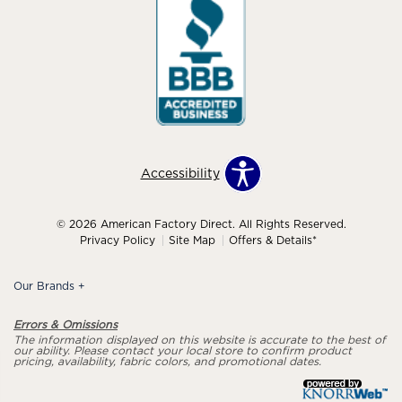
Accessibility
© 2026 American Factory Direct. All Rights Reserved.
Privacy Policy
Site Map
Offers & Details*
Our Brands
+
Errors & Omissions
The information displayed on this website is accurate to the best of
our ability. Please contact your local store to confirm product
pricing, availability, fabric colors, and promotional dates.