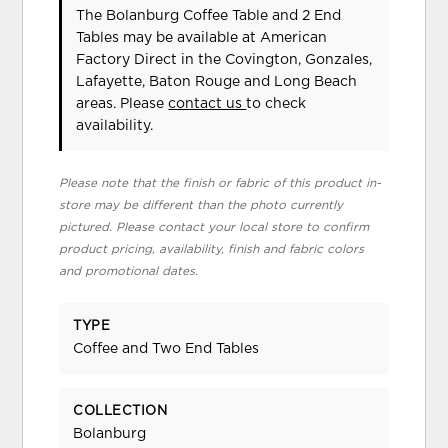
The Bolanburg Coffee Table and 2 End
Tables may be available at American
Factory Direct in the Covington, Gonzales,
Lafayette, Baton Rouge and Long Beach
areas. Please
contact us
to check
availability.
Please note that the finish or fabric of this product in-
store may be different than the photo currently
pictured. Please contact your local store to confirm
product pricing, availability, finish and fabric colors
and promotional dates.
TYPE
Coffee and Two End Tables
COLLECTION
Bolanburg