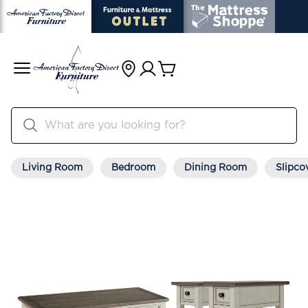
Living Room
Bedroom
Dining Room
Slipco