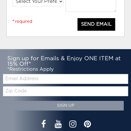
* required
SEND EMAIL
Sign up for Emails & Enjoy ONE ITEM at
15% Off*
*Restrictions Apply
Email:
Zip
Code
SIGN UP