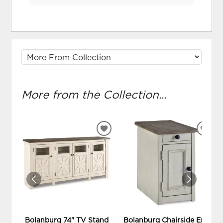
More from the Collection...
ADD
ADD
TO
TO
WISHLIST
WIS
Bolanburg 74" TV Stand
Bolanburg Chairside End