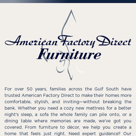
For over 50 years, families across the Gulf South have
trusted American Factory Direct to make their homes more
comfortable, stylish, and inviting—without breaking the
bank. Whether you need a cozy new mattress for a better
night’s sleep, a sofa the whole family can pile onto, or a
dining table where memories are made, we’ve got you
covered. From furniture to décor, we help you create a
home that feels just right. Need expert guidance? Our