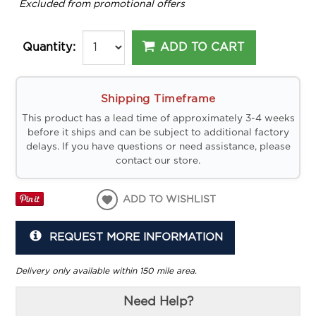
*
Excluded from promotional offers
ADD TO CART
Quantity:
Shipping Timeframe
This product has a lead time of approximately 3-4 weeks
before it ships and can be subject to additional factory
delays. If you have questions or need assistance, please
contact our store.
ADD TO WISHLIST
REQUEST MORE INFORMATION
Delivery only available within 150 mile area.
Need Help?