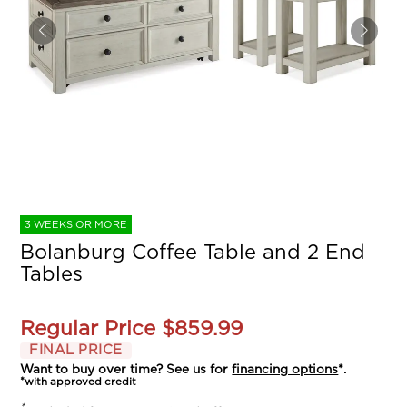
3 WEEKS OR MORE
Bolanburg Coffee Table and 2 End
Tables
Regular Price
$859.99
FINAL PRICE
Want to buy over time? See us for
financing options
*.
*with approved credit