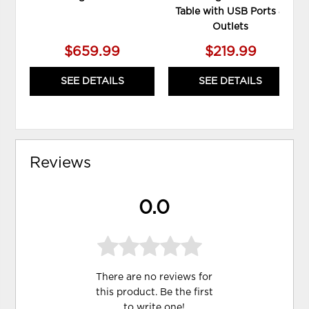
Table with USB Ports &
Outlets
$659.99
$219.99
SEE DETAILS
SEE DETAILS
Reviews
0.0
There are no reviews for
this product. Be the first
to
write one
!