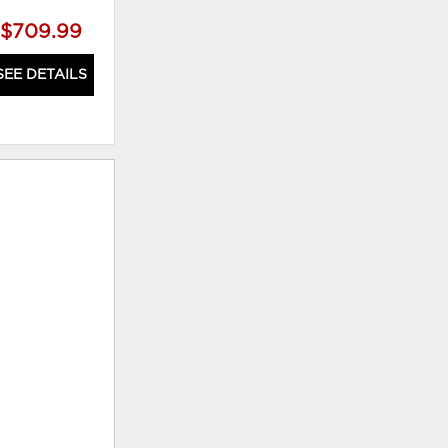
$709.99
SEE DETAILS