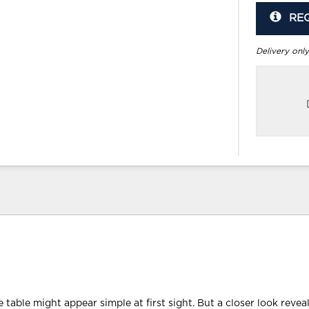
RE
Delivery only
ee table might appear simple at first sight. But a closer look revea