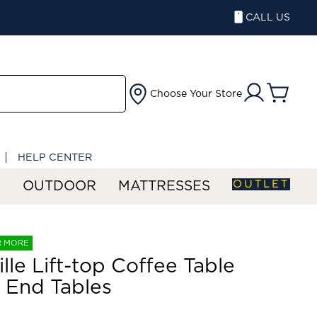
CALL US
Choose Your Store
HELP CENTER
OUTLET
S
OUTDOOR
MATTRESSES
R MORE
ille Lift-top Coffee Table
 End Tables