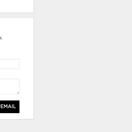
s.
 EMAIL