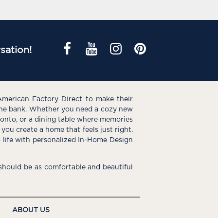
sation!
American Factory Direct to make their
the bank. Whether you need a cozy new
e onto, or a dining table where memories
you create a home that feels just right.
o life with personalized In-Home Design
hould be as comfortable and beautiful
ABOUT US