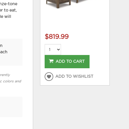
onze-tone
r to eat,
e will
$819.99
an
each
ADD TO CART
rently
ADD TO WISHLIST
ic colors and