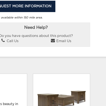
QUEST MORE INFORMATION
 available within 150 mile area.
Need Help?
Do you have questions about this product?
Call Us
Email Us
ls beauty in