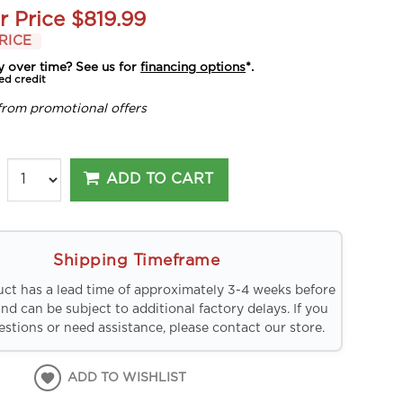
r Price
$819.99
RICE
y over time? See us for
financing options
*.
ed credit
from promotional offers
ADD TO CART
Shipping Timeframe
uct has a lead time of approximately 3-4 weeks before
and can be subject to additional factory delays. If you
stions or need assistance, please contact our store.
ADD TO WISHLIST