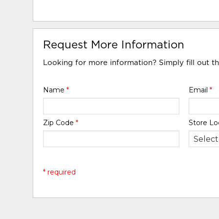
Request More Information
Looking for more information? Simply fill out t
Name
*
Email
*
Zip Code
*
Store Lo
* required