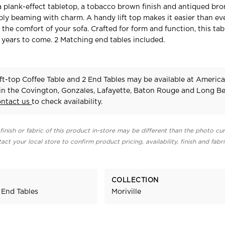
 a plank-effect tabletop, a tobacco brown finish and antiqued br
ply beaming with charm. A handy lift top makes it easier than eve
the comfort of your sofa. Crafted for form and function, this tabl
r years to come. 2 Matching end tables included.
ift-top Coffee Table and 2 End Tables may be available at Americ
 in the Covington, Gonzales, Lafayette, Baton Rouge and Long B
ontact us
to check availability.
finish or fabric of this product in-store may be different than the photo cur
act your local store to confirm product pricing, availability, finish and fabr
COLLECTION
 End Tables
Moriville