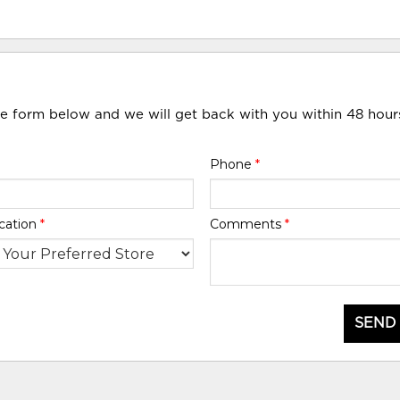
he form below and we will get back with you within 48 hour
Phone
*
cation
*
Comments
*
SEND