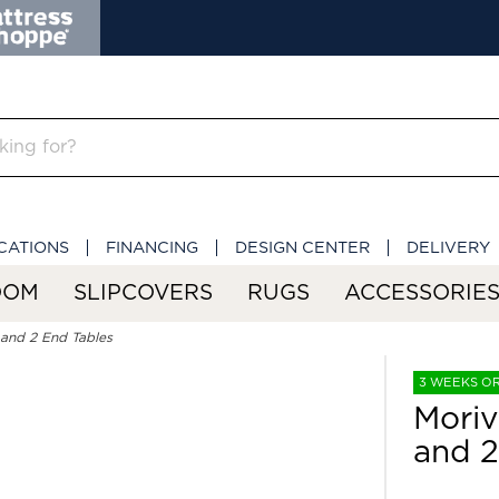
CATIONS
FINANCING
DESIGN CENTER
DELIVERY
OOM
SLIPCOVERS
RUGS
ACCESSORIE
e and 2 End Tables
3 WEEKS O
Moriv
and 2