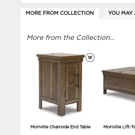
MORE FROM COLLECTION
YOU MAY 
More from the Collection...
ADD
TO
WISHLIST
Moriville Chairside End Table
Moriville Lift-