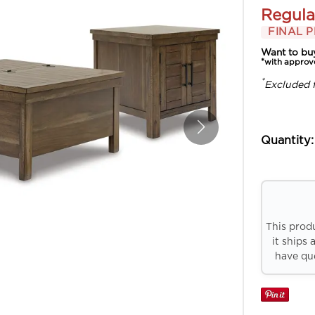
Regula
FINAL P
Want to bu
*with approv
*
Excluded 
Quantity:
This prod
it ships 
have que