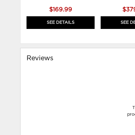
$169.99
$37
SEE DETAILS
SEE D
Reviews
T
pro