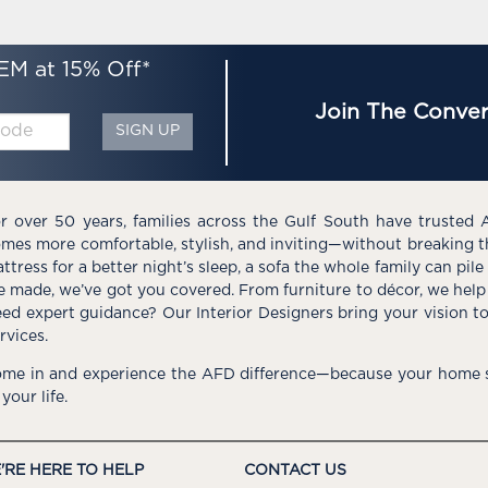
EM at 15% Off*
Join The Conver
SIGN UP
r over 50 years, families across the Gulf South have trusted 
mes more comfortable, stylish, and inviting—without breaking 
ttress for a better night’s sleep, a sofa the whole family can pil
e made, we’ve got you covered. From furniture to décor, we help 
ed expert guidance? Our Interior Designers bring your vision t
rvices.
me in and experience the AFD difference—because your home s
 your life.
'RE HERE TO HELP
CONTACT US