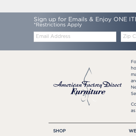
Sign up for Emails & Enjoy ONE IT
*Restrictions Apply
Email:
Zip
Code
Fo
ho
ma
ar
Ne
Se
Co
as
SHOP
WE