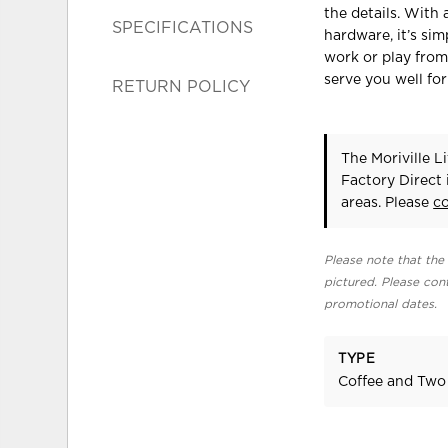
the details. With
SPECIFICATIONS
hardware, it’s sim
work or play from 
serve you well fo
RETURN POLICY
The Moriville L
Factory Direct
areas. Please
c
Please note that the 
pictured. Please cont
promotional dates.
TYPE
Coffee and Two