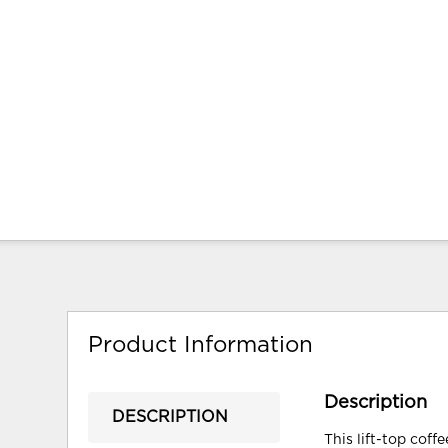
Product Information
Description
DESCRIPTION
This lift-top coff