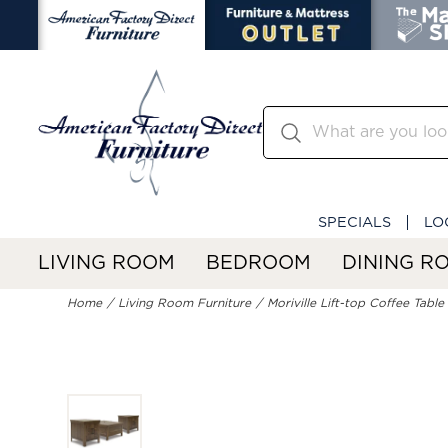
SPECIALS
LO
LIVING ROOM
BEDROOM
DINING R
Home
Living Room Furniture
Moriville Lift-top Coffee Tabl