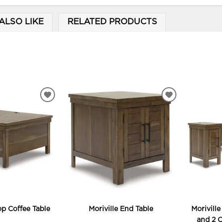
ALSO LIKE
RELATED PRODUCTS
ADD
ADD
TO
TO
WISHLIST
WISHLIST
Top Coffee Table
Moriville End Table
Moriville
and 2 C