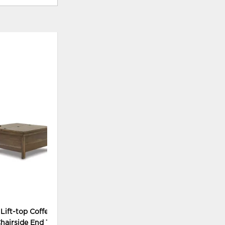
ADD
TO
WISHLIST
 Lift-top Coffee Table
hairside End Tables