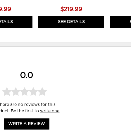
9.99
$219.99
ETAILS
SEE DETAILS
0.0
here are no reviews for this
duct. Be the first to
write one
!
WRITE A REVIEW