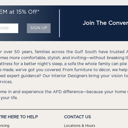
EM at 15% Off*
Join The Conver
SIGN UP
r over 50 years, families across the Gulf South have trusted 
mes more comfortable, stylish, and inviting—without breaking 
ttress for a better night’s sleep, a sofa the whole family can pil
e made, we’ve got you covered. From furniture to décor, we help 
ed expert guidance? Our Interior Designers bring your vision t
rvices.
me in and experience the AFD difference—because your home s
 your life.
'RE HERE TO HELP
CONTACT US
ancing
Locations & Hours