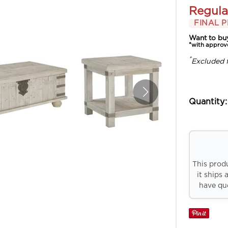
Regula
FINAL P
Want to bu
*with approv
*
Excluded 
Quantity:
This prod
it ships 
have que