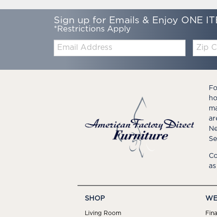
Sign up for Emails & Enjoy ONE IT
*Restrictions Apply
Email:
Zip
Code
Fo
ho
ma
ar
Ne
Se
Co
as
SHOP
WE
Living Room
Fin