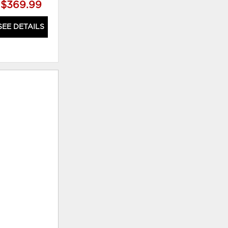
$369.99
$769.99
SEE DETAILS
SEE DETAILS