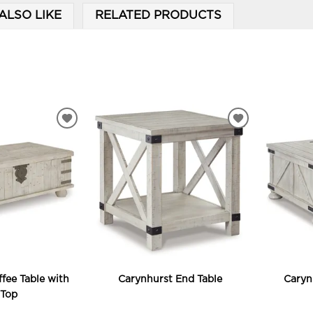
ALSO LIKE
RELATED PRODUCTS
ADD
ADD
TO
TO
WISHLIST
WISHLIST
fee Table with
Carynhurst End Table
Caryn
 Top