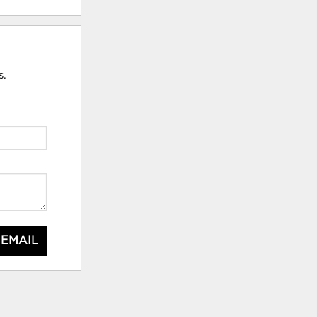
s.
 EMAIL