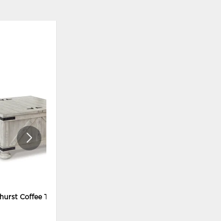
ADD
ADD
TO
TO
WISHLIST
WISHLI
hurst Coffee Table
Carynhurst Coffee Table and 2
End Tables