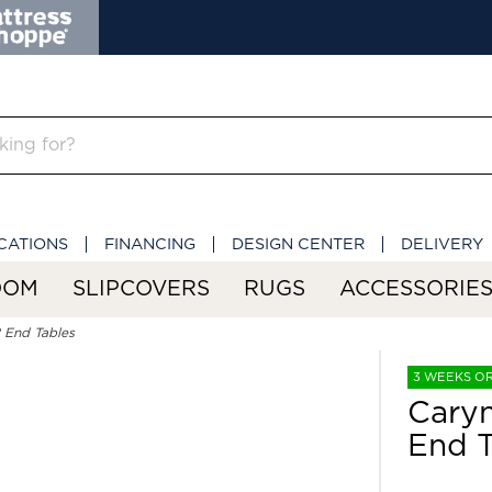
CATIONS
FINANCING
DESIGN CENTER
DELIVERY
OOM
SLIPCOVERS
RUGS
ACCESSORIE
 End Tables
3 WEEKS O
Caryn
End T