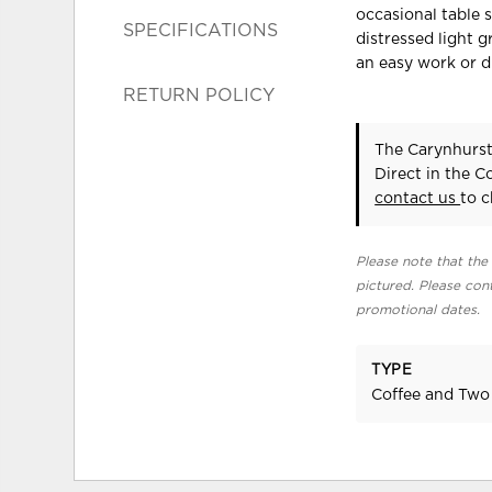
occasional table s
SPECIFICATIONS
distressed light g
an easy work or d
RETURN POLICY
The Carynhurst
Direct in the 
contact us
to c
Please note that the 
pictured. Please cont
promotional dates.
TYPE
Coffee and Two