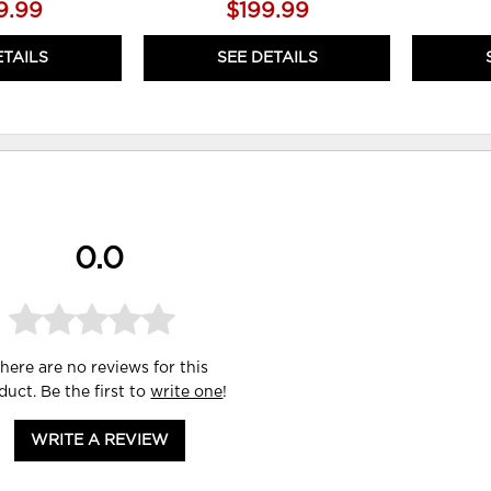
9.99
$199.99
ETAILS
SEE DETAILS
0.0
here are no reviews for this
duct. Be the first to
write one
!
WRITE A REVIEW