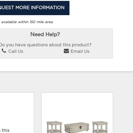
QUEST MORE INFORMATION
 available within 150 mile area.
Need Help?
Do you have questions about this product?
Call Us
Email Us
 this