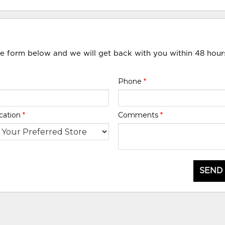
he form below and we will get back with you within 48 hour
Phone
*
cation
*
Comments
*
SEND