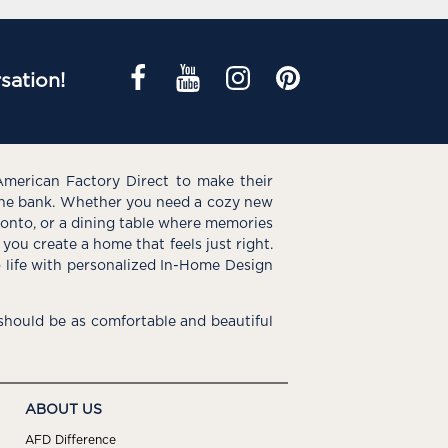
sation!
American Factory Direct to make their
the bank. Whether you need a cozy new
e onto, or a dining table where memories
you create a home that feels just right.
o life with personalized In-Home Design
hould be as comfortable and beautiful
ABOUT US
AFD Difference