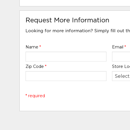
Request More Information
Looking for more information? Simply fill out t
Name
*
Email
*
Zip Code
*
Store Lo
* required