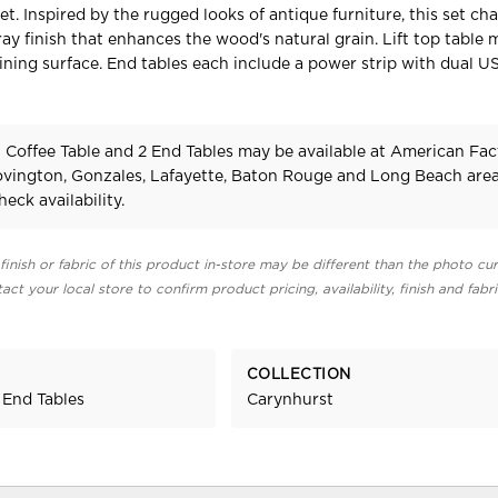
et. Inspired by the rugged looks of antique furniture, this set ch
ray finish that enhances the wood's natural grain. Lift top table 
ining surface. End tables each include a power strip with dual US
 Coffee Table and 2 End Tables may be available at American Fac
Covington, Gonzales, Lafayette, Baton Rouge and Long Beach area
heck availability.
finish or fabric of this product in-store may be different than the photo cur
act your local store to confirm product pricing, availability, finish and fabr
COLLECTION
 End Tables
Carynhurst