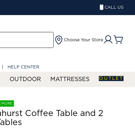
CALL US
Choose Your Store
HELP CENTER
OUTLET
S
OUTDOOR
MATTRESSES
R MORE
hurst Coffee Table and 2
ables