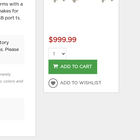
arms with a
makes for
B port ts.
$999.99
tory
s. Please
ADD TO CART
rently
ic colors and
ADD TO WISHLIST