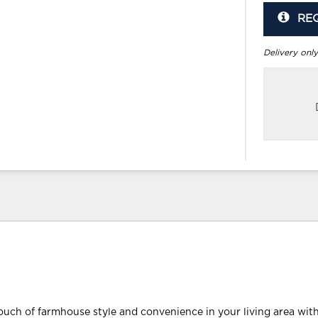
RE
Delivery only
ouch of farmhouse style and convenience in your living area with