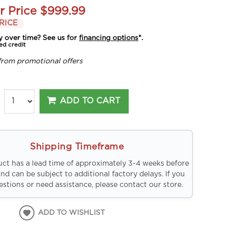
r Price
$999.99
RICE
y over time? See us for
financing options
*.
ed credit
from promotional offers
ADD TO CART
Shipping Timeframe
uct has a lead time of approximately 3-4 weeks before
and can be subject to additional factory delays. If you
stions or need assistance, please contact our store.
ADD TO WISHLIST