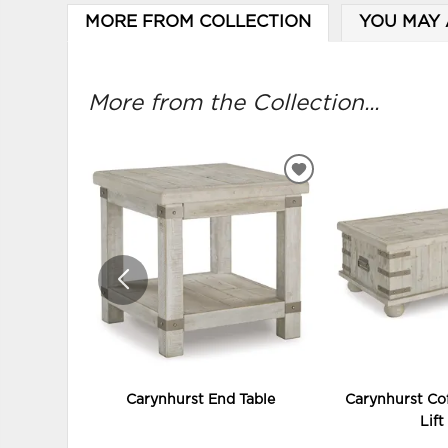
MORE FROM COLLECTION
YOU MAY 
More from the Collection...
ADD
TO
WISHLIST
Carynhurst End Table
Carynhurst Cof
Lift