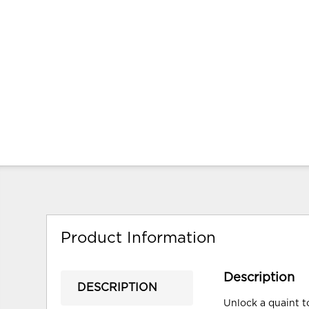
Product Information
Description
DESCRIPTION
Unlock a quaint t