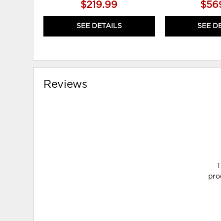
$219.99
$56
SEE DETAILS
SEE D
Reviews
T
pro