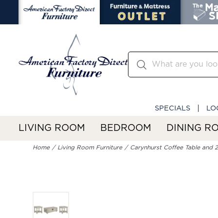
SPECIALS
LO
LIVING ROOM
BEDROOM
DINING R
Home
Living Room Furniture
Carynhurst Coffee Table and 2