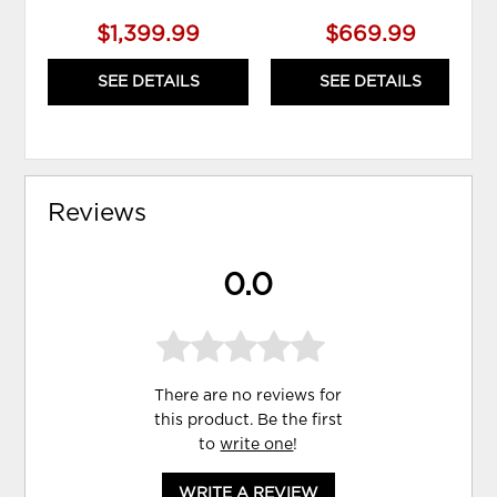
$1,399.99
$669.99
SEE DETAILS
SEE DETAILS
Reviews
0.0
There are no reviews for
this product. Be the first
to
write one
!
WRITE A REVIEW