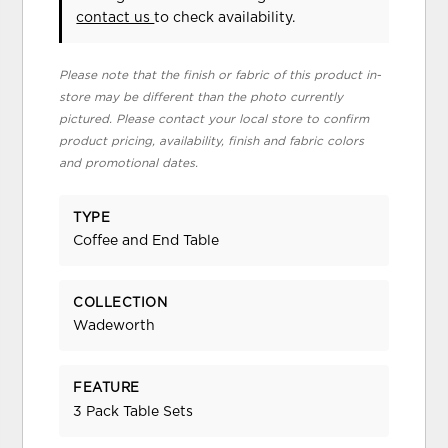
contact us
to check availability.
Please note that the finish or fabric of this product in-
store may be different than the photo currently
pictured. Please contact your local store to confirm
product pricing, availability, finish and fabric colors
and promotional dates.
TYPE
Coffee and End Table
COLLECTION
Wadeworth
FEATURE
3 Pack Table Sets