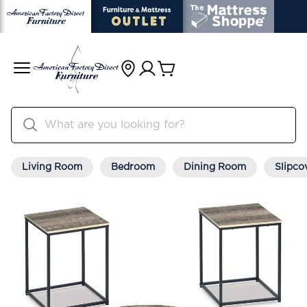
Living Room
Bedroom
Dining Room
Slipco