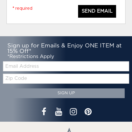
* required
SEND EMAIL
Sign up for Emails & Enjoy ONE ITEM at
15% Off*
*Restrictions Apply
Email:
Zip
Code
SIGN UP