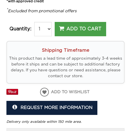
*with approved credit
*
Excluded from promotional offers
ADD TO CART
Quantity:
Shipping Timeframe
This product has a lead time of approximately 3-4 weeks
before it ships and can be subject to additional factory
delays. If you have questions or need assistance, please
contact our store.
ADD TO WISHLIST
REQUEST MORE INFORMATION
Delivery only available within 150 mile area.