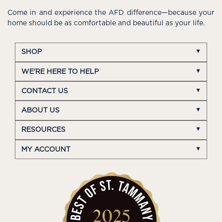
Come in and experience the AFD difference—because your
home should be as comfortable and beautiful as your life.
SHOP
WE'RE HERE TO HELP
CONTACT US
ABOUT US
RESOURCES
MY ACCOUNT