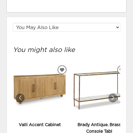
You might also like
ADD
ADD
TO
TO
WISHLIST
WIS
Valli Accent Cabinet
Brady Antique. Brass
Console Tabl