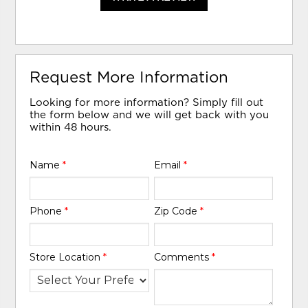
Request More Information
Looking for more information? Simply fill out
the form below and we will get back with you
within 48 hours.
Name
*
Email
*
Phone
*
Zip Code
*
Store Location
*
Comments
*