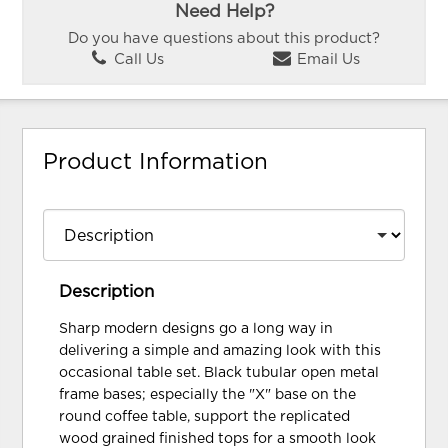
Need Help?
Do you have questions about this product?
Call Us
Email Us
Product Information
Description
Sharp modern designs go a long way in
delivering a simple and amazing look with this
occasional table set. Black tubular open metal
frame bases; especially the "X" base on the
round coffee table, support the replicated
wood grained finished tops for a smooth look