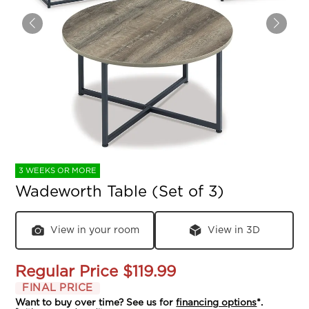
3 WEEKS OR MORE
Wadeworth Table (Set of 3)
View in your room
View in 3D
Regular Price
$119.99
FINAL PRICE
Want to buy over time? See us for
financing options
*.