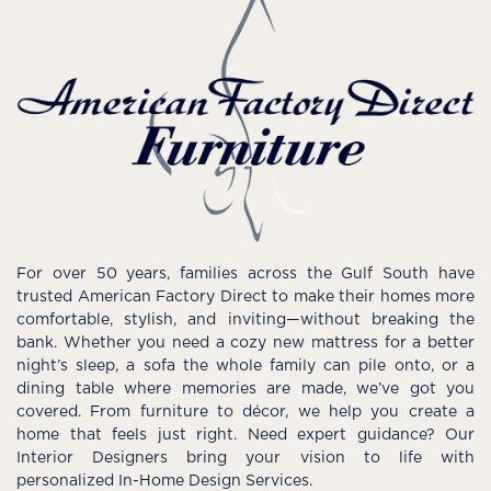
For over 50 years, families across the Gulf South have
trusted American Factory Direct to make their homes more
comfortable, stylish, and inviting—without breaking the
bank. Whether you need a cozy new mattress for a better
night’s sleep, a sofa the whole family can pile onto, or a
dining table where memories are made, we’ve got you
covered. From furniture to décor, we help you create a
home that feels just right. Need expert guidance? Our
Interior Designers bring your vision to life with
personalized In-Home Design Services.