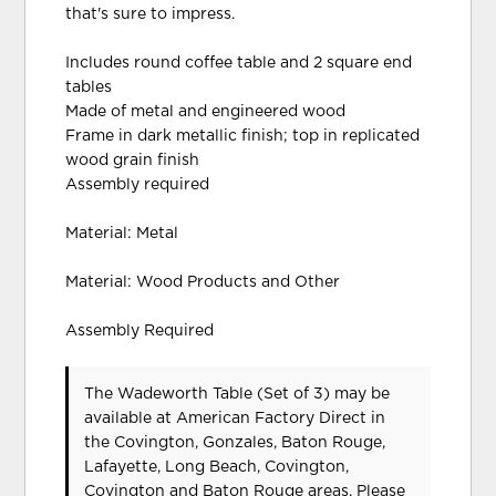
that's sure to impress.
Includes round coffee table and 2 square end
tables
Made of metal and engineered wood
Frame in dark metallic finish; top in replicated
wood grain finish
Assembly required
Material: Metal
Material: Wood Products and Other
Assembly Required
The Wadeworth Table (Set of 3) may be
available at American Factory Direct in
the Covington, Gonzales, Baton Rouge,
Lafayette, Long Beach, Covington,
Covington and Baton Rouge areas. Please