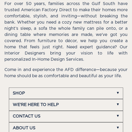
For over 50 years, families across the Gulf South have
trusted American Factory Direct to make their homes more
comfortable, stylish, and inviting—without breaking the
bank. Whether you need a cozy new mattress for a better
night’s sleep, a sofa the whole family can pile onto, or a
dining table where memories are made, we’ve got you
covered. From furniture to décor, we help you create a
home that feels just right. Need expert guidance? Our
Interior Designers bring your vision to life with
personalized In-Home Design Services.
Come in and experience the AFD difference—because your
home should be as comfortable and beautiful as your life.
SHOP
WE'RE HERE TO HELP
CONTACT US
ABOUT US