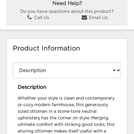
Need Help?
Do you have questions about this product?
Call Us
Email Us
Product Information
Description
Whether your style is clean and contemporary
or cozy modern farmhouse, this generously
sized ottoman in a stone-tone neutral
upholstery has the corner on style. Merging
ultimate comfort with striking good looks, this
alluring ottoman makes itself useful with a