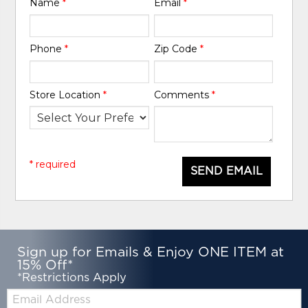
Name
*
Email
*
Phone
*
Zip Code
*
Store Location
*
Comments
*
* required
SEND EMAIL
Sign up for Emails & Enjoy ONE ITEM at
15% Off*
*Restrictions Apply
Email: