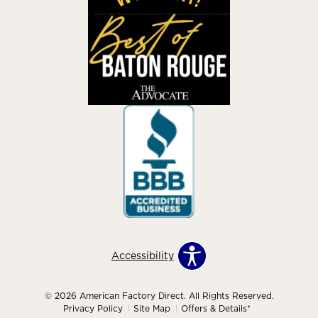
Accessibility
© 2026 American Factory Direct. All Rights Reserved.
Privacy Policy
Site Map
Offers & Details*