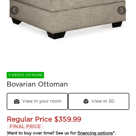
3 WEEKS OR MORE
Bovarian Ottoman
View in your room
View in 3D
Regular Price
$359.99
FINAL PRICE
Want to buy over time? See us for
financing options
*.