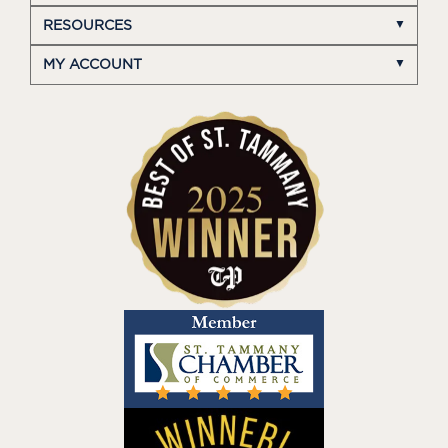
RESOURCES
MY ACCOUNT