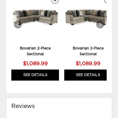
ADD
ADD
TO
TO
WISHLIST
WIS
Bovarian 2-Piece
Bovarian 2-Piece
Sectional
Sectional
$1,089.99
$1,089.99
SEE DETAILS
SEE DETAILS
Reviews