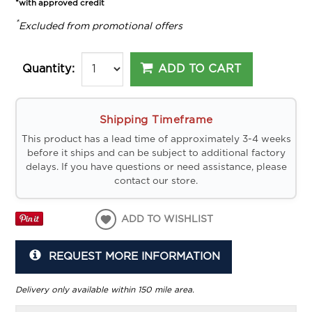
*with approved credit
*
Excluded from promotional offers
ADD TO CART
Quantity:
Shipping Timeframe
This product has a lead time of approximately 3-4 weeks
before it ships and can be subject to additional factory
delays. If you have questions or need assistance, please
contact our store.
ADD TO WISHLIST
REQUEST MORE INFORMATION
Delivery only available within 150 mile area.