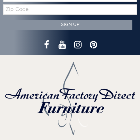
Zip
Code
SIGN UP