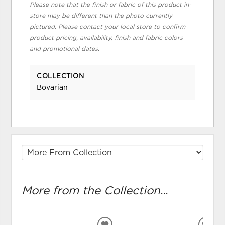
Please note that the finish or fabric of this product in-
store may be different than the photo currently
pictured. Please contact your local store to confirm
product pricing, availability, finish and fabric colors
and promotional dates.
COLLECTION
Bovarian
More from the Collection...