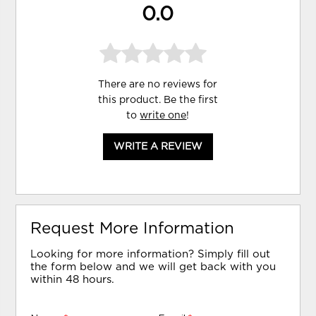
0.0
There are no reviews for
this product. Be the first
to
write one
!
WRITE A REVIEW
Request More Information
Looking for more information? Simply fill out
the form below and we will get back with you
within 48 hours.