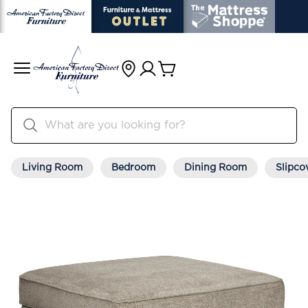
Living Room
Bedroom
Dining Room
Slipco