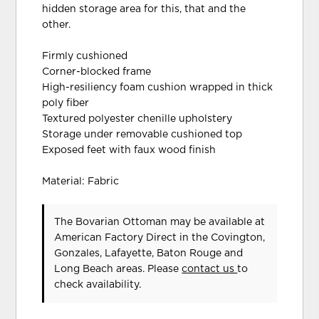
hidden storage area for this, that and the
other.
Firmly cushioned
Corner-blocked frame
High-resiliency foam cushion wrapped in thick
poly fiber
Textured polyester chenille upholstery
Storage under removable cushioned top
Exposed feet with faux wood finish
Material: Fabric
The Bovarian Ottoman may be available at
American Factory Direct in the Covington,
Gonzales, Lafayette, Baton Rouge and
Long Beach areas. Please
contact us
to
check availability.