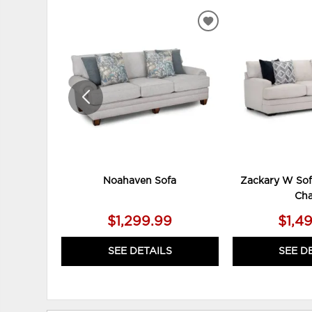
ADD
TO
WISHLIST
Noahaven Sofa
Zackary W Sof
Cha
$1,299.99
$1,4
SEE DETAILS
SEE D