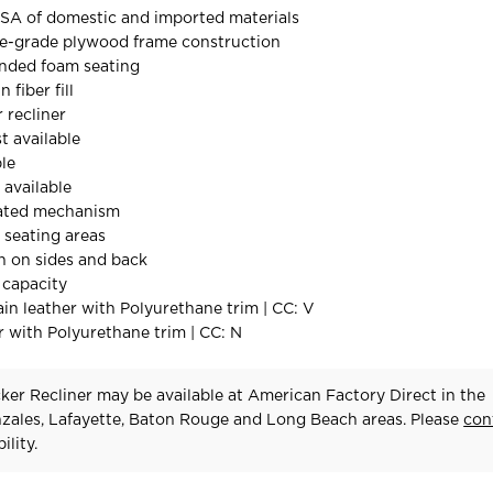
SA of domestic and imported materials
re-grade plywood frame construction
ded foam seating
 fiber fill
 recliner
t available
ble
available
ated mechanism
l seating areas
h on sides and back
 capacity
in leather with Polyurethane trim | CC: V
 with Polyurethane trim | CC: N
er Recliner may be available at American Factory Direct in the
zales, Lafayette, Baton Rouge and Long Beach areas. Please
con
ility.