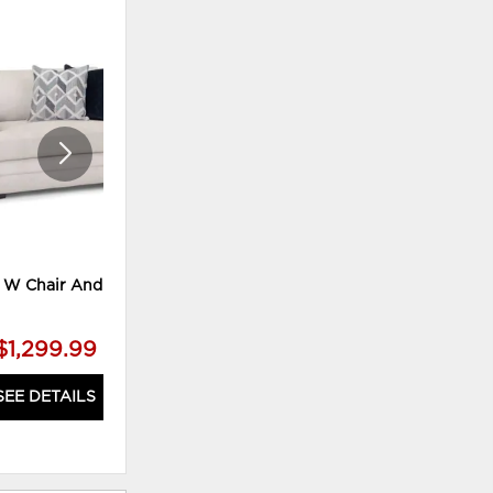
ADD
ADD
TO
TO
WISHLIST
WISHLI
 W Chair And A Half
Noahaven Loveseat
$1,299.99
$1,259.99
SEE DETAILS
SEE DETAILS