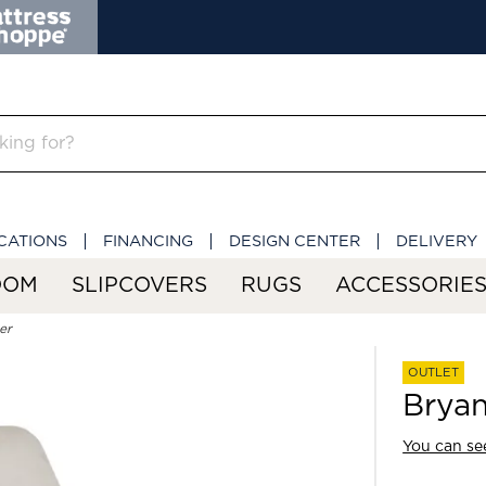
CATIONS
FINANCING
DESIGN CENTER
DELIVERY
OOM
SLIPCOVERS
RUGS
ACCESSORIE
er
OUTLET
Bryan
You can see