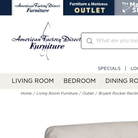
SPECIALS
LO
LIVING ROOM
BEDROOM
DINING R
Home
Living Room Furniture
Outlet
Bryant Rocker Reclin