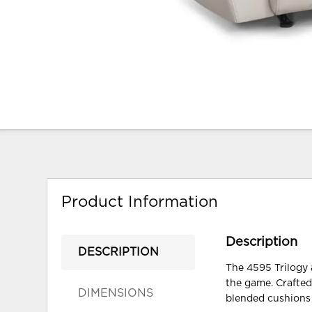
Product Information
Description
DESCRIPTION
The 4595 Trilogy a
the game. Crafted
DIMENSIONS
blended cushions 