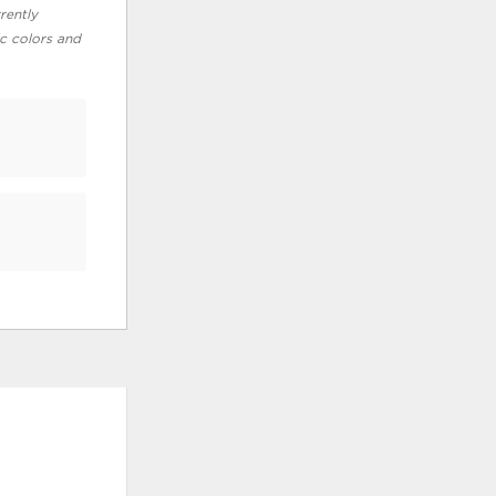
rently
ic colors and