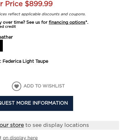
r Price
$899.99
rices reflect applicable discounts and coupons.
y over time? See us for
financing options
*.
ed credit
eather
y:
Federica Light Taupe
ADD TO WISHLIST
QUEST MORE INFORMATION
our store
to see display locations
it
on display here