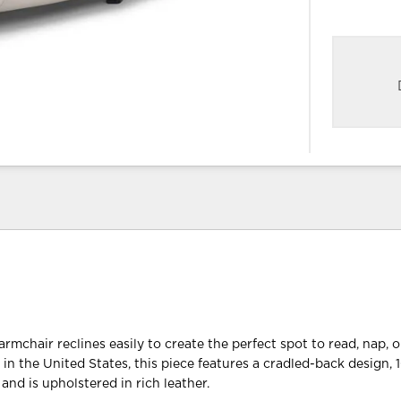
rmchair reclines easily to create the perfect spot to read, nap, 
 in the United States, this piece features a cradled-back design,
and is upholstered in rich leather.