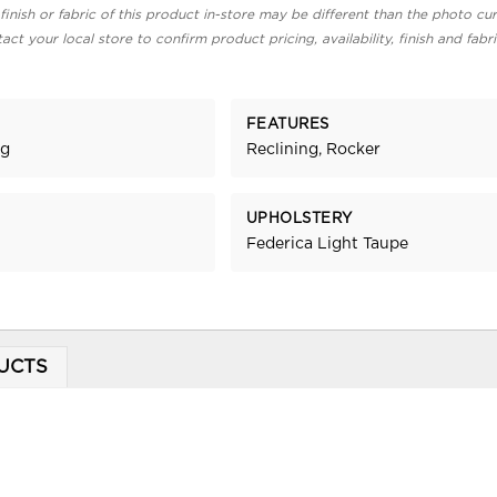
finish or fabric of this product in-store may be different than the photo cur
act your local store to confirm product pricing, availability, finish and fabr
FEATURES
ng
Reclining, Rocker
UPHOLSTERY
Federica Light Taupe
UCTS