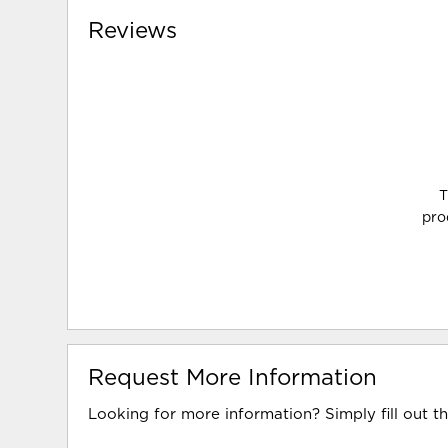
Reviews
T
pro
Request More Information
Looking for more information? Simply fill out t