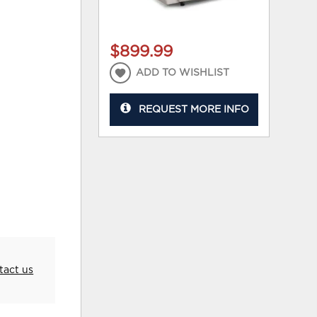
$899.99
ADD TO WISHLIST
REQUEST MORE INFO
tact us