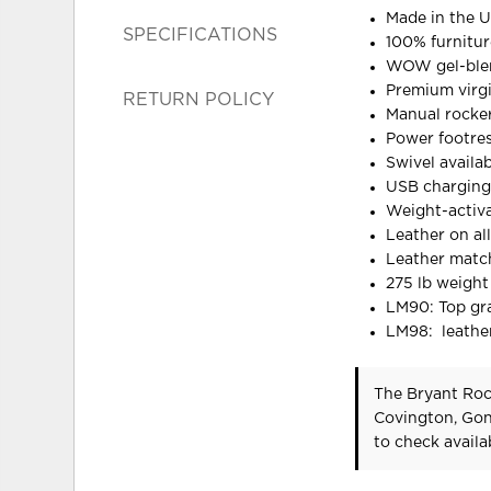
Made in the U
SPECIFICATIONS
100% furnitu
WOW gel-blen
Premium virgin
RETURN POLICY
Manual rocker
Power footres
Swivel availa
USB charging 
Weight-activ
Leather on al
Leather matc
275 lb weight
LM90: Top gra
LM98: leather
The Bryant Rock
Covington, Gon
to check availab