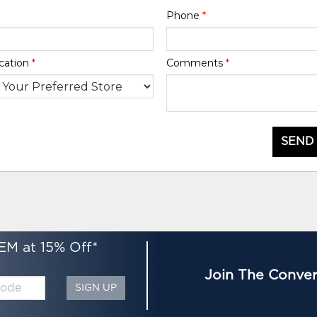
Phone
*
cation
*
Comments
*
SEND
EM at 15% Off*
Join The Conver
SIGN UP