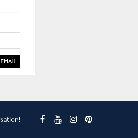
 EMAIL
sation!