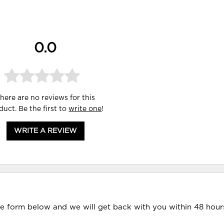
0.0
here are no reviews for this
duct. Be the first to
write one
!
WRITE A REVIEW
he form below and we will get back with you within 48 hour