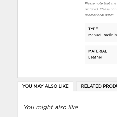
Please note that the 
pictured. Please cont
promotional dates.
TYPE
Manual Reclini
MATERIAL
Leather
YOU MAY ALSO LIKE
RELATED PROD
You might also like