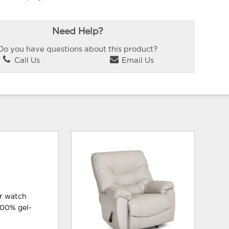
Need Help?
Do you have questions about this product?
Call Us
Email Us
or watch
 100% gel-