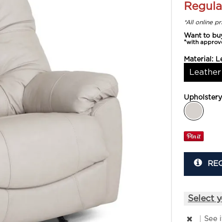
Regula
*All online p
Want to bu
*with approv
Material:
L
Leather
Upholster
RE
Select y
|
See 