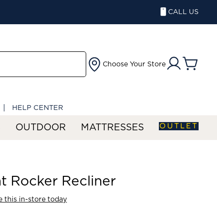
CALL US
Choose Your Store
HELP CENTER
OUTLET
S
OUTDOOR
MATTRESSES
t Rocker Recliner
 this in-store today