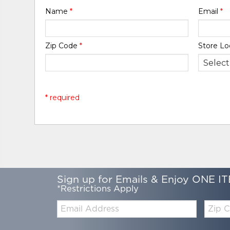
Name
*
Email
*
Zip Code
*
Store Lo
* required
Sign up for Emails & Enjoy ONE IT
*Restrictions Apply
Email:
Zip
Code