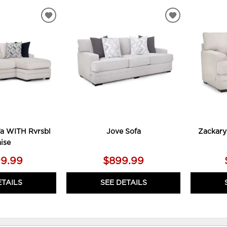
ADD
ADD
TO
TO
WISHLIST
WISHLIST
a WITH Rvrsbl
Jove Sofa
Zackary
ise
99.99
$899.99
ETAILS
SEE DETAILS