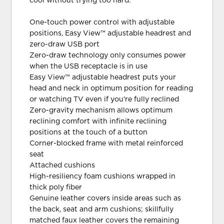
cool without trying too hard.
One-touch power control with adjustable
positions, Easy View™ adjustable headrest and
zero-draw USB port
Zero-draw technology only consumes power
when the USB receptacle is in use
Easy View™ adjustable headrest puts your
head and neck in optimum position for reading
or watching TV even if you're fully reclined
Zero-gravity mechanism allows optimum
reclining comfort with infinite reclining
positions at the touch of a button
Corner-blocked frame with metal reinforced
seat
Attached cushions
High-resiliency foam cushions wrapped in
thick poly fiber
Genuine leather covers inside areas such as
the back, seat and arm cushions; skillfully
matched faux leather covers the remaining