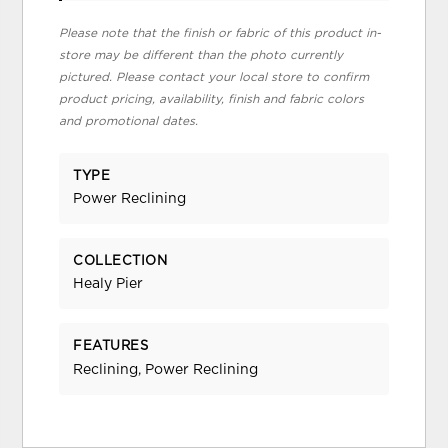
Please note that the finish or fabric of this product in-
store may be different than the photo currently
pictured. Please contact your local store to confirm
product pricing, availability, finish and fabric colors
and promotional dates.
TYPE
Power Reclining
COLLECTION
Healy Pier
FEATURES
Reclining, Power Reclining