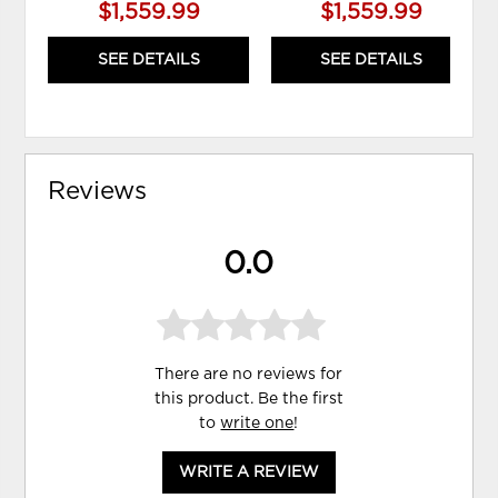
$1,559.99
$1,559.99
SEE DETAILS
SEE DETAILS
Reviews
0.0
There are no reviews for
this product. Be the first
to
write one
!
WRITE A REVIEW