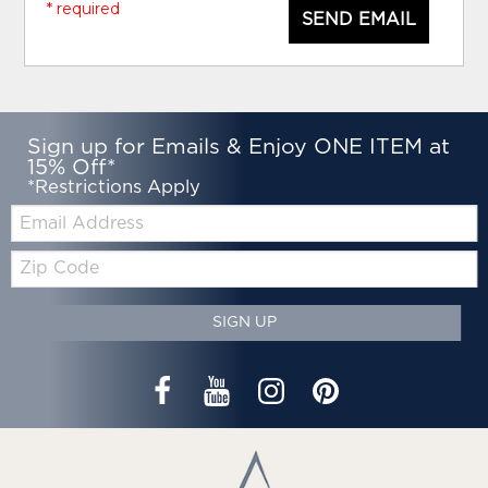
* required
SEND EMAIL
Sign up for Emails & Enjoy ONE ITEM at
15% Off*
*Restrictions Apply
Email:
Zip
Code
SIGN UP