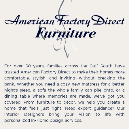
For over 50 years, families across the Gulf South have
trusted American Factory Direct to make their homes more
comfortable, stylish, and inviting—without breaking the
bank. Whether you need a cozy new mattress for a better
night’s sleep, a sofa the whole family can pile onto, or a
dining table where memories are made, we’ve got you
covered. From furniture to décor, we help you create a
home that feels just right. Need expert guidance? Our
Interior Designers bring your vision to life with
personalized In-Home Design Services.