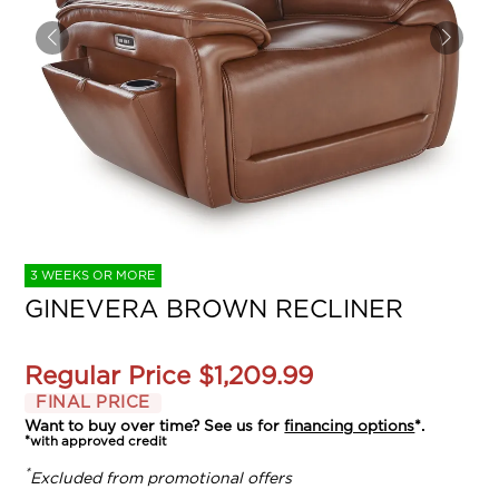
3 WEEKS OR MORE
GINEVERA BROWN RECLINER
Regular Price
$1,209.99
FINAL PRICE
Want to buy over time? See us for
financing options
*.
*with approved credit
*
Excluded from promotional offers