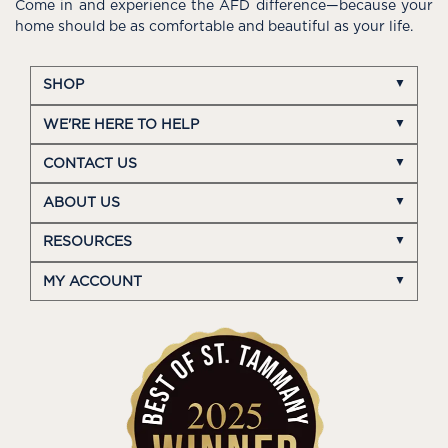
Come in and experience the AFD difference—because your
home should be as comfortable and beautiful as your life.
SHOP
WE'RE HERE TO HELP
CONTACT US
ABOUT US
RESOURCES
MY ACCOUNT