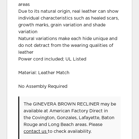
areas
Due to its natural origin, real leather can show
individual characteristics such as healed scars,
growth marks, grain variation and shade
variation
Natural variations make each hide unique and
do not detract from the wearing qualities of
leather
Power cord included; UL Listed
Material: Leather Match
No Assembly Required
The GINEVERA BROWN RECLINER may be
available at American Factory Direct in
the Covington, Gonzales, Lafayette, Baton
Rouge and Long Beach areas. Please
contact us
to check availability.