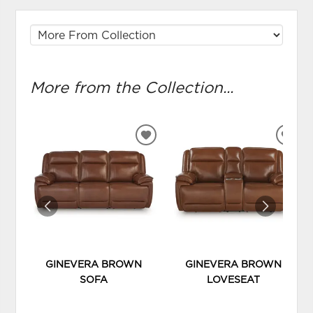
More from the Collection...
ADD
ADD
TO
TO
WISHLIST
WIS
GINEVERA BROWN
GINEVERA BROWN
SOFA
LOVESEAT