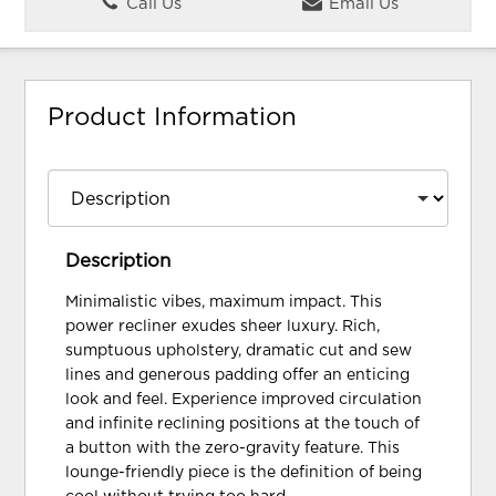
Call Us
Email Us
Product Information
Description
Minimalistic vibes, maximum impact. This
power recliner exudes sheer luxury. Rich,
sumptuous upholstery, dramatic cut and sew
lines and generous padding offer an enticing
look and feel. Experience improved circulation
and infinite reclining positions at the touch of
a button with the zero-gravity feature. This
lounge-friendly piece is the definition of being