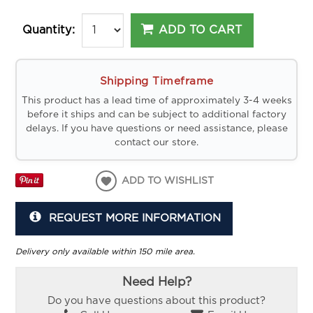
ADD TO CART
Quantity:
Shipping Timeframe
This product has a lead time of approximately 3-4 weeks
before it ships and can be subject to additional factory
delays. If you have questions or need assistance, please
contact our store.
ADD TO WISHLIST
REQUEST MORE INFORMATION
Delivery only available within 150 mile area.
Need Help?
Do you have questions about this product?