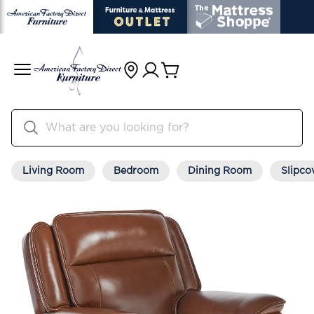
Living Room
Bedroom
Dining Room
Slipco