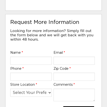
Request More Information
Looking for more information? Simply fill out
the form below and we will get back with you
within 48 hours.
Name
*
Email
*
Phone
*
Zip Code
*
Store Location
*
Comments
*