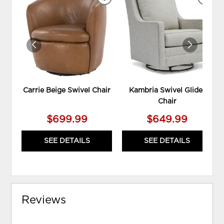
ADD
ADD
TO
TO
WISHLIST
WIS
Carrie Beige Swivel Chair
Kambria Swivel Glider
Chair
$699.99
$649.99
SEE DETAILS
SEE DETAILS
Reviews