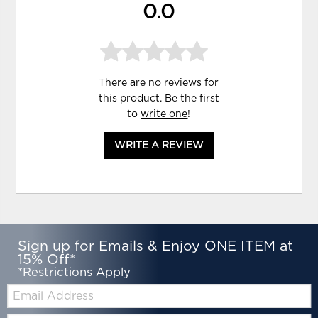
0.0
There are no reviews for
this product. Be the first
to
write one
!
WRITE A REVIEW
Sign up for Emails & Enjoy ONE ITEM at
15% Off*
*Restrictions Apply
Email:
Zip