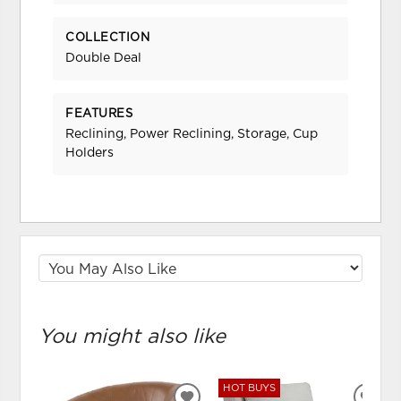
COLLECTION
Double Deal
FEATURES
Reclining, Power Reclining, Storage, Cup
Holders
You might also like
HOT BUYS