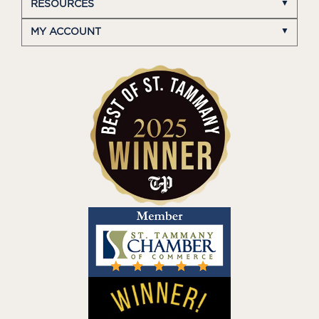
RESOURCES
MY ACCOUNT