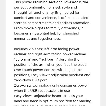
This power reclining sectional loveseat is the
perfect combination of sleek style and
thoughtful functionality. Engineered for
comfort and convenience, it offers concealed
storage compartments and endless relaxation.
From movie nights to family gatherings, it
becomes an essential hub for cherished
memories and togetherness.
Includes 2 pieces: left-arm facing power
recliner and right-arm facing power recliner
"Left-arm" and "right-arm" describe the
position of the arm when you face the piece
One-touch power control with adjustable
positions, Easy View™ adjustable headrest and
zero-draw USB port
Zero-draw technology only consumes power
when the USB receptacle is in use
Easy View™ adjustable headrest puts your
head and neck in optimum position for reading