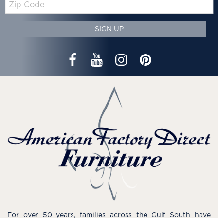
Code
SIGN UP
For over 50 years, families across the Gulf South have