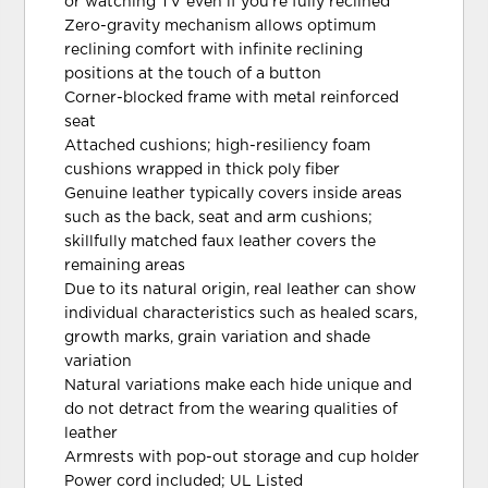
or watching TV even if you're fully reclined
Zero-gravity mechanism allows optimum
reclining comfort with infinite reclining
positions at the touch of a button
Corner-blocked frame with metal reinforced
seat
Attached cushions; high-resiliency foam
cushions wrapped in thick poly fiber
Genuine leather typically covers inside areas
such as the back, seat and arm cushions;
skillfully matched faux leather covers the
remaining areas
Due to its natural origin, real leather can show
individual characteristics such as healed scars,
growth marks, grain variation and shade
variation
Natural variations make each hide unique and
do not detract from the wearing qualities of
leather
Armrests with pop-out storage and cup holder
Power cord included; UL Listed