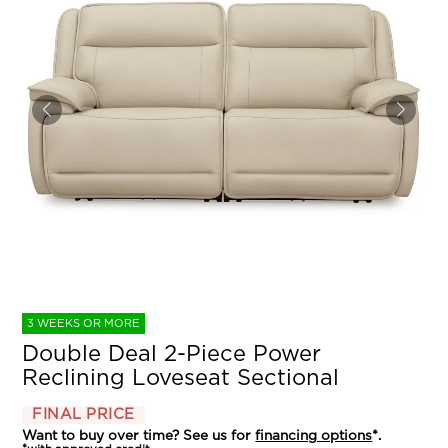
3 WEEKS OR MORE
Double Deal 2-Piece Power
Reclining Loveseat Sectional
FINAL PRICE
Want to buy over time? See us for
financing options
*.