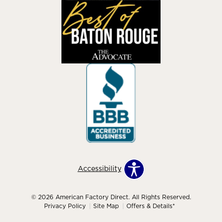
Accessibility
© 2026 American Factory Direct. All Rights Reserved.
Privacy Policy
Site Map
Offers & Details*