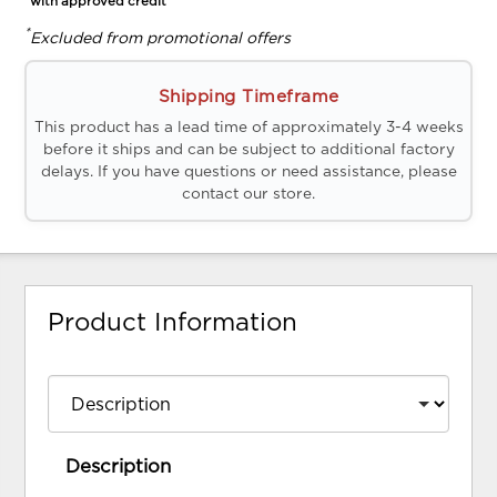
*with approved credit
*
Excluded from promotional offers
Shipping Timeframe
This product has a lead time of approximately 3-4 weeks
before it ships and can be subject to additional factory
delays. If you have questions or need assistance, please
contact our store.
Product Information
Description