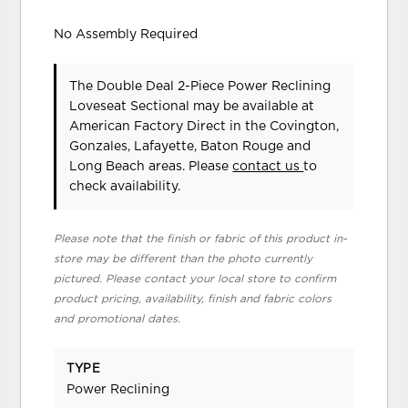
No Assembly Required
The Double Deal 2-Piece Power Reclining
Loveseat Sectional may be available at
American Factory Direct in the Covington,
Gonzales, Lafayette, Baton Rouge and
Long Beach areas. Please
contact us
to
check availability.
Please note that the finish or fabric of this product in-
store may be different than the photo currently
pictured. Please contact your local store to confirm
product pricing, availability, finish and fabric colors
and promotional dates.
TYPE
Power Reclining