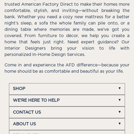
trusted American Factory Direct to make their homes more
comfortable, stylish, and inviting—without breaking the
bank. Whether you need a cozy new mattress for a better
night’s sleep, a sofa the whole family can pile onto, or a
dining table where memories are made, we’ve got you
covered. From furniture to décor, we help you create a
home that feels just right. Need expert guidance? Our
Interior Designers bring your vision to life with
personalized In-Home Design Services.
Come in and experience the AFD difference—because your
home should be as comfortable and beautiful as your life.
SHOP
WE'RE HERE TO HELP
CONTACT US
ABOUT US