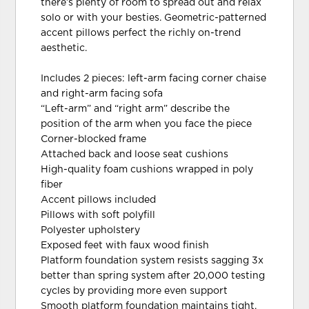
there’s plenty of room to spread out and relax
solo or with your besties. Geometric-patterned
accent pillows perfect the richly on-trend
aesthetic.
Includes 2 pieces: left-arm facing corner chaise
and right-arm facing sofa
“Left-arm” and “right arm” describe the
position of the arm when you face the piece
Corner-blocked frame
Attached back and loose seat cushions
High-quality foam cushions wrapped in poly
fiber
Accent pillows included
Pillows with soft polyfill
Polyester upholstery
Exposed feet with faux wood finish
Platform foundation system resists sagging 3x
better than spring system after 20,000 testing
cycles by providing more even support
Smooth platform foundation maintains tight,