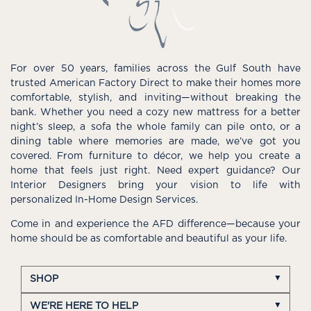
For over 50 years, families across the Gulf South have
trusted American Factory Direct to make their homes more
comfortable, stylish, and inviting—without breaking the
bank. Whether you need a cozy new mattress for a better
night’s sleep, a sofa the whole family can pile onto, or a
dining table where memories are made, we’ve got you
covered. From furniture to décor, we help you create a
home that feels just right. Need expert guidance? Our
Interior Designers bring your vision to life with
personalized In-Home Design Services.
Come in and experience the AFD difference—because your
home should be as comfortable and beautiful as your life.
SHOP
WE'RE HERE TO HELP