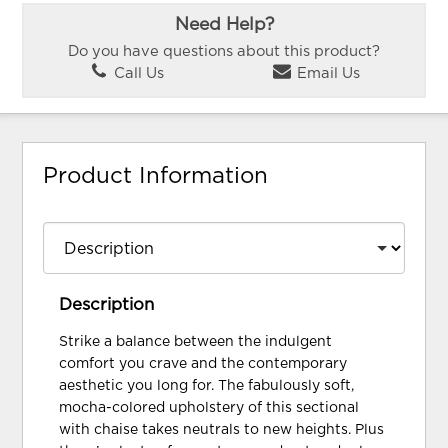
Need Help?
Do you have questions about this product?
Call Us
Email Us
Product Information
Description
Strike a balance between the indulgent
comfort you crave and the contemporary
aesthetic you long for. The fabulously soft,
mocha-colored upholstery of this sectional
with chaise takes neutrals to new heights. Plus