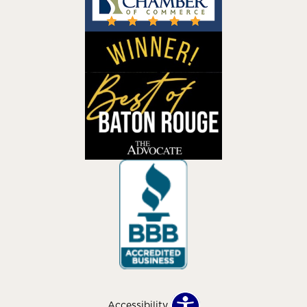
Accessibility