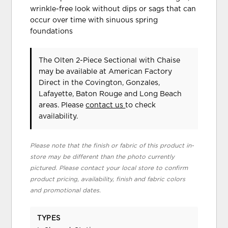
wrinkle-free look without dips or sags that can
occur over time with sinuous spring
foundations
The Olten 2-Piece Sectional with Chaise
may be available at American Factory
Direct in the Covington, Gonzales,
Lafayette, Baton Rouge and Long Beach
areas. Please
contact us
to check
availability.
Please note that the finish or fabric of this product in-
store may be different than the photo currently
pictured. Please contact your local store to confirm
product pricing, availability, finish and fabric colors
and promotional dates.
TYPES