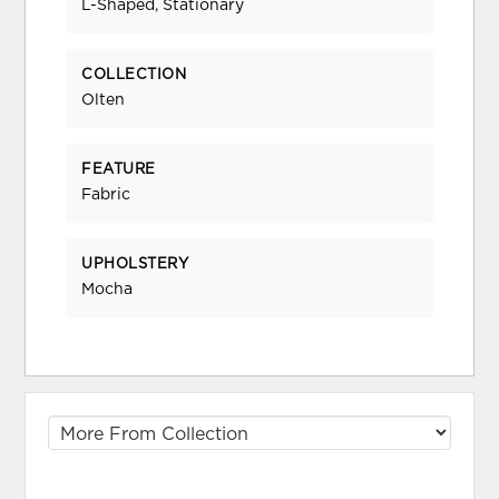
L-Shaped, Stationary
COLLECTION
Olten
FEATURE
Fabric
UPHOLSTERY
Mocha