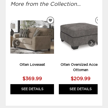
More from the Collection...
ADD
ADD
TO
TO
WISHLIST
WIS
Olten Loveseat
Olten Oversized Accent
Ottoman
$369.99
$209.99
SEE DETAILS
SEE DETAILS