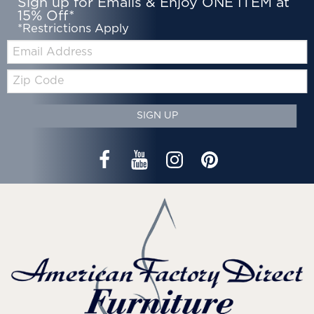
Sign up for Emails & Enjoy ONE ITEM at
15% Off*
*Restrictions Apply
Email:
Zip
Code
SIGN UP