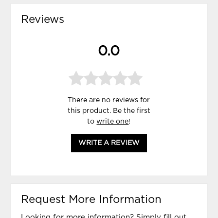
Reviews
0.0
There are no reviews for
this product. Be the first
to
write one
!
WRITE A REVIEW
Request More Information
Looking for more information? Simply fill out