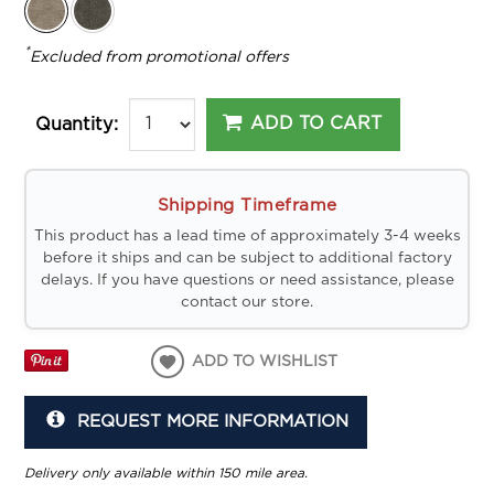
*
Excluded from promotional offers
ADD TO CART
Quantity:
Shipping Timeframe
This product has a lead time of approximately 3-4 weeks
before it ships and can be subject to additional factory
delays. If you have questions or need assistance, please
contact our store.
ADD TO WISHLIST
REQUEST MORE INFORMATION
Delivery only available within 150 mile area.