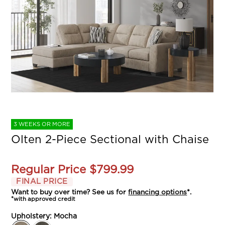
3 WEEKS OR MORE
Olten 2-Piece Sectional with Chaise
Regular Price
$799.99
FINAL PRICE
Want to buy over time? See us for
financing options
*.
*with approved credit
Upholstery:
Mocha