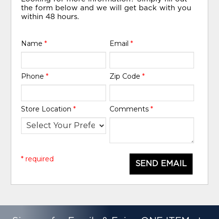
the form below and we will get back with you
within 48 hours.
Name
*
Email
*
Phone
*
Zip Code
*
Store Location
*
Comments
*
* required
SEND EMAIL