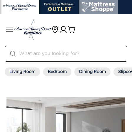
Living Room
Bedroom
Dining Room
Slipco