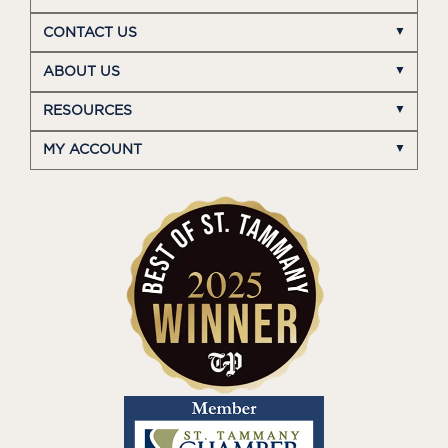
CONTACT US
ABOUT US
RESOURCES
MY ACCOUNT