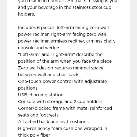
you recline in comfort. All that's missing is you
and your beverage in the stainless steel cup
holders.
Includes 6 pieces: left-arm facing zero wall
power recliner, right-arm facing zero wall
power recliner, armless recliner, armless chair,
console and wedge
"Left-arm" and "right-arm" describe the
position of the arm when you face the piece
Zero wall design requires minimal space
between wall and chair back
One-touch power control with adjustable
positions
USB charging station
Console with storage and 2 cup holders
Corner-blocked frame with metal reinforced
seats and footrests
Attached back and seat cushions
High-resiliency foam cushions wrapped in
thick poly fiber