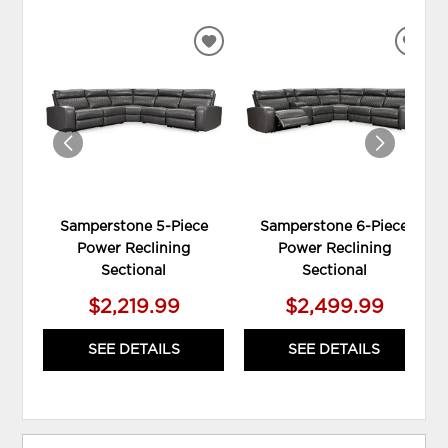
ADD
ADD
TO
TO
WISHLIST
WIS
Samperstone 5-Piece
Samperstone 6-Piece
Power Reclining
Power Reclining
Sectional
Sectional
$2,219.99
$2,499.99
SEE DETAILS
SEE DETAILS