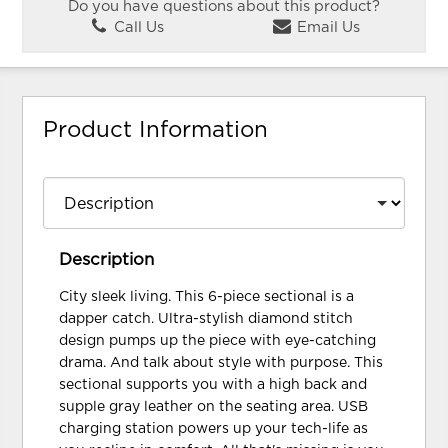
Do you have questions about this product?
Call Us
Email Us
Product Information
Description
City sleek living. This 6-piece sectional is a
dapper catch. Ultra-stylish diamond stitch
design pumps up the piece with eye-catching
drama. And talk about style with purpose. This
sectional supports you with a high back and
supple gray leather on the seating area. USB
charging station powers up your tech-life as