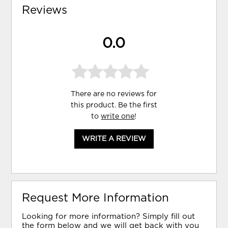
Reviews
0.0
There are no reviews for
this product. Be the first
to
write one
!
WRITE A REVIEW
Request More Information
Looking for more information? Simply fill out
the form below and we will get back with you