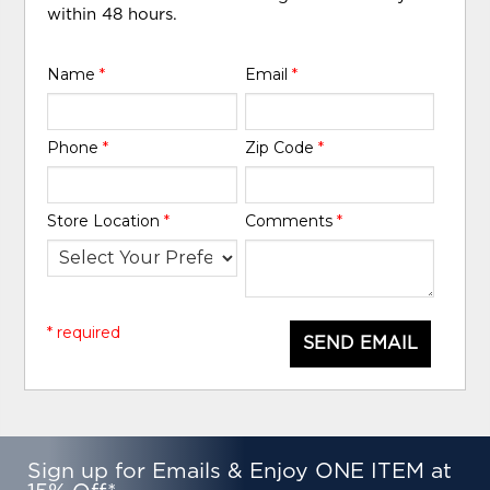
within 48 hours.
Name
*
Email
*
Phone
*
Zip Code
*
Store Location
*
Comments
*
* required
SEND EMAIL
Sign up for Emails & Enjoy ONE ITEM at