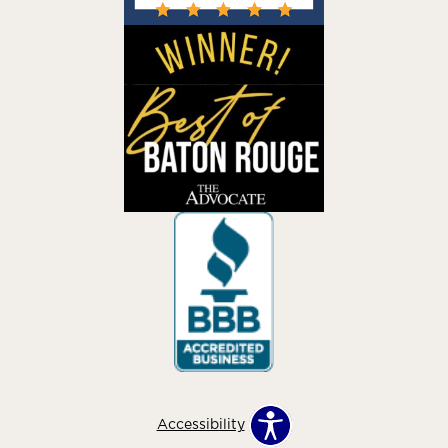
Accessibility