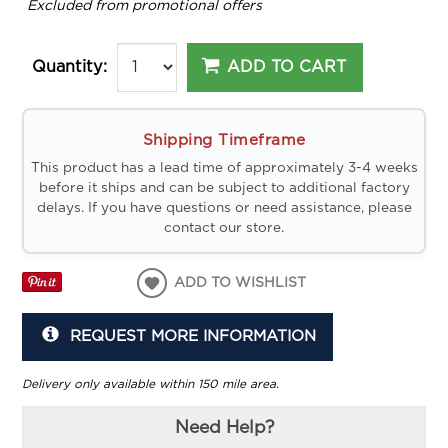
*
Excluded from promotional offers
ADD TO CART
Quantity:
Shipping Timeframe
This product has a lead time of approximately 3-4 weeks
before it ships and can be subject to additional factory
delays. If you have questions or need assistance, please
contact our store.
ADD TO WISHLIST
REQUEST MORE INFORMATION
Delivery only available within 150 mile area.
Need Help?