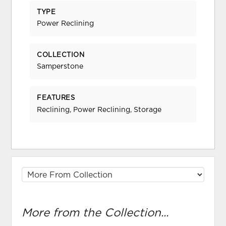
TYPE
Power Reclining
COLLECTION
Samperstone
FEATURES
Reclining, Power Reclining, Storage
More from the Collection...