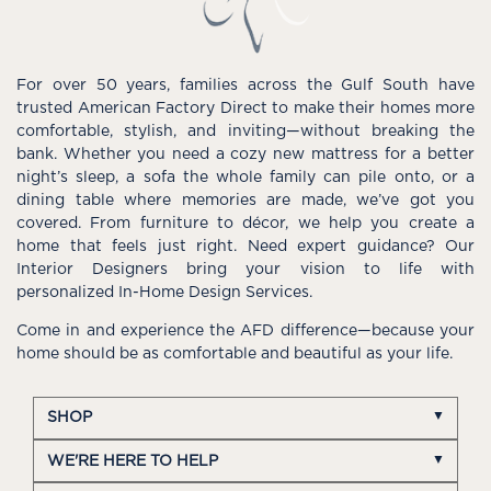
For over 50 years, families across the Gulf South have
trusted American Factory Direct to make their homes more
comfortable, stylish, and inviting—without breaking the
bank. Whether you need a cozy new mattress for a better
night’s sleep, a sofa the whole family can pile onto, or a
dining table where memories are made, we’ve got you
covered. From furniture to décor, we help you create a
home that feels just right. Need expert guidance? Our
Interior Designers bring your vision to life with
personalized In-Home Design Services.
Come in and experience the AFD difference—because your
home should be as comfortable and beautiful as your life.
SHOP
WE'RE HERE TO HELP