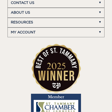
CONTACT US
ABOUT US
RESOURCES
MY ACCOUNT