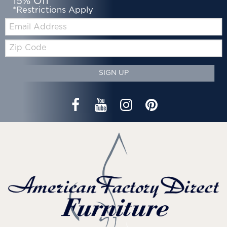
15% Off*
*Restrictions Apply
Email:
Zip
Code
SIGN UP