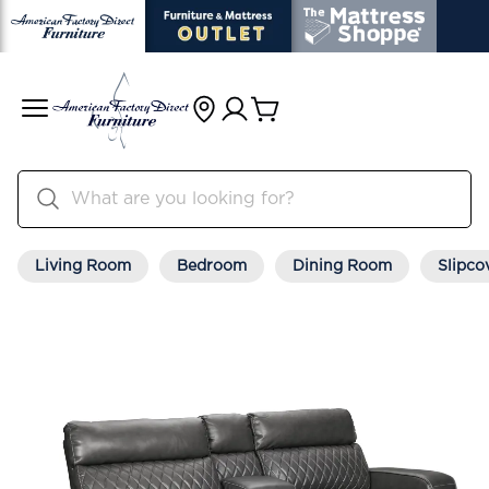
Living Room
Bedroom
Dining Room
Slipco