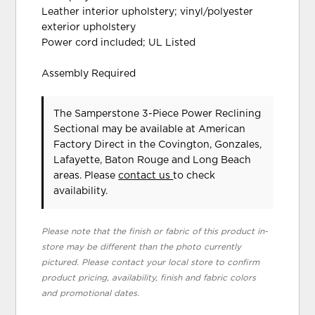
Leather interior upholstery; vinyl/polyester
exterior upholstery
Power cord included; UL Listed
Assembly Required
The Samperstone 3-Piece Power Reclining
Sectional may be available at American
Factory Direct in the Covington, Gonzales,
Lafayette, Baton Rouge and Long Beach
areas. Please
contact us
to check
availability.
Please note that the finish or fabric of this product in-
store may be different than the photo currently
pictured. Please contact your local store to confirm
product pricing, availability, finish and fabric colors
and promotional dates.