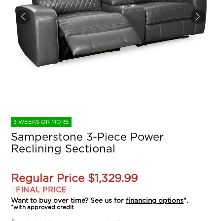
3 WEEKS OR MORE
Samperstone 3-Piece Power
Reclining Sectional
Regular Price
$1,329.99
FINAL PRICE
Want to buy over time? See us for
financing options
*.
*with approved credit