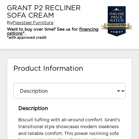
GRANT P2 RECLINER
SOFA CREAM
By
Flexsteel Furniture
Want to buy over time? See us for
financing
options
*.
*with approved credit
Product Information
Description
Biscuit tufting with all-around comfort. Grant's
transitional style showcases modern sleekness
and reliable comfort. This power reclining sofa