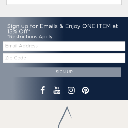
Sign up for Emails & Enjoy ONE ITEM at
15% Off*
*Restrictions Apply
Email:
Zip
Code
SIGN UP