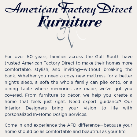
For over 50 years, families across the Gulf South have
trusted American Factory Direct to make their homes more
comfortable, stylish, and inviting—without breaking the
bank. Whether you need a cozy new mattress for a better
night’s sleep, a sofa the whole family can pile onto, or a
dining table where memories are made, we’ve got you
covered. From furniture to décor, we help you create a
home that feels just right. Need expert guidance? Our
Interior Designers bring your vision to life with
personalized In-Home Design Services.
Come in and experience the AFD difference—because your
home should be as comfortable and beautiful as your life.