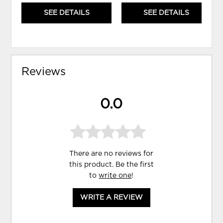
SEE DETAILS
SEE DETAILS
Reviews
0.0
There are no reviews for
this product. Be the first
to
write one
!
WRITE A REVIEW