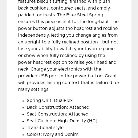
features biscuit tufting, finished with plush
back cushions, contoured seats, and amply-
padded footrests. The Blue Steel Spring
ensures this piece is in it for the long-haul. The
power button adjusts the headrest and recline
independently, letting you change angles from
an upright to a fully reclined position - but not
lose your ability to watch your favorite game
or show when fully reclined by using the
power headrest option to raise your head and
neck. Charge your electronics with the
provided USB port in the power button. Grant
will provides lasting comfort that is tailored for
many settings.
Spring Unit: DualFlex
Back Construction: Attached
Seat Construction: Attached
Seat Cushion: High-Density (HC)
Transitional style
Colors: Ivory and Denim