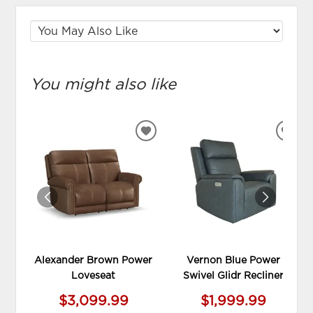
You might also like
ADD
ADD
TO
TO
WISHLIST
WIS
Alexander Brown Power
Vernon Blue Power
Loveseat
Swivel Glidr Recliner
$3,099.99
$1,999.99