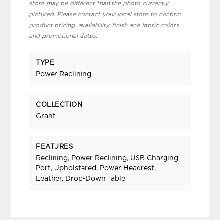
store may be different than the photo currently
pictured. Please contact your local store to confirm
product pricing, availability, finish and fabric colors
and promotional dates.
TYPE
Power Reclining
COLLECTION
Grant
FEATURES
Reclining, Power Reclining, USB Charging
Port, Upholstered, Power Headrest,
Leather, Drop-Down Table