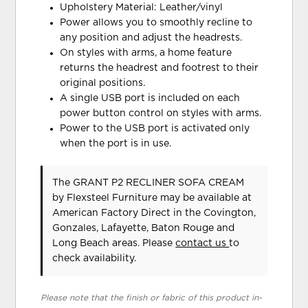
Upholstery Material: Leather/vinyl
Power allows you to smoothly recline to
any position and adjust the headrests.
On styles with arms, a home feature
returns the headrest and footrest to their
original positions.
A single USB port is included on each
power button control on styles with arms.
Power to the USB port is activated only
when the port is in use.
The GRANT P2 RECLINER SOFA CREAM
by Flexsteel Furniture
may be available at
American Factory Direct in the Covington,
Gonzales, Lafayette, Baton Rouge and
Long Beach areas. Please
contact us
to
check availability.
Please note that the finish or fabric of this product in-