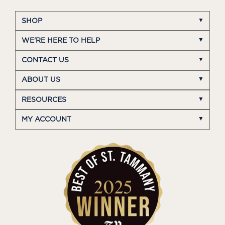
SHOP
WE'RE HERE TO HELP
CONTACT US
ABOUT US
RESOURCES
MY ACCOUNT