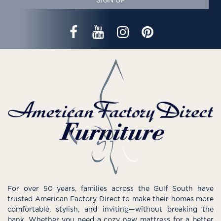
SIGN UP
For over 50 years, families across the Gulf South have
trusted American Factory Direct to make their homes more
comfortable, stylish, and inviting—without breaking the
bank. Whether you need a cozy new mattress for a better