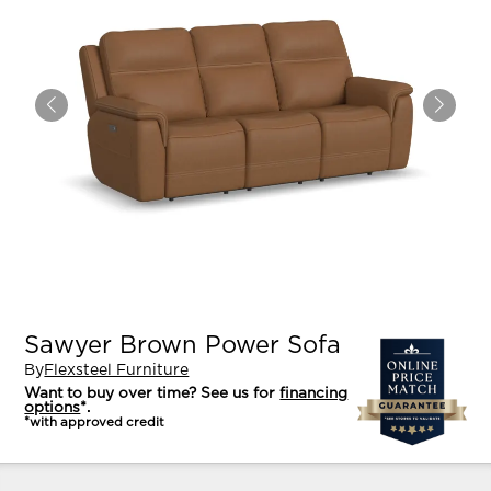
Sawyer Brown Power Sofa
By
Flexsteel Furniture
Want to buy over time? See us for
financing
options
*.
*with approved credit