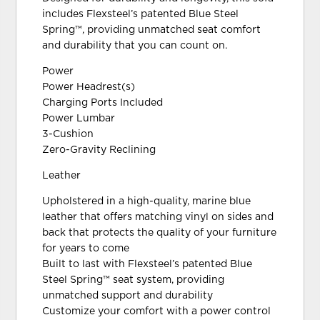
includes Flexsteel’s patented Blue Steel
Spring™, providing unmatched seat comfort
and durability that you can count on.
Power
Power Headrest(s)
Charging Ports Included
Power Lumbar
3-Cushion
Zero-Gravity Reclining
Leather
Upholstered in a high-quality, marine blue
leather that offers matching vinyl on sides and
back that protects the quality of your furniture
for years to come
Built to last with Flexsteel’s patented Blue
Steel Spring™ seat system, providing
unmatched support and durability
Customize your comfort with a power control