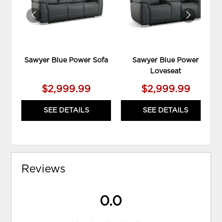
Sawyer Blue Power Sofa
Sawyer Blue Power
Loveseat
$2,999.99
$2,999.99
SEE DETAILS
SEE DETAILS
Reviews
0.0