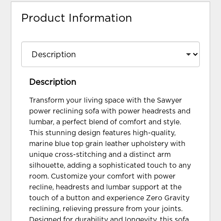
Product Information
Description
Transform your living space with the Sawyer
power reclining sofa with power headrests and
lumbar, a perfect blend of comfort and style.
This stunning design features high-quality,
marine blue top grain leather upholstery with
unique cross-stitching and a distinct arm
silhouette, adding a sophisticated touch to any
room. Customize your comfort with power
recline, headrests and lumbar support at the
touch of a button and experience Zero Gravity
reclining, relieving pressure from your joints.
Designed for durability and longevity, this sofa