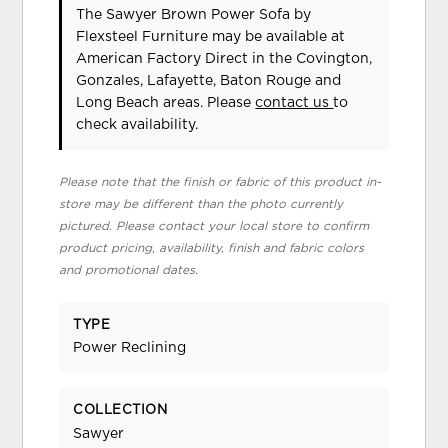
The Sawyer Brown Power Sofa
by
Flexsteel Furniture
may be available at
American Factory Direct in the Covington,
Gonzales, Lafayette, Baton Rouge and
Long Beach areas. Please
contact us
to
check availability.
Please note that the finish or fabric of this product in-
store may be different than the photo currently
pictured. Please contact your local store to confirm
product pricing, availability, finish and fabric colors
and promotional dates.
TYPE
Power Reclining
COLLECTION
Sawyer