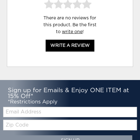
There are no reviews for
this product. Be the first
to
write one
!
WRITE A REVIEW
Sign up for Emails & Enjoy ONE ITEM at
15% Off*
*Restrictions Apply
Email:
Zip
Code