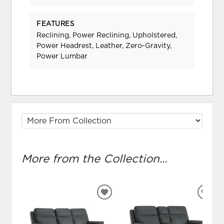
FEATURES
Reclining, Power Reclining, Upholstered,
Power Headrest, Leather, Zero-Gravity,
Power Lumbar
More from the Collection...
ADD
ADD
TO
TO
WISHLIST
WIS