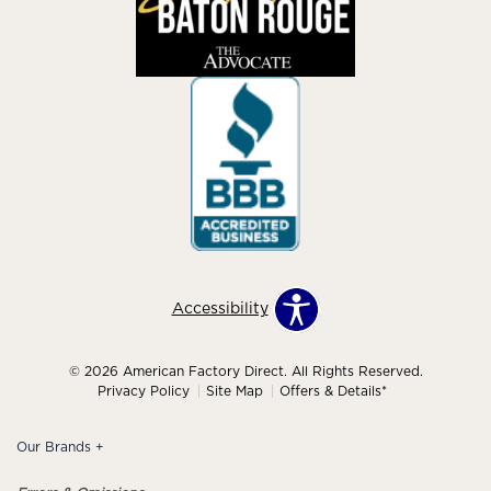
Accessibility
© 2026 American Factory Direct. All Rights Reserved.
Privacy Policy
Site Map
Offers & Details*
Our Brands
+