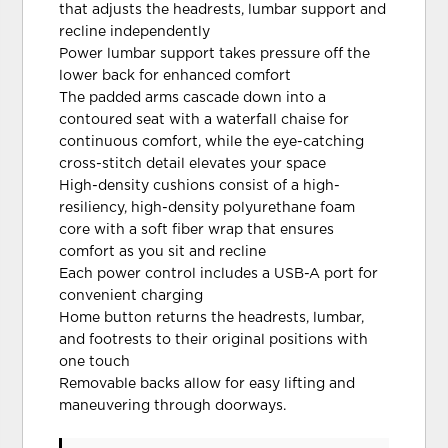
that adjusts the headrests, lumbar support and
recline independently
Power lumbar support takes pressure off the
lower back for enhanced comfort
The padded arms cascade down into a
contoured seat with a waterfall chaise for
continuous comfort, while the eye-catching
cross-stitch detail elevates your space
High-density cushions consist of a high-
resiliency, high-density polyurethane foam
core with a soft fiber wrap that ensures
comfort as you sit and recline
Each power control includes a USB-A port for
convenient charging
Home button returns the headrests, lumbar,
and footrests to their original positions with
one touch
Removable backs allow for easy lifting and
maneuvering through doorways.