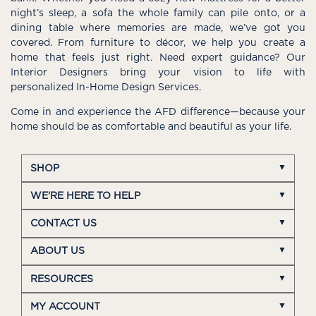
night’s sleep, a sofa the whole family can pile onto, or a
dining table where memories are made, we’ve got you
covered. From furniture to décor, we help you create a
home that feels just right. Need expert guidance? Our
Interior Designers bring your vision to life with
personalized In-Home Design Services.
Come in and experience the AFD difference—because your
home should be as comfortable and beautiful as your life.
SHOP
WE'RE HERE TO HELP
CONTACT US
ABOUT US
RESOURCES
MY ACCOUNT