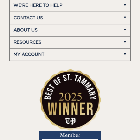
WE'RE HERE TO HELP
CONTACT US
ABOUT US
RESOURCES
MY ACCOUNT