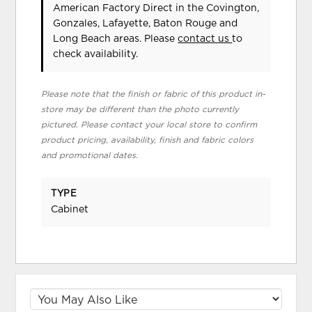
American Factory Direct in the Covington,
Gonzales, Lafayette, Baton Rouge and
Long Beach areas. Please
contact us
to
check availability.
Please note that the finish or fabric of this product in-
store may be different than the photo currently
pictured. Please contact your local store to confirm
product pricing, availability, finish and fabric colors
and promotional dates.
TYPE
Cabinet