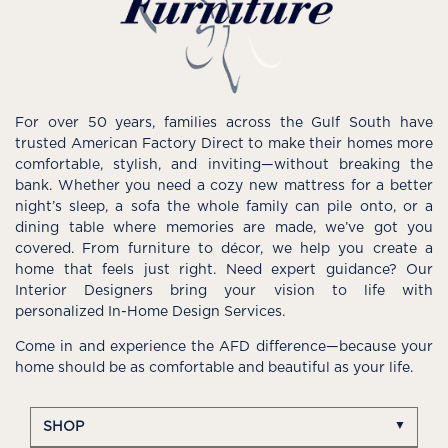
For over 50 years, families across the Gulf South have
trusted American Factory Direct to make their homes more
comfortable, stylish, and inviting—without breaking the
bank. Whether you need a cozy new mattress for a better
night’s sleep, a sofa the whole family can pile onto, or a
dining table where memories are made, we’ve got you
covered. From furniture to décor, we help you create a
home that feels just right. Need expert guidance? Our
Interior Designers bring your vision to life with
personalized In-Home Design Services.
Come in and experience the AFD difference—because your
home should be as comfortable and beautiful as your life.
SHOP