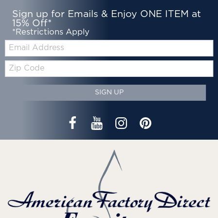
Sign up for Emails & Enjoy ONE ITEM at
15% Off*
*Restrictions Apply
Email:
Zip
Code
SIGN UP