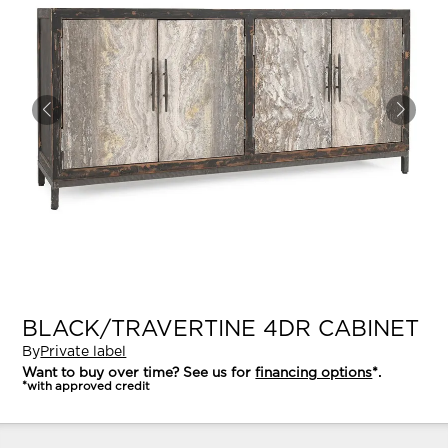
BLACK/TRAVERTINE 4DR CABINET
By
Private label
Want to buy over time? See us for
financing options
*.
*with approved credit