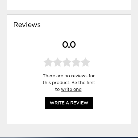
Reviews
0.0
There are no reviews for
this product. Be the first
to
write one
!
WRITE A REVIEW