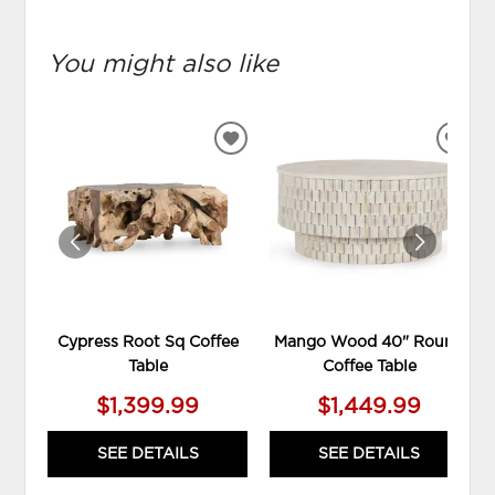
You might also like
ADD
ADD
TO
TO
WISHLIST
WIS
Cypress Root Sq Coffee
Mango Wood 40" Round
Table
Coffee Table
$1,399.99
$1,449.99
SEE DETAILS
SEE DETAILS