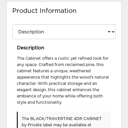
Product Information
Description
The Cabinet offers a rustic yet refined look for
any space. Crafted from reclaimed pine, this
cabinet features a unique, weathered
appearance that highlights the wood’s natural
character. With practical storage and an
elegant design, this cabinet enhances the
ambiance of your home while offering both
style and functionality.
The BLACK/TRAVERTINE 4DR CABINET
by Private label
may be available at