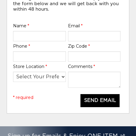
the form below and we will get back with you
within 48 hours.
Name
*
Email
*
Phone
*
Zip Code
*
Store Location
*
Comments
*
* required
SEND EMAIL