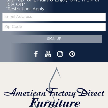
Sign up for Emails & Enjoy ONE ITEM at
15% Off*
*Restrictions Apply
Email:
Zip
Code
SIGN UP