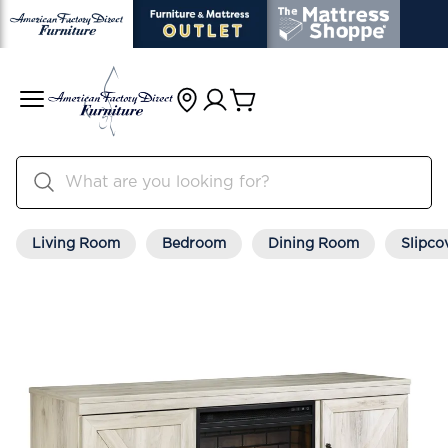
Living Room
Bedroom
Dining Room
Slipco