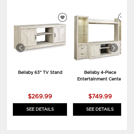
ADD
ADD
TO
TO
WISHLIST
WIS
Bellaby 63" TV Stand
Bellaby 4-Piece
Entertainment Center
$269.99
$749.99
SEE DETAILS
SEE DETAILS