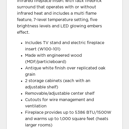
infrared fireplace insert with faux firebrick
surround that operates with or without
infrared heat and includes a multi flame
feature, 7-level temperature setting, five
brightness levels and LED glowing embers
effect.
Includes TV stand and electric fireplace
insert (W100-101)
Made with engineered wood
(MDF/particleboard)
Antique white finish over replicated oak
grain
2 storage cabinets (each with an
adjustable shelf)
Removable/adjustable center shelf
Cutouts for wire management and
ventilation
Fireplace provides up to 5386 BTU/1500W
and warms up to 1,000 square feet (heats
larger rooms)