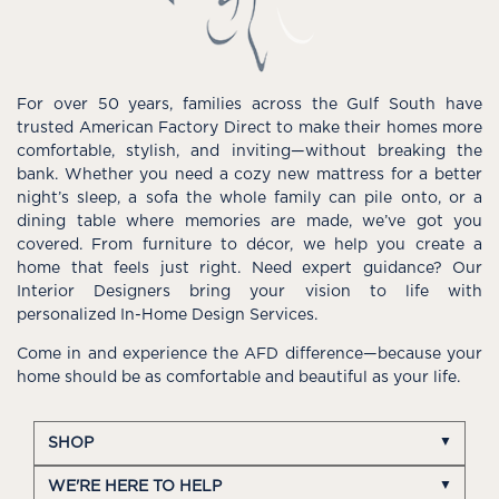
For over 50 years, families across the Gulf South have
trusted American Factory Direct to make their homes more
comfortable, stylish, and inviting—without breaking the
bank. Whether you need a cozy new mattress for a better
night’s sleep, a sofa the whole family can pile onto, or a
dining table where memories are made, we’ve got you
covered. From furniture to décor, we help you create a
home that feels just right. Need expert guidance? Our
Interior Designers bring your vision to life with
personalized In-Home Design Services.
Come in and experience the AFD difference—because your
home should be as comfortable and beautiful as your life.
SHOP
WE'RE HERE TO HELP