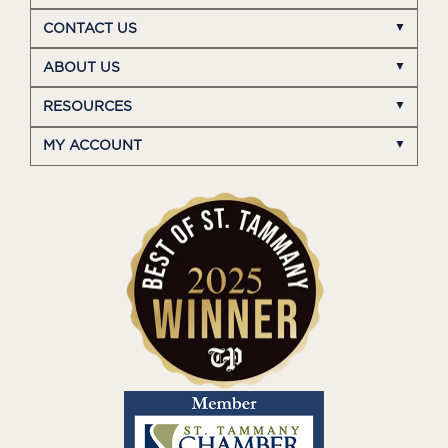
CONTACT US
ABOUT US
RESOURCES
MY ACCOUNT