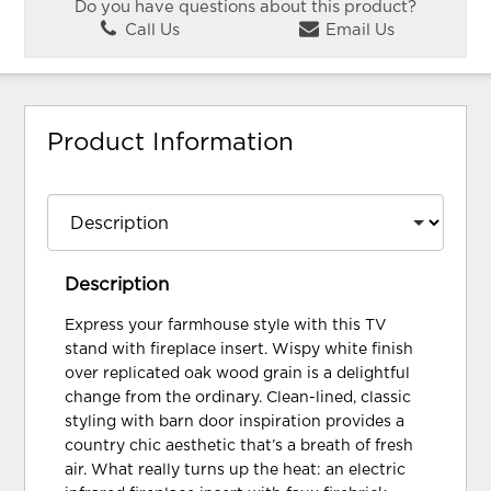
Do you have questions about this product?
Call Us
Email Us
Product Information
Description
Express your farmhouse style with this TV
stand with fireplace insert. Wispy white finish
over replicated oak wood grain is a delightful
change from the ordinary. Clean-lined, classic
styling with barn door inspiration provides a
country chic aesthetic that’s a breath of fresh
air. What really turns up the heat: an electric