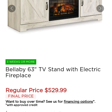
3 WEEKS OR MORE
Bellaby 63" TV Stand with Electric
Fireplace
Regular Price
$529.99
FINAL PRICE
Want to buy over time? See us for
financing options
*.
*with approved credit