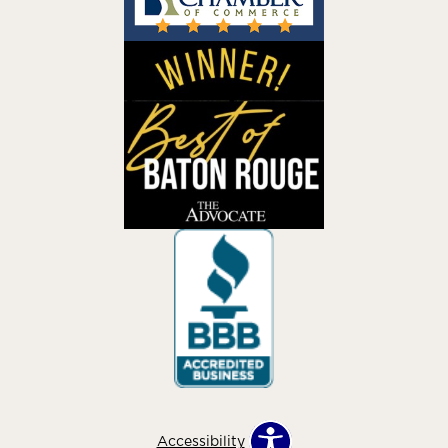
Accessibility