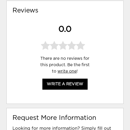
Reviews
0.0
There are no reviews for
this product. Be the first
to
write one
!
WRITE A REVIEW
Request More Information
Looking for more information? Simply fill out