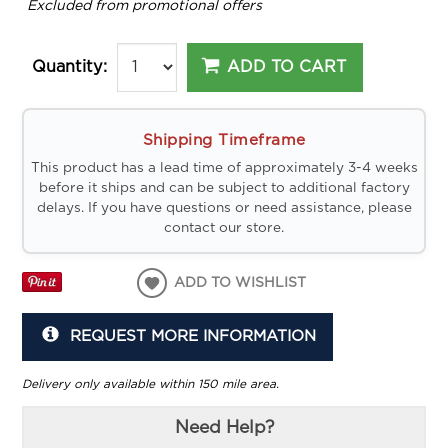
*
Excluded from promotional offers
ADD TO CART
Quantity:
Shipping Timeframe
This product has a lead time of approximately 3-4 weeks
before it ships and can be subject to additional factory
delays. If you have questions or need assistance, please
contact our store.
ADD TO WISHLIST
REQUEST MORE INFORMATION
Delivery only available within 150 mile area.
Need Help?