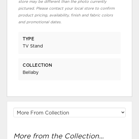
store may be different than the photo currently
pictured. Please contact your local store to confirm
product pricing, availability, finish and fabric colors
and promotional dates.
TYPE
TV Stand
COLLECTION
Bellaby
More from the Collection...