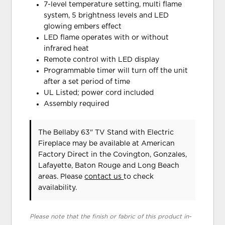
7-level temperature setting, multi flame
system, 5 brightness levels and LED
glowing embers effect
LED flame operates with or without
infrared heat
Remote control with LED display
Programmable timer will turn off the unit
after a set period of time
UL Listed; power cord included
Assembly required
The Bellaby 63" TV Stand with Electric
Fireplace may be available at American
Factory Direct in the Covington, Gonzales,
Lafayette, Baton Rouge and Long Beach
areas. Please
contact us
to check
availability.
Please note that the finish or fabric of this product in-