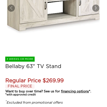
3 WEEKS OR MORE
Bellaby 63" TV Stand
Regular Price
$269.99
FINAL PRICE
Want to buy over time? See us for
financing options
*.
*with approved credit
*
Excluded from promotional offers