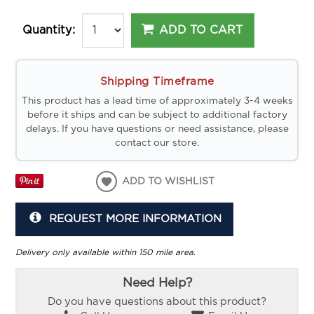
ADD TO CART
Quantity:
Shipping Timeframe
This product has a lead time of approximately 3-4 weeks
before it ships and can be subject to additional factory
delays. If you have questions or need assistance, please
contact our store.
ADD TO WISHLIST
REQUEST MORE INFORMATION
Delivery only available within 150 mile area.
Need Help?
Do you have questions about this product?