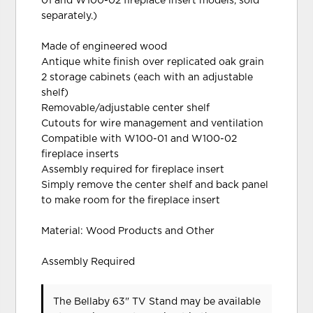
01 and W100-02 fireplace insert models, sold
separately.)
Made of engineered wood
Antique white finish over replicated oak grain
2 storage cabinets (each with an adjustable
shelf)
Removable/adjustable center shelf
Cutouts for wire management and ventilation
Compatible with W100-01 and W100-02
fireplace inserts
Assembly required for fireplace insert
Simply remove the center shelf and back panel
to make room for the fireplace insert
Material: Wood Products and Other
Assembly Required
The Bellaby 63" TV Stand may be available