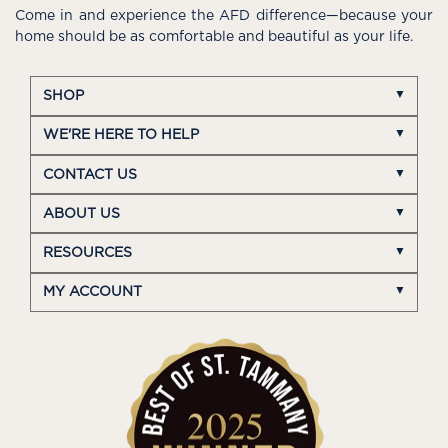
Come in and experience the AFD difference—because your
home should be as comfortable and beautiful as your life.
SHOP
WE'RE HERE TO HELP
CONTACT US
ABOUT US
RESOURCES
MY ACCOUNT