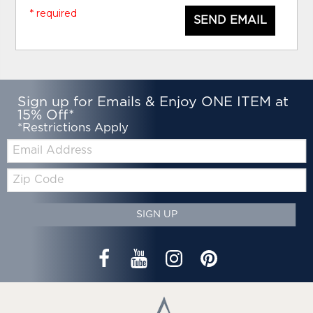
* required
SEND EMAIL
Sign up for Emails & Enjoy ONE ITEM at
15% Off*
*Restrictions Apply
Email:
Zip
Code
SIGN UP