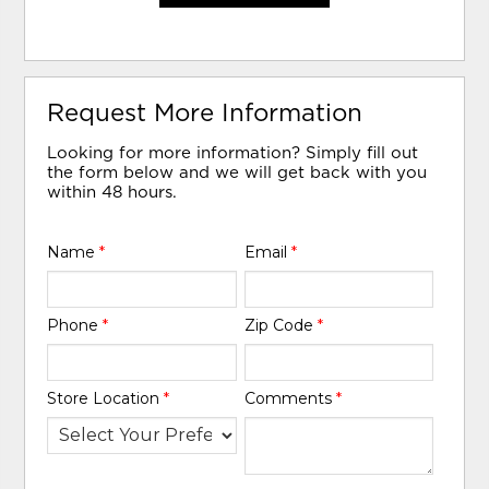
Request More Information
Looking for more information? Simply fill out
the form below and we will get back with you
within 48 hours.
Name
*
Email
*
Phone
*
Zip Code
*
Store Location
*
Comments
*