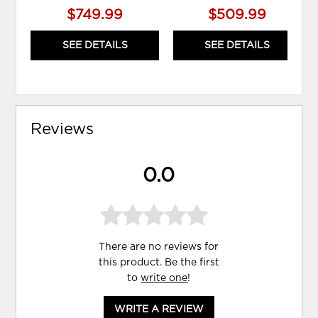
$749.99
$509.99
SEE DETAILS
SEE DETAILS
Reviews
0.0
There are no reviews for
this product. Be the first
to
write one
!
WRITE A REVIEW