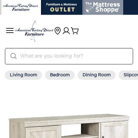
Living Room
Bedroom
Dining Room
Slipco