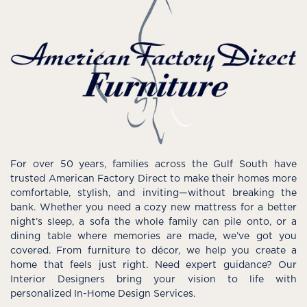
For over 50 years, families across the Gulf South have
trusted American Factory Direct to make their homes more
comfortable, stylish, and inviting—without breaking the
bank. Whether you need a cozy new mattress for a better
night’s sleep, a sofa the whole family can pile onto, or a
dining table where memories are made, we’ve got you
covered. From furniture to décor, we help you create a
home that feels just right. Need expert guidance? Our
Interior Designers bring your vision to life with
personalized In-Home Design Services.