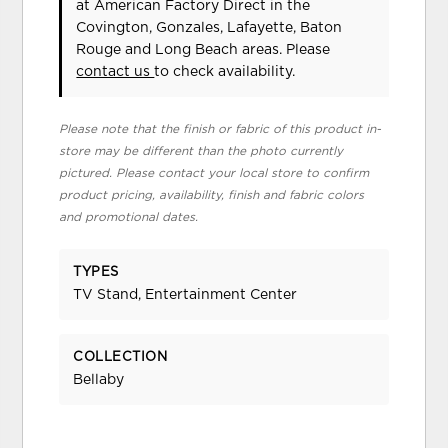
at American Factory Direct in the
Covington, Gonzales, Lafayette, Baton
Rouge and Long Beach areas. Please
contact us
to check availability.
Please note that the finish or fabric of this product in-
store may be different than the photo currently
pictured. Please contact your local store to confirm
product pricing, availability, finish and fabric colors
and promotional dates.
TYPES
TV Stand, Entertainment Center
COLLECTION
Bellaby