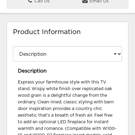
Call Us
Email Us
Product Information
Description
Express your farmhouse style with this TV
stand. Wispy white finish over replicated oak
wood grain is a delightful change from the
ordinary. Clean-lined, classic styling with barn
door inspiration provides a country chic
aesthetic that's a breath of fresh air. Feel free
to add an optional LED fireplace for instant
warmth and romance. (Compatible with W100-