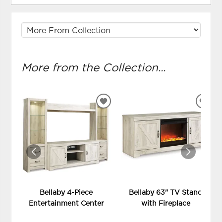
More from the Collection...
ADD
ADD
TO
TO
WISHLIST
WIS
Bellaby 4-Piece
Bellaby 63" TV Stand
Entertainment Center
with Fireplace