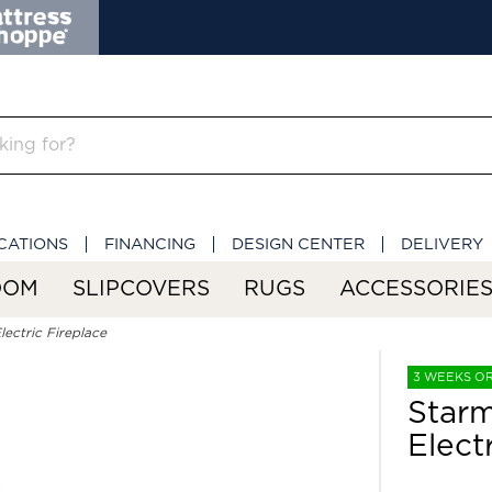
CATIONS
FINANCING
DESIGN CENTER
DELIVERY
OOM
SLIPCOVERS
RUGS
ACCESSORIE
ectric Fireplace
3 WEEKS O
Starm
Elect