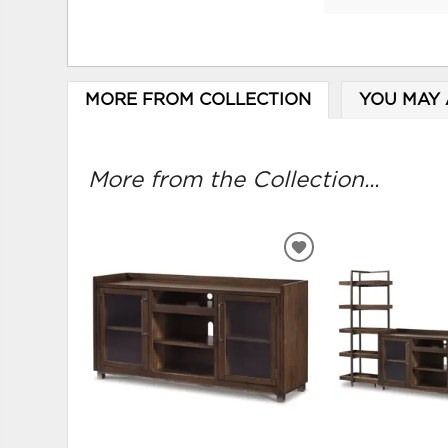
MORE FROM COLLECTION
YOU MAY 
More from the Collection...
ADD
TO
WISHLIST