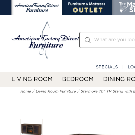
SPECIALS
LO
LIVING ROOM
BEDROOM
DINING R
Home
Living Room Furniture
Starmore 70" TV Stand with El