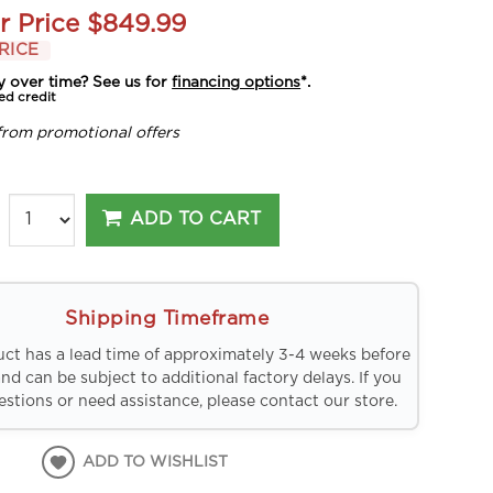
r Price
$849.99
RICE
y over time? See us for
financing options
*.
ed credit
from promotional offers
ADD TO CART
Shipping Timeframe
uct has a lead time of approximately 3-4 weeks before
and can be subject to additional factory delays. If you
stions or need assistance, please contact our store.
ADD TO WISHLIST