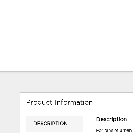
Product Information
Description
DESCRIPTION
For fans of urban 