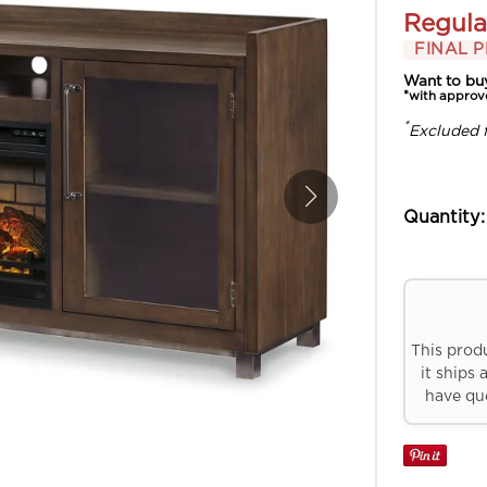
Regula
FINAL P
Want to bu
*with approv
*
Excluded 
Quantity:
This prod
it ships 
have que