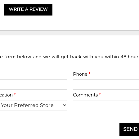
WRITE A REVIEW
he form below and we will get back with you within 48 hour
Phone
*
cation
*
Comments
*
SEND