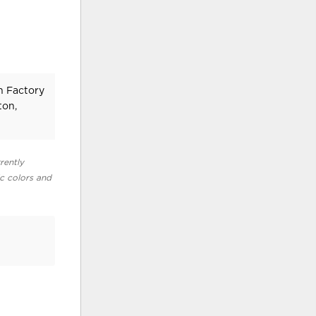
n Factory
ton,
rently
ic colors and