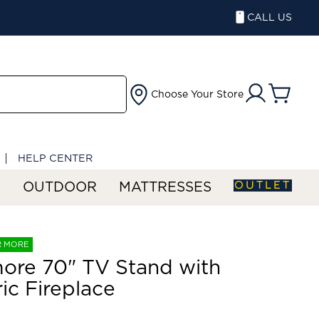
CALL US
Choose Your Store
HELP CENTER
OUTLET
S
OUTDOOR
MATTRESSES
R MORE
ore 70" TV Stand with
ric Fireplace