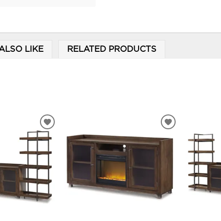
ALSO LIKE
RELATED PRODUCTS
ADD
ADD
TO
TO
WISHLIST
WISHLIST