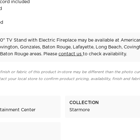
 cord included
d
ed
0" TV Stand with Electric Fireplace may be available at America
Covington, Gonzales, Baton Rouge, Lafayette, Long Beach, Coving
Baton Rouge areas. Please
contact us
to check availability.
finish or fabric of this product in-store may be different than the photo cur
act your local store to confirm product pricing, availability, finish and fabr
COLLECTION
rtainment Center
Starmore