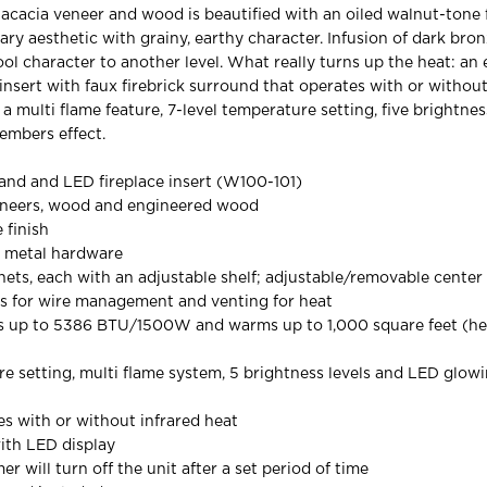
 acacia veneer and wood is beautified with an oiled walnut-tone f
ry aesthetic with grainy, earthy character. Infusion of dark bro
ol character to another level. What really turns up the heat: an 
 insert with faux firebrick surround that operates with or without
a multi flame feature, 7-level temperature setting, five brightnes
embers effect.
and and LED fireplace insert (W100-101)
eneers, wood and engineered wood
 finish
 metal hardware
nets, each with an adjustable shelf; adjustable/removable center 
s for wire management and venting for heat
es up to 5386 BTU/1500W and warms up to 1,000 square feet (he
re setting, multi flame system, 5 brightness levels and LED glo
s with or without infrared heat
ith LED display
 will turn off the unit after a set period of time