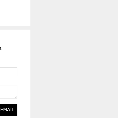
s.
 EMAIL