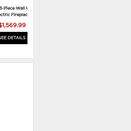
3-Piece Wall Unit with
ectric Fireplace
$1,569.99
SEE DETAILS