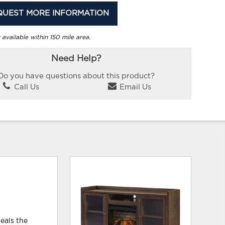
QUEST MORE INFORMATION
 available within 150 mile area.
Need Help?
Do you have questions about this product?
Call Us
Email Us
teals the