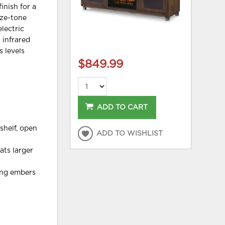
inish for a
nze-tone
electric
 infrared
s levels
$849.99
ADD TO CART
shelf, open
ADD TO WISHLIST
ats larger
wing embers