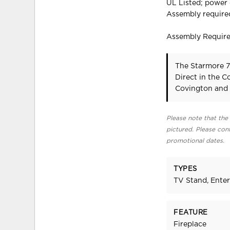
UL Listed; power
Assembly require
Assembly Requir
The Starmore 7
Direct in the 
Covington and 
Please note that the 
pictured. Please cont
promotional dates.
TYPES
TV Stand, Ente
FEATURE
Fireplace