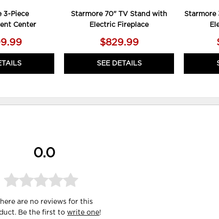
 3-Piece
Starmore 70" TV Stand with
Starmore 
ent Center
Electric Fireplace
El
09.99
$829.99
ETAILS
SEE DETAILS
0.0
here are no reviews for this
duct. Be the first to
write one
!