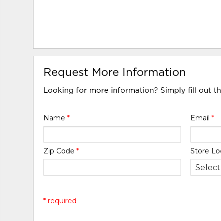
Request More Information
Looking for more information? Simply fill out t
Name
*
Email
*
Zip Code
*
Store Lo
* required