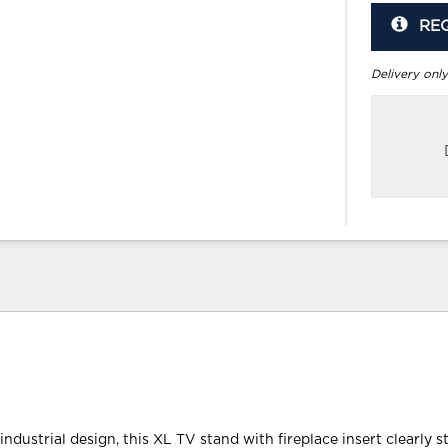
RE
Delivery only
industrial design, this XL TV stand with fireplace insert clearly s