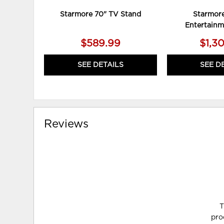
Starmore 70" TV Stand
Starmore
Entertainm
$589.99
$1,3
SEE DETAILS
SEE D
Reviews
T
pro