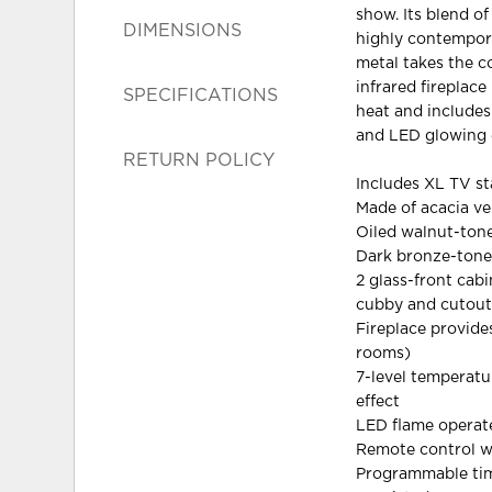
show. Its blend of
DIMENSIONS
highly contempora
metal takes the co
infrared fireplace
SPECIFICATIONS
heat and includes 
and LED glowing 
RETURN POLICY
Includes XL TV st
Made of acacia v
Oiled walnut-tone
Dark bronze-tone
2 glass-front cabi
cubby and cutout
Fireplace provid
rooms)
7-level temperatu
effect
LED flame operate
Remote control w
Programmable timer