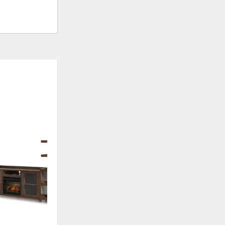
ADD
TO
WISHLIST