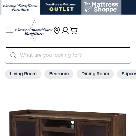
Living Room
Bedroom
Dining Room
Slipco