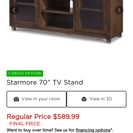
3 WEEKS OR MORE
Starmore 70" TV Stand
View in your room
View in 3D
Regular Price
$589.99
FINAL PRICE
Want to buy over time? See us for
financing options
*.