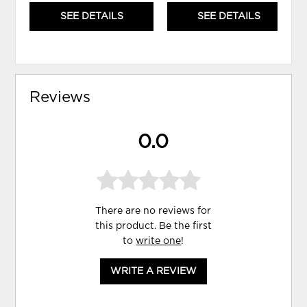
SEE DETAILS
SEE DETAILS
Reviews
0.0
There are no reviews for
this product. Be the first
to
write one
!
WRITE A REVIEW