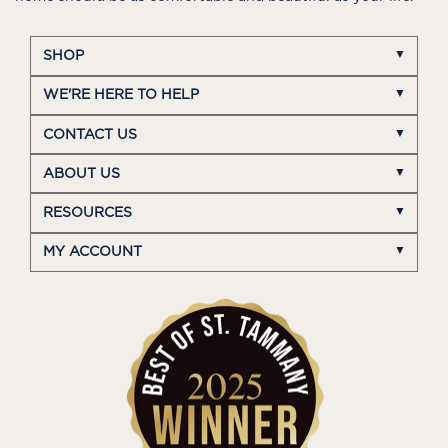
SHOP
WE'RE HERE TO HELP
CONTACT US
ABOUT US
RESOURCES
MY ACCOUNT