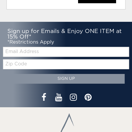
Sign up for Emails & Enjoy ONE ITEM at
15% Off*
*Restrictions Apply
Email:
Zip
Code
SIGN UP