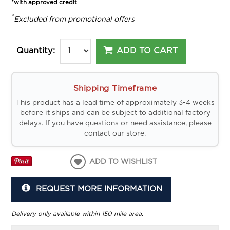
*with approved credit
*
Excluded from promotional offers
ADD TO CART
Quantity:
Shipping Timeframe
This product has a lead time of approximately 3-4 weeks
before it ships and can be subject to additional factory
delays. If you have questions or need assistance, please
contact our store.
ADD TO WISHLIST
REQUEST MORE INFORMATION
Delivery only available within 150 mile area.