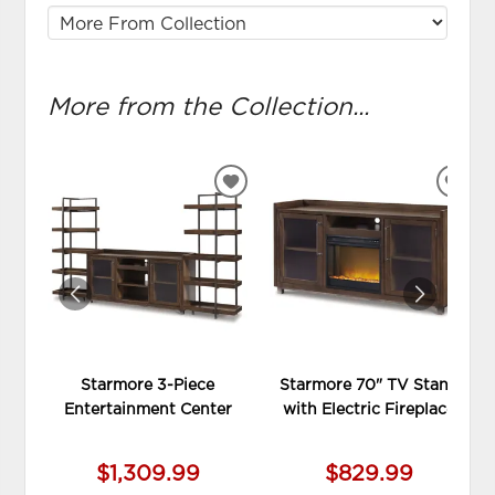
More from the Collection...
ADD
ADD
TO
TO
WISHLIST
WIS
Starmore 3-Piece
Starmore 70" TV Stand
Entertainment Center
with Electric Fireplace
$1,309.99
$829.99