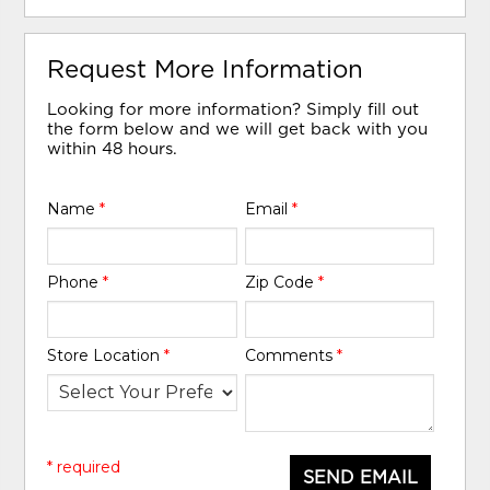
Request More Information
Looking for more information? Simply fill out
the form below and we will get back with you
within 48 hours.
Name
*
Email
*
Phone
*
Zip Code
*
Store Location
*
Comments
*
* required
SEND EMAIL