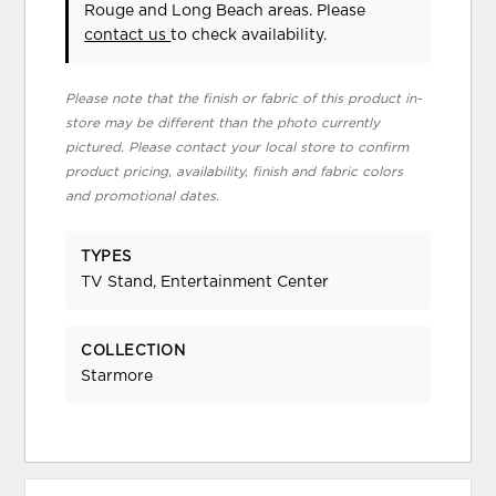
Rouge and Long Beach areas. Please
contact us
to check availability.
Please note that the finish or fabric of this product in-
store may be different than the photo currently
pictured. Please contact your local store to confirm
product pricing, availability, finish and fabric colors
and promotional dates.
TYPES
TV Stand, Entertainment Center
COLLECTION
Starmore