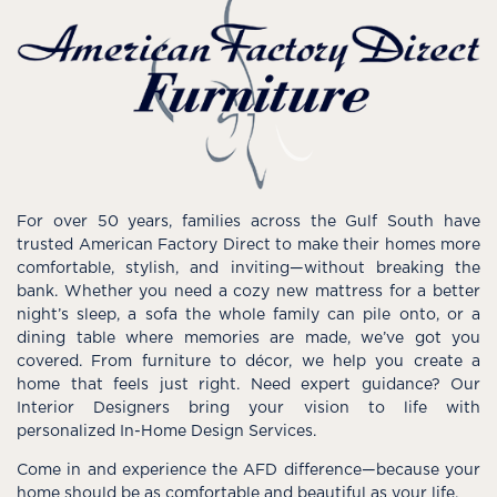
For over 50 years, families across the Gulf South have
trusted American Factory Direct to make their homes more
comfortable, stylish, and inviting—without breaking the
bank. Whether you need a cozy new mattress for a better
night’s sleep, a sofa the whole family can pile onto, or a
dining table where memories are made, we’ve got you
covered. From furniture to décor, we help you create a
home that feels just right. Need expert guidance? Our
Interior Designers bring your vision to life with
personalized In-Home Design Services.
Come in and experience the AFD difference—because your
home should be as comfortable and beautiful as your life.