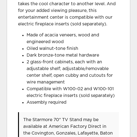
takes the cool character to another level. And
for your added viewing pleasure, this
entertainment center is compatible with our
electric fireplace inserts (sold separately).
Made of acacia veneers, wood and
engineered wood
Oiled walnut-tone finish
Dark bronze-tone metal hardware
2 glass-front cabinets, each with an
adjustable shelf; adjustable/removable
center shelf, open cubby and cutouts for
wire management
Compatible with W100-02 and W100-101
electric fireplace inserts (sold separately)
Assembly required
The Starmore 70" TV Stand may be
available at American Factory Direct in
the Covington, Gonzales, Lafayette, Baton