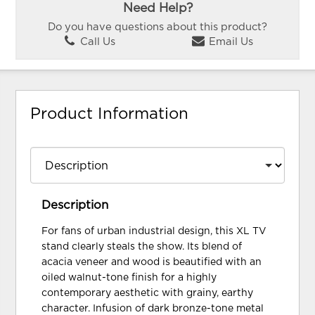
Need Help?
Do you have questions about this product?
Call Us
Email Us
Product Information
Description
For fans of urban industrial design, this XL TV
stand clearly steals the show. Its blend of
acacia veneer and wood is beautified with an
oiled walnut-tone finish for a highly
contemporary aesthetic with grainy, earthy
character. Infusion of dark bronze-tone metal