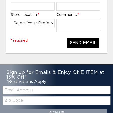
Store Location
*
Comments
*
* required
SEND EMAIL
Sign up for Emails & Enjoy ONE ITEM at
15% Off*
*Restrictions Apply
Email:
Zip
Code
SIGN UP