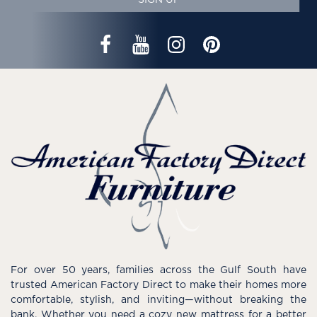
For over 50 years, families across the Gulf South have
trusted American Factory Direct to make their homes more
comfortable, stylish, and inviting—without breaking the
bank. Whether you need a cozy new mattress for a better