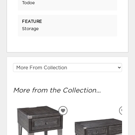
Todoe
FEATURE
Storage
More from the Collection...
ADD
ADD
TO
TO
WISHLIST
WIS