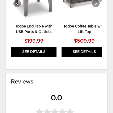
Todoe End Table with
Todoe Coffee Table with
USB Ports & Outlets
Lift Top
$199.99
$509.99
SEE DETAILS
SEE DETAILS
Reviews
0.0