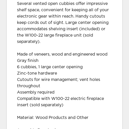
Several vented open cubbies offer impressive
shelf space, convenient for keeping all of your
electronic gear within reach. Handy cutouts
keep cords out of sight. Large center opening
accommodates shelving insert (included) or
the W100-22 large fireplace unit (sold
separately).
Made of veneers, wood and engineered wood
Gray finish
6 cubbies, 1 large center opening
Zinc-tone hardware
Cutouts for wire management; vent holes
throughout
Assembly required
Compatible with W100-22 electric fireplace
insert (sold separately)
Material: Wood Products and Other