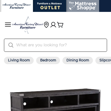
Living Room
Bedroom
Dining Room
Slipco