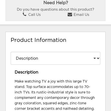
Need Help?
Do you have questions about this product?
Call Us
Email Us
Product Information
Description
Make watching TV a joy with this large TV
stand. Top surface accommodates up to 70-
inch TVs. Its rustic-industrial style is sure to
complement any contemporary decor through
gray coloration, squared edges, zinc-tone
corner bracket accents and nailhead detailing.