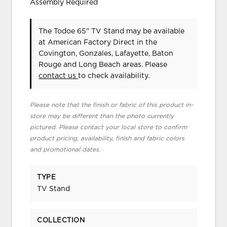
Assembly Required
The Todoe 65" TV Stand may be available
at American Factory Direct in the
Covington, Gonzales, Lafayette, Baton
Rouge and Long Beach areas. Please
contact us
to check availability.
Please note that the finish or fabric of this product in-
store may be different than the photo currently
pictured. Please contact your local store to confirm
product pricing, availability, finish and fabric colors
and promotional dates.
TYPE
TV Stand
COLLECTION