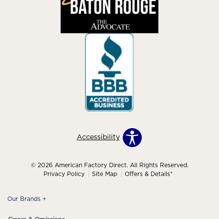
Accessibility
© 2026 American Factory Direct. All Rights Reserved.
Privacy Policy
Site Map
Offers & Details*
Our Brands
+