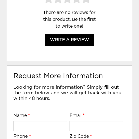
There are no reviews for
this product. Be the first
to
write one
!
WRITE A REVIEW
Request More Information
Looking for more information? Simply fill out
the form below and we will get back with you
within 48 hours.
Name
*
Email
*
Phone
*
Zip Code
*