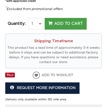
*with approved credit
*
Excluded from promotional offers
ADD TO CART
Quantity:
Shipping Timeframe
This product has a lead time of approximately 3-4 weeks
before it ships and can be subject to additional factory
delays. If you have questions or need assistance, please
contact our store.
ADD TO WISHLIST
REQUEST MORE INFORMATION
Delivery only available within 150 mile area.