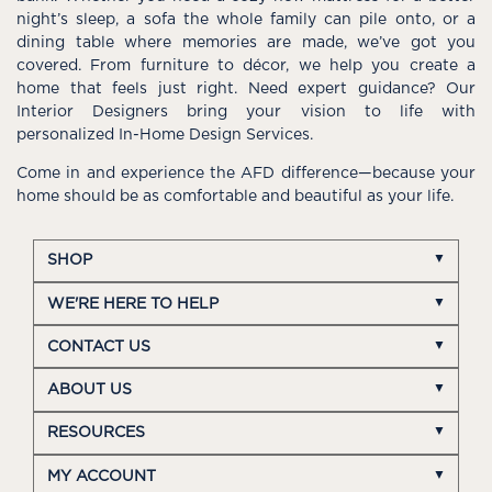
night’s sleep, a sofa the whole family can pile onto, or a
dining table where memories are made, we’ve got you
covered. From furniture to décor, we help you create a
home that feels just right. Need expert guidance? Our
Interior Designers bring your vision to life with
personalized In-Home Design Services.
Come in and experience the AFD difference—because your
home should be as comfortable and beautiful as your life.
SHOP
WE'RE HERE TO HELP
CONTACT US
ABOUT US
RESOURCES
MY ACCOUNT