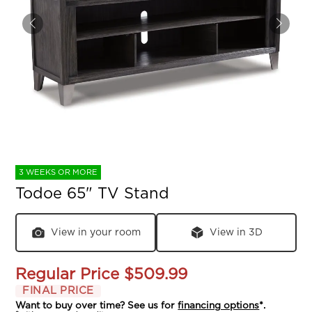
3 WEEKS OR MORE
Todoe 65" TV Stand
View in your room
View in 3D
Regular Price
$509.99
FINAL PRICE
Want to buy over time? See us for
financing options
*.