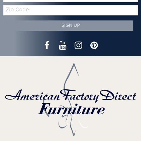
Zip
Code
SIGN UP