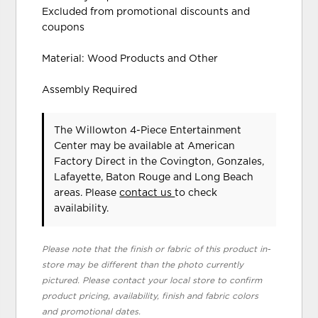
Excluded from promotional discounts and
coupons
Material: Wood Products and Other
Assembly Required
The Willowton 4-Piece Entertainment
Center may be available at American
Factory Direct in the Covington, Gonzales,
Lafayette, Baton Rouge and Long Beach
areas. Please
contact us
to check
availability.
Please note that the finish or fabric of this product in-
store may be different than the photo currently
pictured. Please contact your local store to confirm
product pricing, availability, finish and fabric colors
and promotional dates.