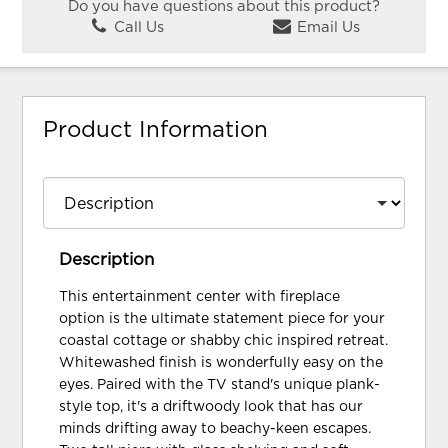
Do you have questions about this product?
Call Us
Email Us
Product Information
Description
This entertainment center with fireplace
option is the ultimate statement piece for your
coastal cottage or shabby chic inspired retreat.
Whitewashed finish is wonderfully easy on the
eyes. Paired with the TV stand's unique plank-
style top, it's a driftwoody look that has our
minds drifting away to beachy-keen escapes.