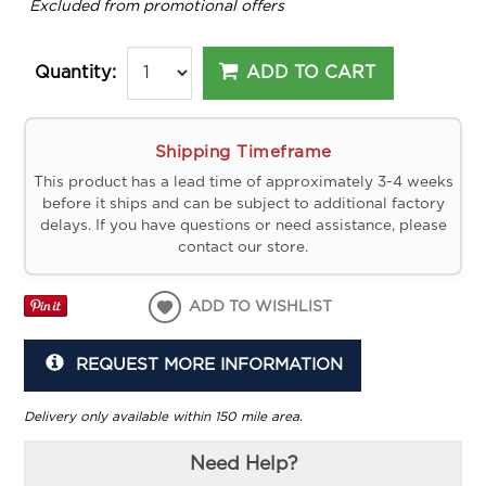
*
Excluded from promotional offers
ADD TO CART
Quantity:
Shipping Timeframe
This product has a lead time of approximately 3-4 weeks
before it ships and can be subject to additional factory
delays. If you have questions or need assistance, please
contact our store.
ADD TO WISHLIST
REQUEST MORE INFORMATION
Delivery only available within 150 mile area.
Need Help?