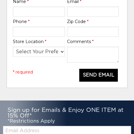
Name
*
Email
*
Phone
*
Zip Code
*
Store Location
*
Comments
*
* required
SEND EMAIL
Sign up for Emails & Enjoy ONE ITEM at
15% Off*
*Restrictions Apply
Email: