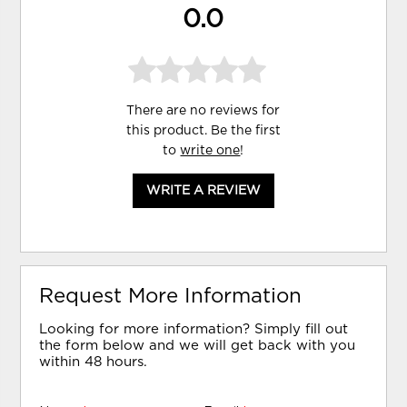
0.0
There are no reviews for
this product. Be the first
to
write one
!
WRITE A REVIEW
Request More Information
Looking for more information? Simply fill out
the form below and we will get back with you
within 48 hours.