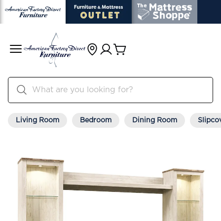
Living Room
Bedroom
Dining Room
Slipco