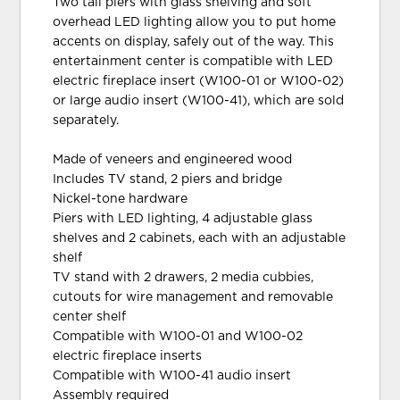
Two tall piers with glass shelving and soft
overhead LED lighting allow you to put home
accents on display, safely out of the way. This
entertainment center is compatible with LED
electric fireplace insert (W100-01 or W100-02)
or large audio insert (W100-41), which are sold
separately.
Made of veneers and engineered wood
Includes TV stand, 2 piers and bridge
Nickel-tone hardware
Piers with LED lighting, 4 adjustable glass
shelves and 2 cabinets, each with an adjustable
shelf
TV stand with 2 drawers, 2 media cubbies,
cutouts for wire management and removable
center shelf
Compatible with W100-01 and W100-02
electric fireplace inserts
Compatible with W100-41 audio insert
Assembly required