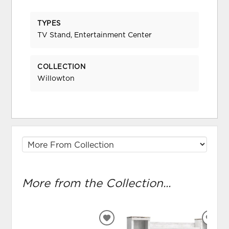
TYPES
TV Stand, Entertainment Center
COLLECTION
Willowton
More from the Collection...
ADD
ADD