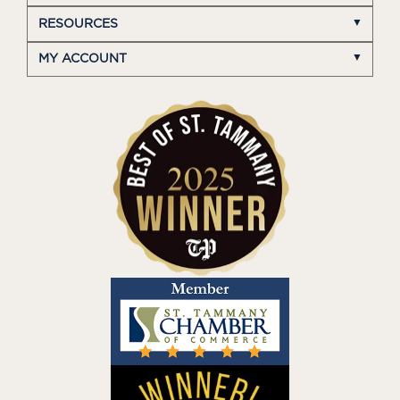
RESOURCES
MY ACCOUNT