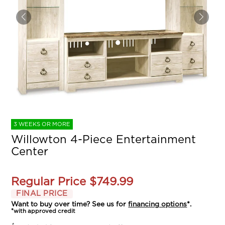
3 WEEKS OR MORE
Willowton 4-Piece Entertainment
Center
Regular Price
$749.99
FINAL PRICE
Want to buy over time? See us for
financing options
*.
*with approved credit