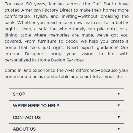
For over 50 years, families across the Gulf South have
trusted American Factory Direct to make their homes more
comfortable, stylish, and inviting—without breaking the
bank. Whether you need a cozy new mattress for a better
night’s sleep, a sofa the whole family can pile onto, or a
dining table where memories are made, we’ve got you
covered. From furniture to décor, we help you create a
home that feels just right. Need expert guidance? Our
Interior Designers bring your vision to life with
personalized In-Home Design Services.
Come in and experience the AFD difference—because your
home should be as comfortable and beautiful as your life.
SHOP
WE'RE HERE TO HELP
CONTACT US
ABOUT US