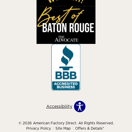
Accessibility
© 2026 American Factory Direct. All Rights Reserved.
Privacy Policy
Site Map
Offers & Details*