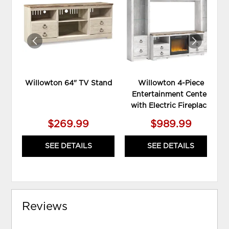
TO
TO
WISHLIST
WIS
Willowton 64" TV Stand
Willowton 4-Piece
Entertainment Center
with Electric Fireplace
$269.99
$989.99
SEE DETAILS
SEE DETAILS
Reviews