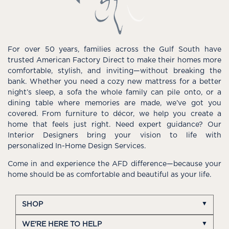
For over 50 years, families across the Gulf South have
trusted American Factory Direct to make their homes more
comfortable, stylish, and inviting—without breaking the
bank. Whether you need a cozy new mattress for a better
night’s sleep, a sofa the whole family can pile onto, or a
dining table where memories are made, we’ve got you
covered. From furniture to décor, we help you create a
home that feels just right. Need expert guidance? Our
Interior Designers bring your vision to life with
personalized In-Home Design Services.
Come in and experience the AFD difference—because your
home should be as comfortable and beautiful as your life.
SHOP
WE'RE HERE TO HELP