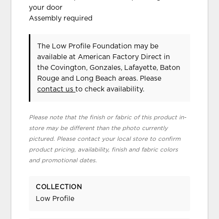
your door
Assembly required
The Low Profile Foundation may be
available at American Factory Direct in
the Covington, Gonzales, Lafayette, Baton
Rouge and Long Beach areas. Please
contact us
to check availability.
Please note that the finish or fabric of this product in-
store may be different than the photo currently
pictured. Please contact your local store to confirm
product pricing, availability, finish and fabric colors
and promotional dates.
COLLECTION
Low Profile