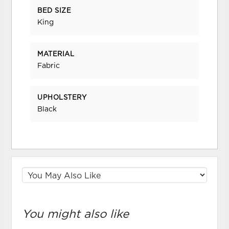
BED SIZE
King
MATERIAL
Fabric
UPHOLSTERY
Black
You might also like