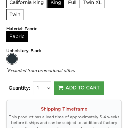
California King
King
Full
Twin XL
Twin
Material:
Fabric
Fabric
Upholstery:
Black
*
Excluded from promotional offers
ADD TO CART
Quantity:
Shipping Timeframe
This product has a lead time of approximately 3-4 weeks
before it ships and can be subject to additional factory