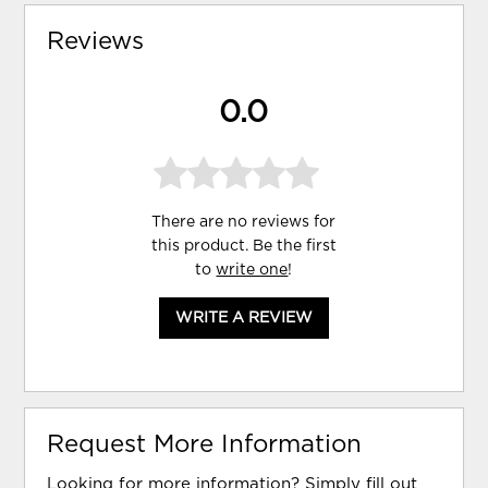
Reviews
0.0
There are no reviews for
this product. Be the first
to
write one
!
WRITE A REVIEW
Request More Information
Looking for more information? Simply fill out