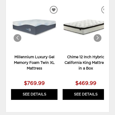
ADD
ADD
TO
TO
WISHLIST
WIS
Millennium Luxury Gel
Chime 12 Inch Hybrid
Memory Foam Twin XL
California King Mattress
Mattress
in a Box
$769.99
$469.99
SEE DETAILS
SEE DETAILS