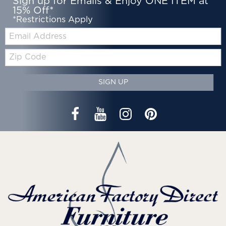
Sign up for Emails & Enjoy ONE ITEM at
15% Off*
*Restrictions Apply
Email:
Zip
Code
SIGN UP