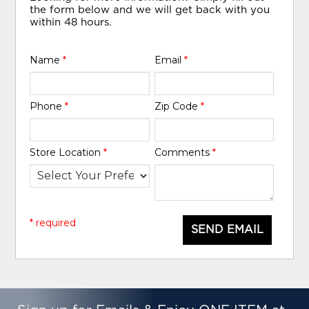
the form below and we will get back with you
within 48 hours.
Name
*
Email
*
Phone
*
Zip Code
*
Store Location
*
Comments
*
* required
SEND EMAIL