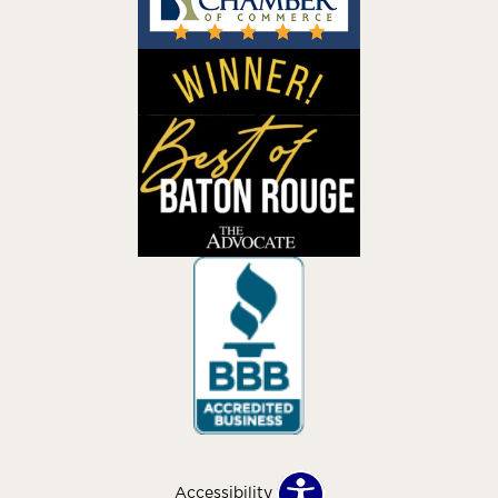
Accessibility