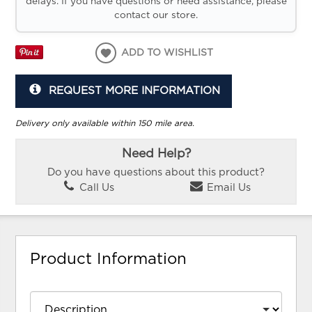
delays. If you have questions or need assistance, please
contact our store.
ADD TO WISHLIST
REQUEST MORE INFORMATION
Delivery only available within 150 mile area.
Need Help?
Do you have questions about this product?
Call Us
Email Us
Product Information