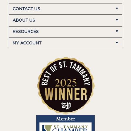
CONTACT US
ABOUT US
RESOURCES
MY ACCOUNT