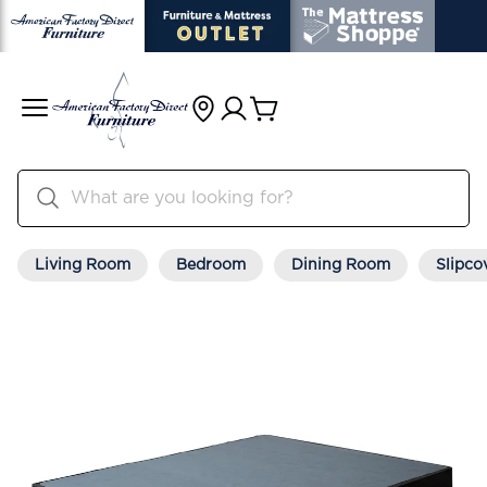
Living Room
Bedroom
Dining Room
Slipco