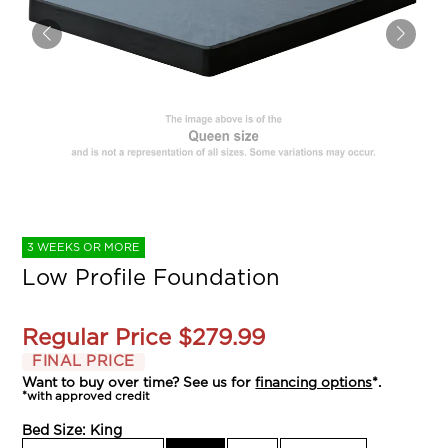
3 WEEKS OR MORE
Low Profile Foundation
Regular Price
$279.99
FINAL PRICE
Want to buy over time? See us for
financing options
*.
*with approved credit
Bed Size:
King