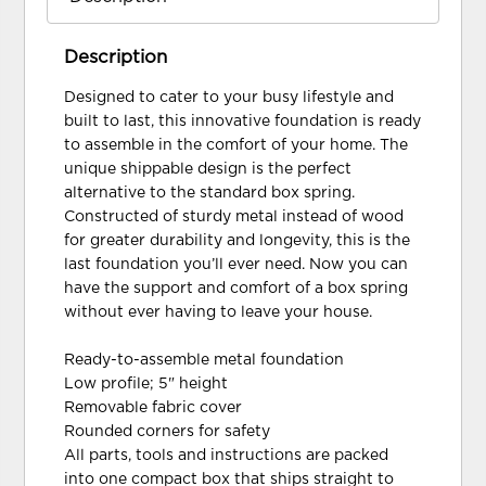
Description
Designed to cater to your busy lifestyle and
built to last, this innovative foundation is ready
to assemble in the comfort of your home. The
unique shippable design is the perfect
alternative to the standard box spring.
Constructed of sturdy metal instead of wood
for greater durability and longevity, this is the
last foundation you’ll ever need. Now you can
have the support and comfort of a box spring
without ever having to leave your house.
Ready-to-assemble metal foundation
Low profile; 5" height
Removable fabric cover
Rounded corners for safety
All parts, tools and instructions are packed
into one compact box that ships straight to