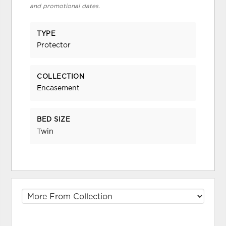
and promotional dates.
TYPE
Protector
COLLECTION
Encasement
BED SIZE
Twin