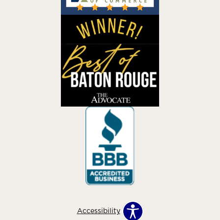
Accessibility