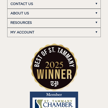
CONTACT US
ABOUT US
RESOURCES
MY ACCOUNT