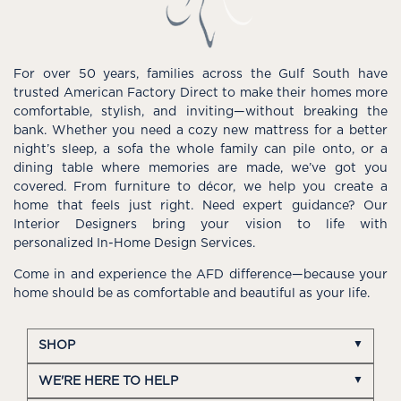
For over 50 years, families across the Gulf South have
trusted American Factory Direct to make their homes more
comfortable, stylish, and inviting—without breaking the
bank. Whether you need a cozy new mattress for a better
night’s sleep, a sofa the whole family can pile onto, or a
dining table where memories are made, we’ve got you
covered. From furniture to décor, we help you create a
home that feels just right. Need expert guidance? Our
Interior Designers bring your vision to life with
personalized In-Home Design Services.
Come in and experience the AFD difference—because your
home should be as comfortable and beautiful as your life.
SHOP
WE'RE HERE TO HELP