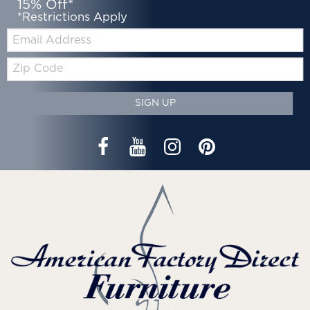
15% Off*
*Restrictions Apply
Email:
Zip
Code
SIGN UP