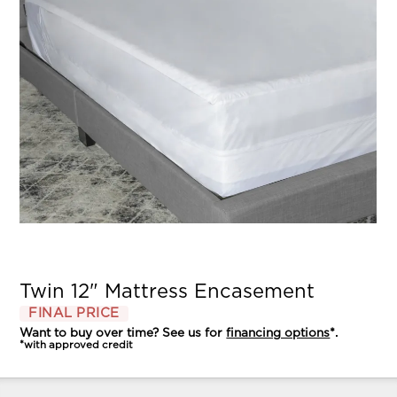
Twin 12" Mattress Encasement
FINAL PRICE
Want to buy over time? See us for
financing options
*.
*with approved credit