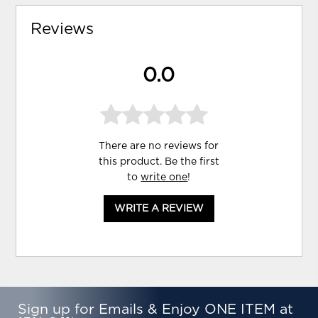
Reviews
0.0
There are no reviews for
this product. Be the first
to
write one
!
WRITE A REVIEW
Sign up for Emails & Enjoy ONE ITEM at