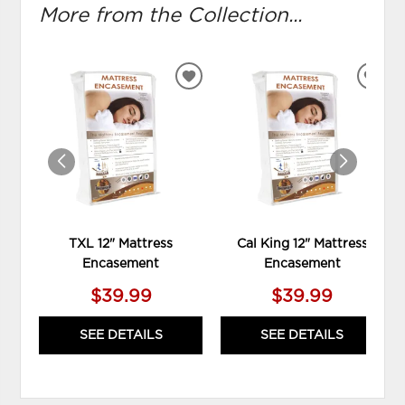
More from the Collection...
ADD
ADD
TO
TO
WISHLIST
WIS
TXL 12" Mattress
Cal King 12" Mattress
Encasement
Encasement
$39.99
$39.99
SEE DETAILS
SEE DETAILS