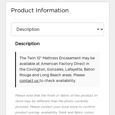
Product Information
Description
The Twin 12" Mattress Encasement may be
available at American Factory Direct in
the Covington, Gonzales, Lafayette, Baton
Rouge and Long Beach areas. Please
contact us
to check availability.
Please note that the finish or fabric of this product in-
store may be different than the photo currently
pictured. Please contact your local store to confirm
product pricing, availability, finish and fabric colors