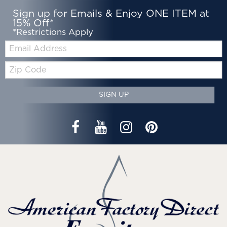
Sign up for Emails & Enjoy ONE ITEM at
15% Off*
*Restrictions Apply
Email:
Zip
Code
SIGN UP