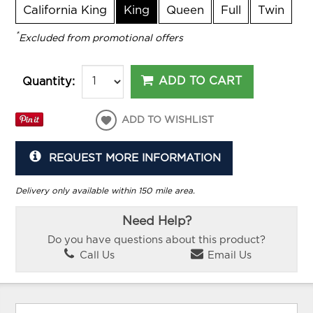
California King
King
Queen
Full
Twin
*
Excluded from promotional offers
ADD TO CART
Quantity:
ADD TO WISHLIST
REQUEST MORE INFORMATION
Delivery only available within 150 mile area.
Need Help?
Do you have questions about this product?
Call Us
Email Us