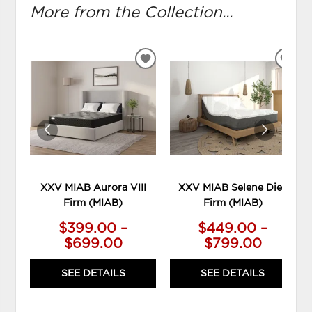
More from the Collection...
ADD
ADD
TO
TO
WISHLIST
WIS
XXV MIAB Aurora VIII
XXV MIAB Selene Diez
Firm (MIAB)
Firm (MIAB)
$399.00 –
$449.00 –
$699.00
$799.00
SEE DETAILS
SEE DETAILS