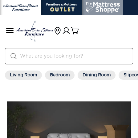
Living Room
Bedroom
Dining Room
Slipco