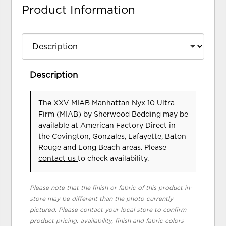
Product Information
Description
The XXV MIAB Manhattan Nyx 10 Ultra
Firm (MIAB)
by Sherwood Bedding
may be
available at American Factory Direct in
the Covington, Gonzales, Lafayette, Baton
Rouge and Long Beach areas. Please
contact us
to check availability.
Please note that the finish or fabric of this product in-
store may be different than the photo currently
pictured. Please contact your local store to confirm
product pricing, availability, finish and fabric colors