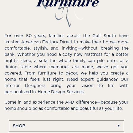
For over 50 years, families across the Gulf South have
trusted American Factory Direct to make their homes more
comfortable, stylish, and inviting—without breaking the
bank. Whether you need a cozy new mattress for a better
night’s sleep, a sofa the whole family can pile onto, or a
dining table where memories are made, we’ve got you
covered. From furniture to décor, we help you create a
home that feels just right. Need expert guidance? Our
Interior Designers bring your vision to life with
personalized In-Home Design Services.
Come in and experience the AFD difference—because your
home should be as comfortable and beautiful as your life.
SHOP