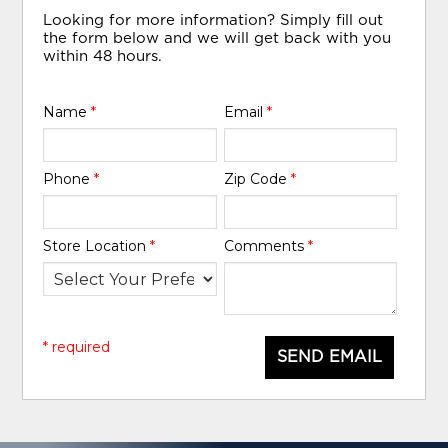
Looking for more information? Simply fill out
the form below and we will get back with you
within 48 hours.
Name
*
Email
*
Phone
*
Zip Code
*
Store Location
*
Comments
*
* required
SEND EMAIL