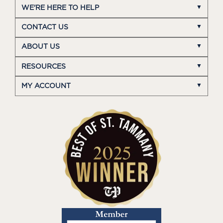
WE'RE HERE TO HELP
CONTACT US
ABOUT US
RESOURCES
MY ACCOUNT