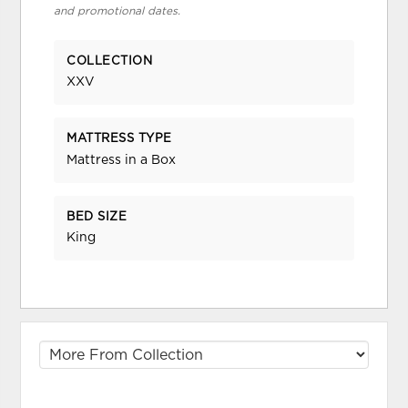
and promotional dates.
COLLECTION
XXV
MATTRESS TYPE
Mattress in a Box
BED SIZE
King