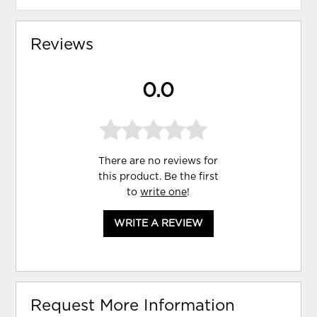
Reviews
0.0
There are no reviews for
this product. Be the first
to
write one
!
WRITE A REVIEW
Request More Information