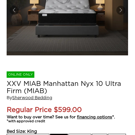
ONLINE ONLY
XXV MIAB Manhattan Nyx 10 Ultra
Firm (MIAB)
By
Sherwood Bedding
Regular Price
$599.00
Want to buy over time? See us for
financing options
*.
*with approved credit
Bed Size:
King