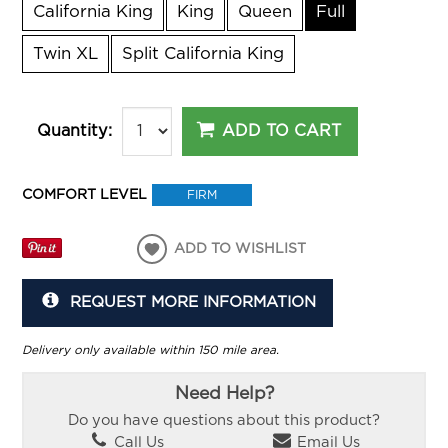
California King
King
Queen
Full
Twin XL
Split California King
ADD TO CART
Quantity:
COMFORT LEVEL
FIRM
ADD TO WISHLIST
REQUEST MORE INFORMATION
Delivery only available within 150 mile area.
Need Help?
Do you have questions about this product?
Call Us
Email Us