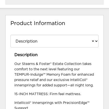
Product Information
Description
Our Stearns & Foster® Estate Collection takes
comfort to the next level featuring our
TEMPUR-Indulge™ Memory Foam for enhanced
pressure relief and our exclusive IntelliCoil®
innersprings for added support—all night long.
15-INCH MATTRESS: Firm feel mattress.
Intellicoil® Innersprings with PrecisionEdge™
Support