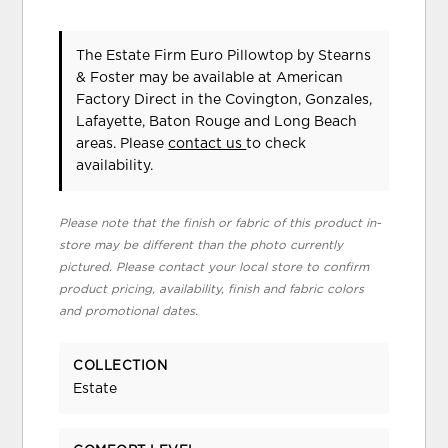
The Estate Firm Euro Pillowtop
by Stearns
& Foster
may be available at American
Factory Direct in the Covington, Gonzales,
Lafayette, Baton Rouge and Long Beach
areas. Please
contact us
to check
availability.
Please note that the finish or fabric of this product in-
store may be different than the photo currently
pictured. Please contact your local store to confirm
product pricing, availability, finish and fabric colors
and promotional dates.
COLLECTION
Estate