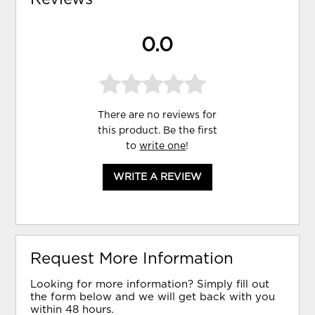
0.0
There are no reviews for
this product. Be the first
to
write one
!
WRITE A REVIEW
Request More Information
Looking for more information? Simply fill out
the form below and we will get back with you
within 48 hours.