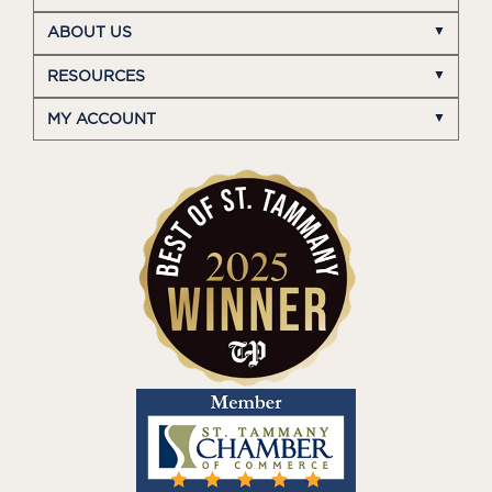
ABOUT US
RESOURCES
MY ACCOUNT