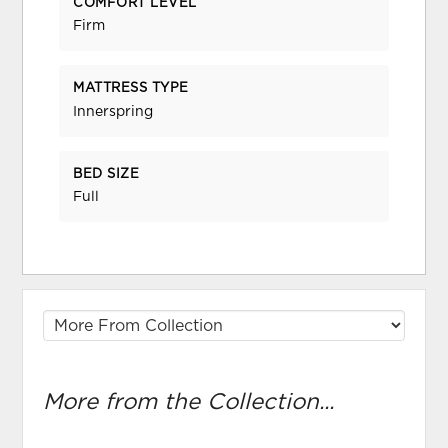
COMFORT LEVEL
Firm
MATTRESS TYPE
Innerspring
BED SIZE
Full
More from the Collection...