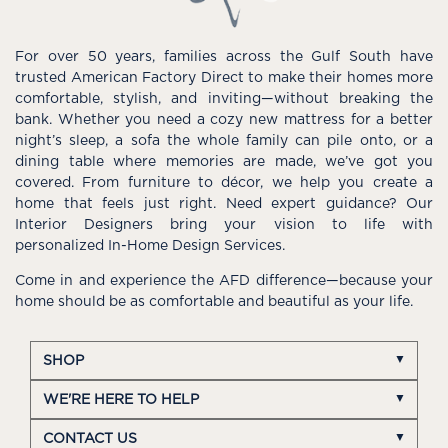
For over 50 years, families across the Gulf South have
trusted American Factory Direct to make their homes more
comfortable, stylish, and inviting—without breaking the
bank. Whether you need a cozy new mattress for a better
night’s sleep, a sofa the whole family can pile onto, or a
dining table where memories are made, we’ve got you
covered. From furniture to décor, we help you create a
home that feels just right. Need expert guidance? Our
Interior Designers bring your vision to life with
personalized In-Home Design Services.
Come in and experience the AFD difference—because your
home should be as comfortable and beautiful as your life.
SHOP
WE'RE HERE TO HELP
CONTACT US