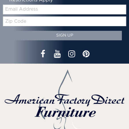
Email:
Zip
Code
SIGN UP