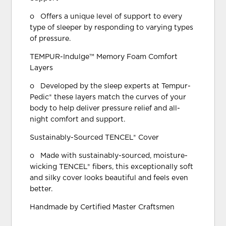
o Offers a unique level of support to every
type of sleeper by responding to varying types
of pressure.
TEMPUR-Indulge™ Memory Foam Comfort
Layers
o Developed by the sleep experts at Tempur-
Pedic® these layers match the curves of your
body to help deliver pressure relief and all-
night comfort and support.
Sustainably-Sourced TENCEL® Cover
o Made with sustainably-sourced, moisture-
wicking TENCEL® fibers, this exceptionally soft
and silky cover looks beautiful and feels even
better.
Handmade by Certified Master Craftsmen