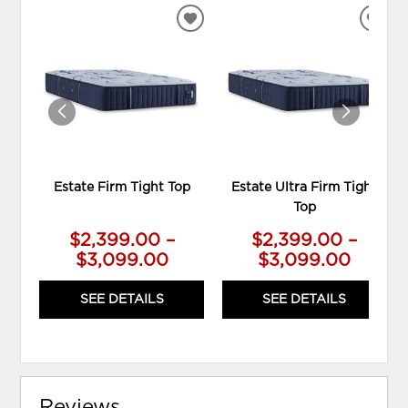
ADD
ADD
TO
TO
WISHLIST
WIS
Estate Firm Tight Top
Estate Ultra Firm Tight
Top
$2,399.00 –
$2,399.00 –
$3,099.00
$3,099.00
SEE DETAILS
SEE DETAILS
Reviews