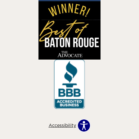
Accessibility