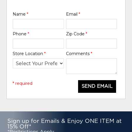
Name
*
Email
*
Phone
*
Zip Code
*
Store Location
*
Comments
*
* required
SEND EMAIL
Sign up for Emails & Enjoy ONE ITEM at
15% Off*
*Restrictions Apply