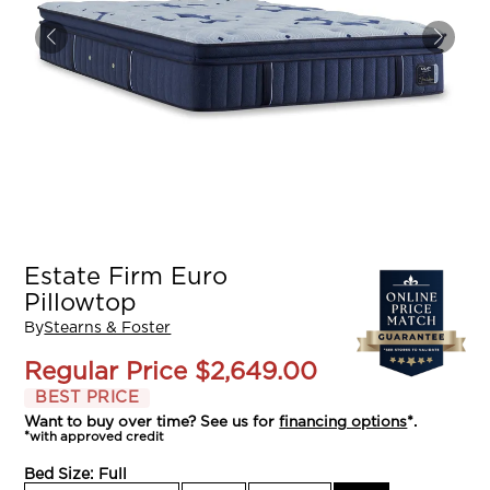
Estate Firm Euro
Pillowtop
By
Stearns & Foster
Regular Price
$2,649.00
BEST PRICE
Want to buy over time? See us for
financing options
*.
*with approved credit
Bed Size:
Full