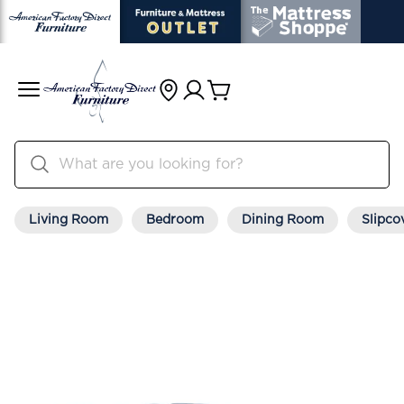
Living Room
Bedroom
Dining Room
Slipco