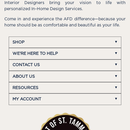
Interior Designers bring your vision to life with
personalized In-Home Design Services.
Come in and experience the AFD difference—because your
home should be as comfortable and beautiful as your life.
SHOP
WE'RE HERE TO HELP
CONTACT US
ABOUT US
RESOURCES
MY ACCOUNT