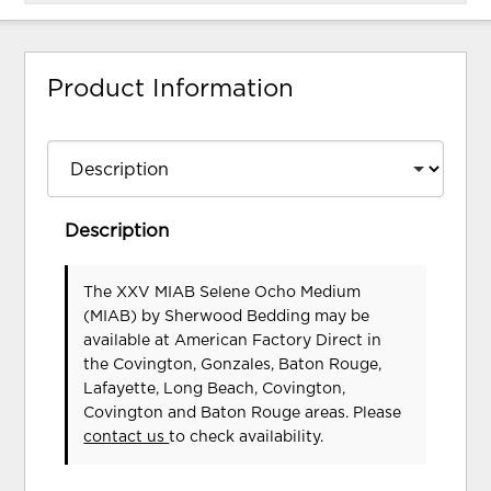
Product Information
Description
The XXV MIAB Selene Ocho Medium
(MIAB)
by Sherwood Bedding
may be
available at American Factory Direct in
the Covington, Gonzales, Baton Rouge,
Lafayette, Long Beach, Covington,
Covington and Baton Rouge areas. Please
contact us
to check availability.