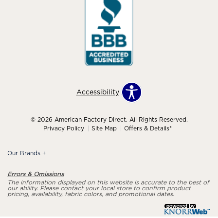
Accessibility
© 2026 American Factory Direct. All Rights Reserved.
Privacy Policy
Site Map
Offers & Details*
Our Brands
+
Errors & Omissions
The information displayed on this website is accurate to the best of
our ability. Please contact your local store to confirm product
pricing, availability, fabric colors, and promotional dates.