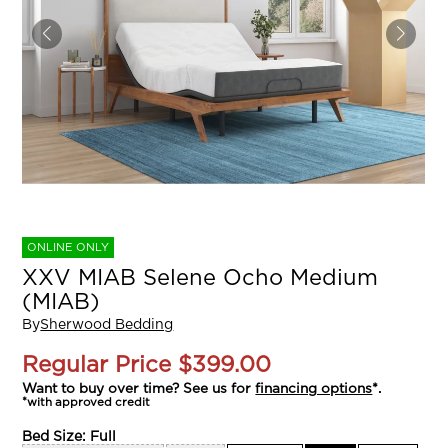
ONLINE ONLY
XXV MIAB Selene Ocho Medium
(MIAB)
By
Sherwood Bedding
Regular Price
$399.00
Want to buy over time? See us for
financing options
*.
*with approved credit
Bed Size:
Full