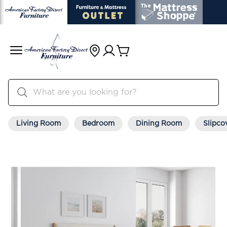
Living Room
Bedroom
Dining Room
Slipco