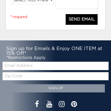
* required
SEND EMAIL
Sign up for Emails & Enjoy ONE ITEM at
15% Off*
*Restrictions Apply
Email:
Zip
Code
SIGN UP