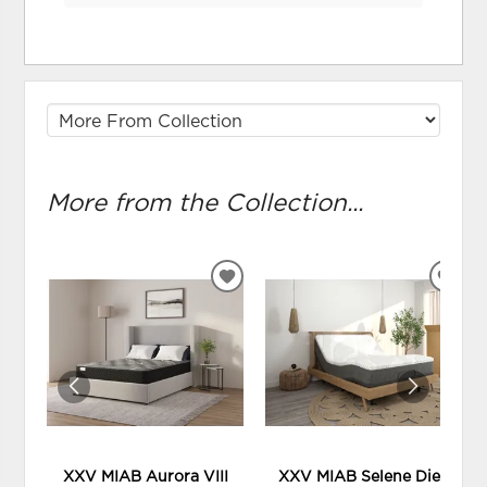
More from the Collection...
ADD
ADD
TO
TO
WISHLIST
WIS
XXV MIAB Aurora VIII
XXV MIAB Selene Diez