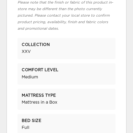
Please note that the finish or fabric of this product in-
store may be different than the photo currently
pictured. Please contact your local store to confirm
product pricing, availability, finish and fabric colors
and promotional dates.
COLLECTION
XXV
COMFORT LEVEL
Medium
MATTRESS TYPE
Mattress in a Box
BED SIZE
Full