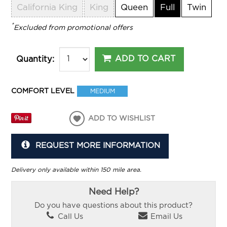
California King
King
Queen
Full
Twin
*
Excluded from promotional offers
ADD TO CART
Quantity:
COMFORT LEVEL
MEDIUM
ADD TO WISHLIST
REQUEST MORE INFORMATION
Delivery only available within 150 mile area.
Need Help?
Do you have questions about this product?
Call Us
Email Us