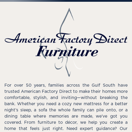
For over 50 years, families across the Gulf South have
trusted American Factory Direct to make their homes more
comfortable, stylish, and inviting—without breaking the
bank. Whether you need a cozy new mattress for a better
night’s sleep, a sofa the whole family can pile onto, or a
dining table where memories are made, we’ve got you
covered. From furniture to décor, we help you create a
home that feels just right. Need expert guidance? Our