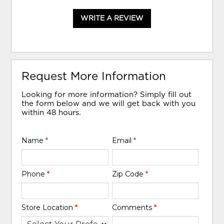
WRITE A REVIEW
Request More Information
Looking for more information? Simply fill out
the form below and we will get back with you
within 48 hours.
Name
*
Email
*
Phone
*
Zip Code
*
Store Location
*
Comments
*