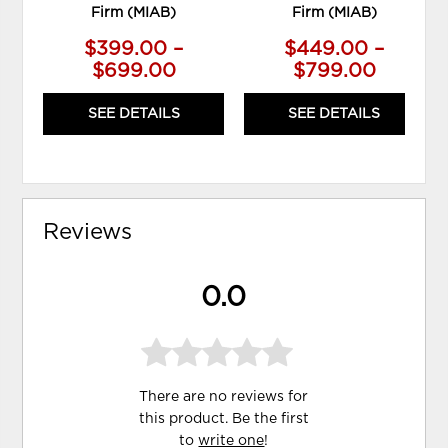
Firm (MIAB)
Firm (MIAB)
$399.00 –
$449.00 –
$699.00
$799.00
SEE DETAILS
SEE DETAILS
Reviews
0.0
There are no reviews for
this product. Be the first
to
write one
!