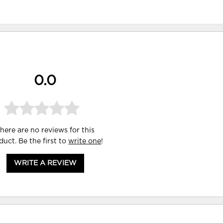
0.0
here are no reviews for this
duct. Be the first to
write one
!
WRITE A REVIEW