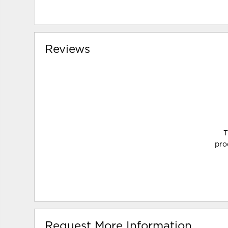
Reviews
T
pro
Request More Information