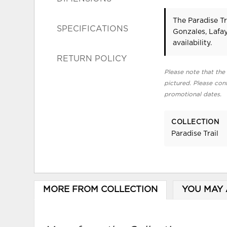
The Paradise Tr
SPECIFICATIONS
Gonzales, Lafa
availability.
RETURN POLICY
Please note that the 
pictured. Please cont
promotional dates.
COLLECTION
Paradise Trail
MORE FROM COLLECTION
YOU MAY 