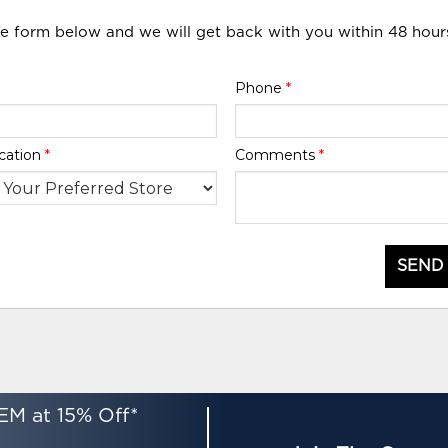
he form below and we will get back with you within 48 hour
Phone
*
cation
*
Comments
*
SEND
EM at 15% Off*