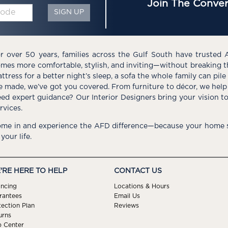
Join The Conver
SIGN UP
r over 50 years, families across the Gulf South have trusted 
mes more comfortable, stylish, and inviting—without breaking 
ttress for a better night’s sleep, a sofa the whole family can pil
e made, we’ve got you covered. From furniture to décor, we help 
ed expert guidance? Our Interior Designers bring your vision t
rvices.
me in and experience the AFD difference—because your home s
 your life.
'RE HERE TO HELP
CONTACT US
ancing
Locations & Hours
rantees
Email Us
tection Plan
Reviews
urns
p Center