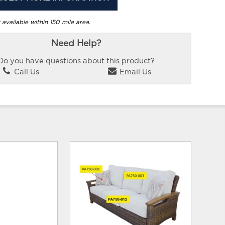
 available within 150 mile area.
Need Help?
Do you have questions about this product?
Call Us
Email Us