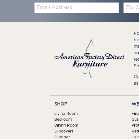
Email:
Zip
Code
Fo
ho
ma
ar
Ne
Se
Co
as
SHOP
WE
Living Room
Fin
Bedroom
Gua
Dining Room
Pro
Slipcovers
Ret
Outdoor
Hel