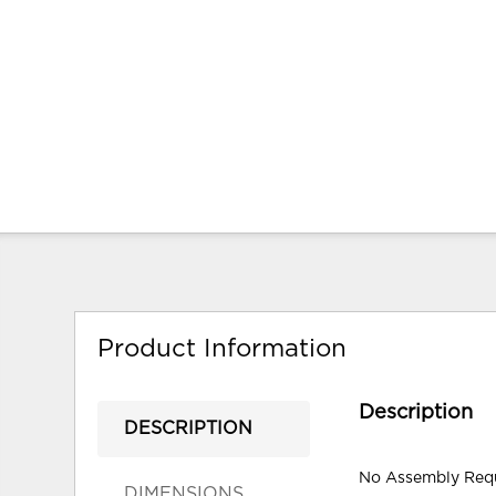
Product Information
Description
DESCRIPTION
No Assembly Req
DIMENSIONS