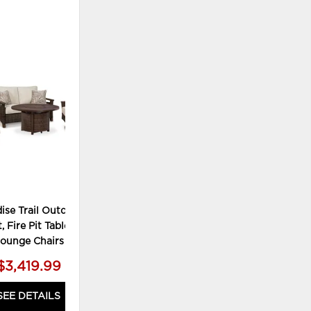
ADD
TO
WISHLIST
ise Trail Outdoor
, Fire Pit Table and 2
ounge Chairs
$3,419.99
SEE DETAILS