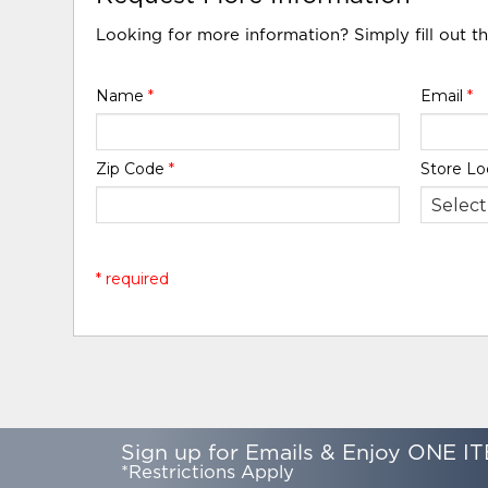
Looking for more information? Simply fill out t
Name
*
Email
*
Zip Code
*
Store Lo
* required
Sign up for Emails & Enjoy ONE IT
*Restrictions Apply