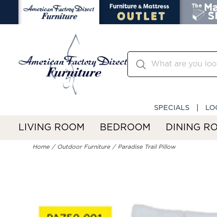
SPECIALS
LO
LIVING ROOM
BEDROOM
DINING R
Home
Outdoor Furniture
Paradise Trail Pillow