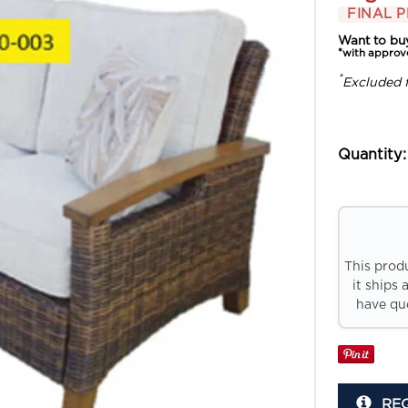
FINAL P
Want to bu
*with approv
*
Excluded 
Quantity:
This prod
it ships 
have que
RE