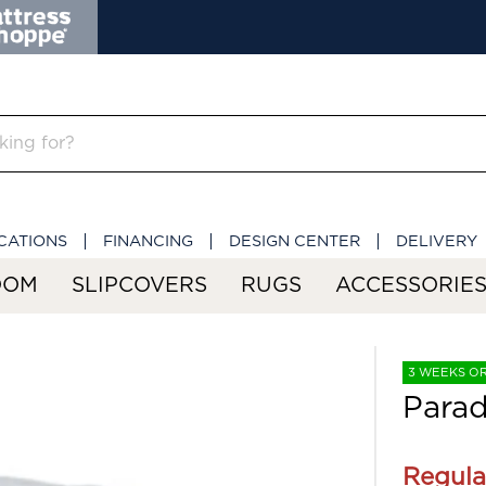
CATIONS
FINANCING
DESIGN CENTER
DELIVERY
OOM
SLIPCOVERS
RUGS
ACCESSORIE
3 WEEKS O
Parad
Regula