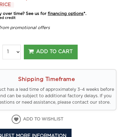
RICE
y over time? See us for
financing options
*.
ed credit
from promotional offers
ADD TO CART
Shipping Timeframe
uct has a lead time of approximately 3-4 weeks before
and can be subject to additional factory delays. If you
stions or need assistance, please contact our store.
ADD TO WISHLIST
QUEST MORE INFORMATION