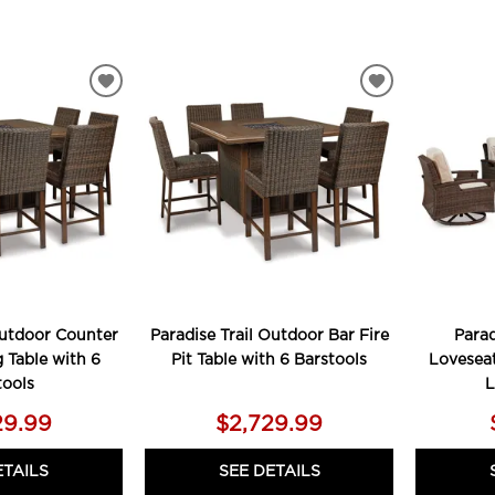
ADD
ADD
TO
TO
WISHLIST
WISHLIST
Outdoor Counter
Paradise Trail Outdoor Bar Fire
Parad
 Table with 6
Pit Table with 6 Barstools
Loveseat
tools
L
29.99
$2,729.99
ETAILS
SEE DETAILS