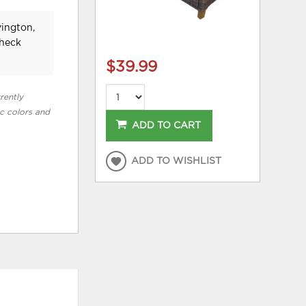
vington,
check
$39.99
rently
ic colors and
ADD TO CART
ADD TO WISHLIST