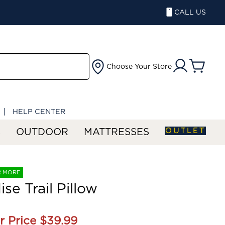
CALL US
Choose Your Store
HELP CENTER
OUTLET
S
OUTDOOR
MATTRESSES
R MORE
ise Trail Pillow
r Price
$39.99