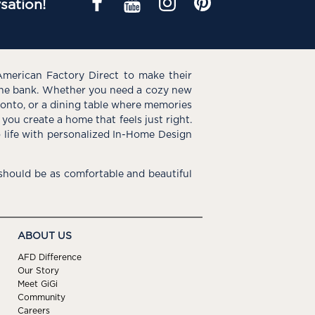
sation!
American Factory Direct to make their
the bank. Whether you need a cozy new
e onto, or a dining table where memories
you create a home that feels just right.
o life with personalized In-Home Design
hould be as comfortable and beautiful
ABOUT US
AFD Difference
Our Story
Meet GiGi
Community
Careers