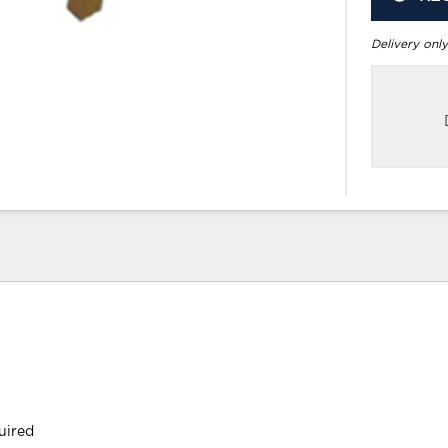
Delivery only
uired