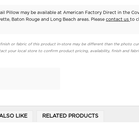
ail Pillow may be available at American Factory Direct in the Co
yette, Baton Rouge and Long Beach areas. Please
contact us
to 
finish or fabric of this product in-store may be different than the photo cur
act your local store to confirm product pricing, availability, finish and fabr
ALSO LIKE
RELATED PRODUCTS