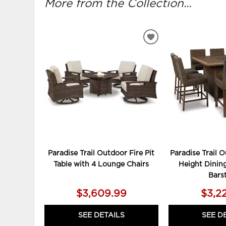
More from the Collection...
ADD
TO
WISHLIST
Paradise Trail Outdoor Fire Pit
Paradise Trail 
Table with 4 Lounge Chairs
Height Dining
Bars
$3,609.99
$3,2
SEE DETAILS
SEE D