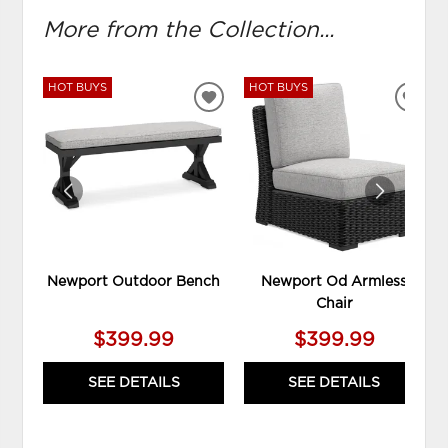
More from the Collection...
HOT BUYS
HOT BUYS
ADD
ADD
TO
TO
WISHLIST
WIS
Newport Outdoor Bench
Newport Od Armless
Chair
$399.99
$399.99
SEE DETAILS
SEE DETAILS