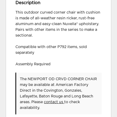
Description
This outdoor curved corner chair with cushion
is made of all-weather resin ricker, rust-free
aluminum and easy-clean Nuvella® upholstery.
Pairs with other items in the series to make a
sectional.
Compatible with other P792 items, sold
separately
Assembly Required
The NEWPORT OD CRVD CORNER CHAIR
may be available at American Factory
Direct in the Covington, Gonzales,
Lafayette, Baton Rouge and Long Beach
areas. Please
contact us
to check
availability.