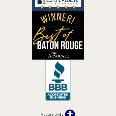
Accessibility