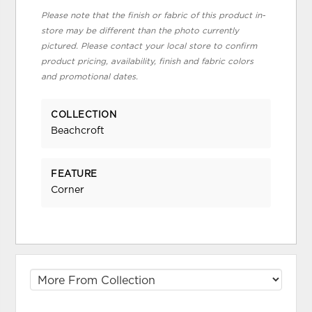
Please note that the finish or fabric of this product in-
store may be different than the photo currently
pictured. Please contact your local store to confirm
product pricing, availability, finish and fabric colors
and promotional dates.
COLLECTION
Beachcroft
FEATURE
Corner