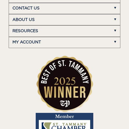
CONTACT US
ABOUT US
RESOURCES
MY ACCOUNT