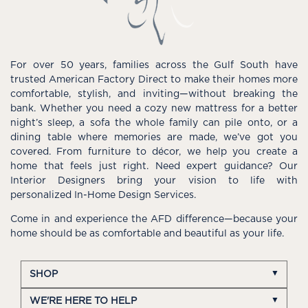
For over 50 years, families across the Gulf South have
trusted American Factory Direct to make their homes more
comfortable, stylish, and inviting—without breaking the
bank. Whether you need a cozy new mattress for a better
night’s sleep, a sofa the whole family can pile onto, or a
dining table where memories are made, we’ve got you
covered. From furniture to décor, we help you create a
home that feels just right. Need expert guidance? Our
Interior Designers bring your vision to life with
personalized In-Home Design Services.
Come in and experience the AFD difference—because your
home should be as comfortable and beautiful as your life.
SHOP
WE'RE HERE TO HELP