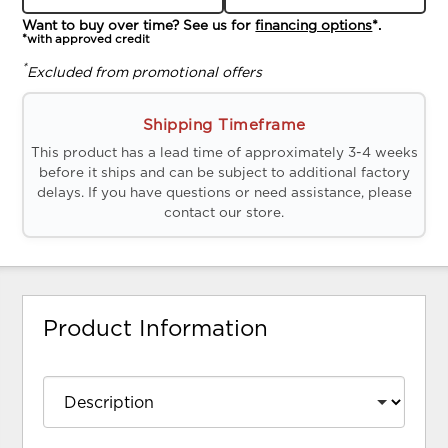
Want to buy over time? See us for
financing options
*.
*with approved credit
*
Excluded from promotional offers
Shipping Timeframe
This product has a lead time of approximately 3-4 weeks
before it ships and can be subject to additional factory
delays. If you have questions or need assistance, please
contact our store.
Product Information