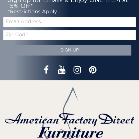
Sign up for Emails & Enjoy ONE ITEM at
15% Off*
*Restrictions Apply
Email:
Zip
Code
SIGN UP