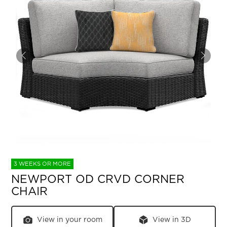
3 WEEKS OR MORE
NEWPORT OD CRVD CORNER
CHAIR
View in your room
View in 3D