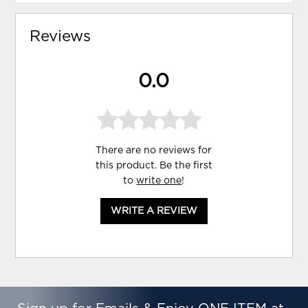
Reviews
0.0
There are no reviews for
this product. Be the first
to
write one
!
WRITE A REVIEW