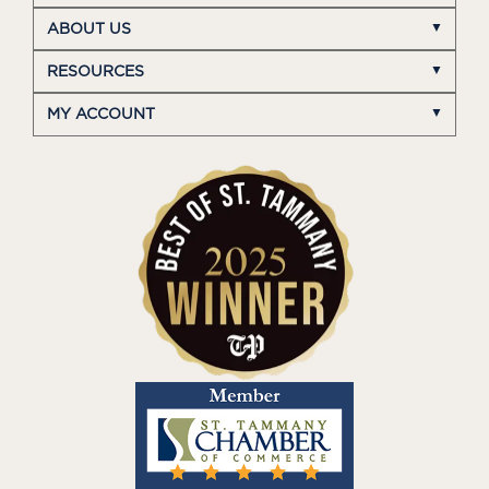
ABOUT US
RESOURCES
MY ACCOUNT