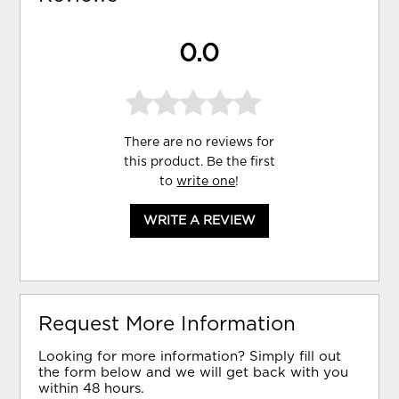
0.0
There are no reviews for
this product. Be the first
to
write one
!
WRITE A REVIEW
Request More Information
Looking for more information? Simply fill out
the form below and we will get back with you
within 48 hours.