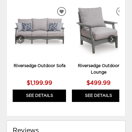
ADD
ADD
TO
TO
WISHLIST
WIS
Riversedge Outdoor Sofa
Riversedge Outdoor
Lounge
$1,199.99
$499.99
SEE DETAILS
SEE DETAILS
Reviews