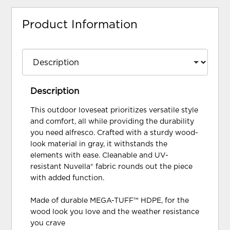
Product Information
Description
This outdoor loveseat prioritizes versatile style
and comfort, all while providing the durability
you need alfresco. Crafted with a sturdy wood-
look material in gray, it withstands the
elements with ease. Cleanable and UV-
resistant Nuvella® fabric rounds out the piece
with added function.
Made of durable MEGA-TUFF™ HDPE, for the
wood look you love and the weather resistance
you crave