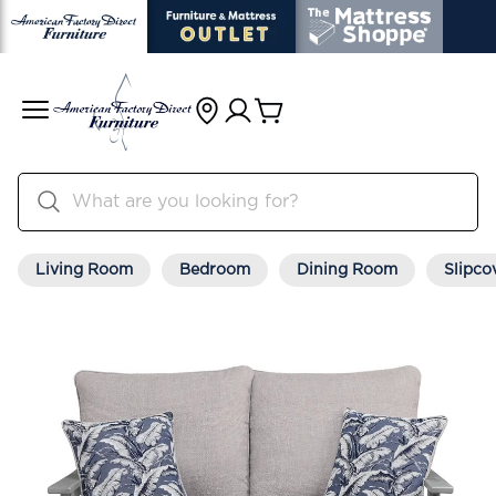
Living Room
Bedroom
Dining Room
Slipco