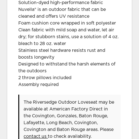
Solution-dyed high-performance fabric
Nuvella® is an outdoor fabric that can be
cleaned and offers UV resistance
Foam cushion core wrapped in soft polyester
Clean fabric with mild soap and water, let air
dry; for stubborn stains, use a solution of 4 oz.
bleach to 28 oz. water
Stainless steel hardware resists rust and
boosts longevity
Designed to withstand the harsh elements of
the outdoors
2 throw pillows included
Assembly required
The Riversedge Outdoor Loveseat may be
available at American Factory Direct in
the Covington, Gonzales, Baton Rouge,
Lafayette, Long Beach, Covington,
Covington and Baton Rouge areas. Please
contact us
to check availability.