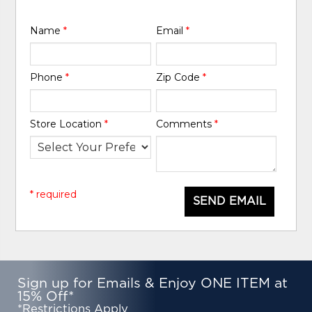
Name
*
Email
*
Phone
*
Zip Code
*
Store Location
*
Comments
*
* required
SEND EMAIL
Sign up for Emails & Enjoy ONE ITEM at
15% Off*
*Restrictions Apply