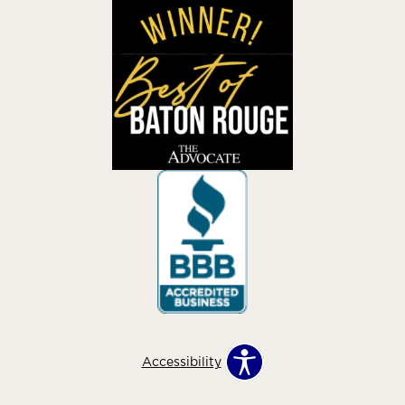
Accessibility