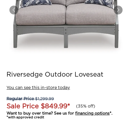
Riversedge Outdoor Loveseat
You can see this in-store today
Regular Price
$1,299.99
Sale Price
$849.99
*
(
35% off
)
Want to buy over time? See us for
financing options
*.
*with approved credit