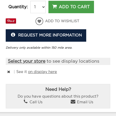
ADD TO CART
Quantity:
ADD TO WISHLIST
REQUEST MORE INFORMATION
Delivery only available within 150 mile area.
Select your store
to see display locations
|
See it
on display here
Need Help?
Do you have questions about this product?
Call Us
Email Us