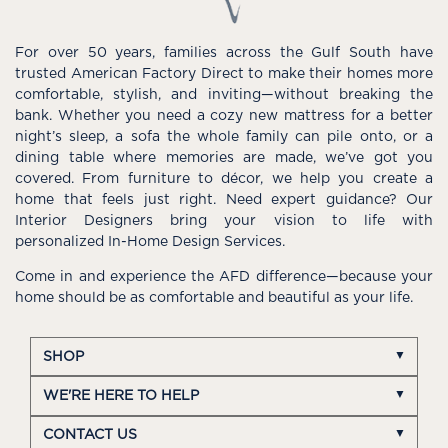
For over 50 years, families across the Gulf South have
trusted American Factory Direct to make their homes more
comfortable, stylish, and inviting—without breaking the
bank. Whether you need a cozy new mattress for a better
night’s sleep, a sofa the whole family can pile onto, or a
dining table where memories are made, we’ve got you
covered. From furniture to décor, we help you create a
home that feels just right. Need expert guidance? Our
Interior Designers bring your vision to life with
personalized In-Home Design Services.
Come in and experience the AFD difference—because your
home should be as comfortable and beautiful as your life.
SHOP
WE'RE HERE TO HELP
CONTACT US