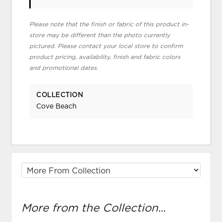
Please note that the finish or fabric of this product in-
store may be different than the photo currently
pictured. Please contact your local store to confirm
product pricing, availability, finish and fabric colors
and promotional dates.
COLLECTION
Cove Beach
More from the Collection...