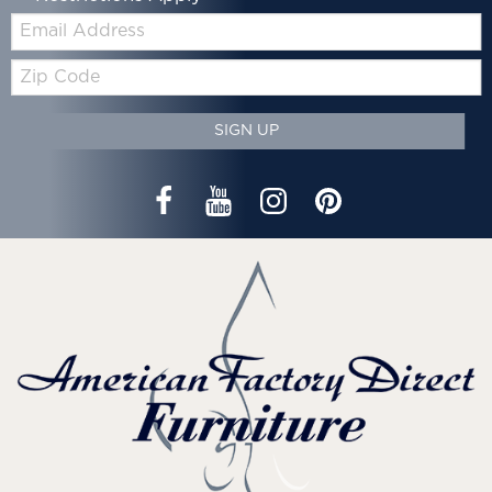
Email:
Zip
Code
SIGN UP