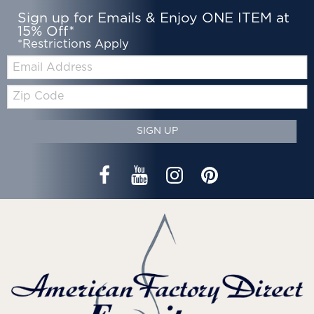
Sign up for Emails & Enjoy ONE ITEM at
15% Off*
*Restrictions Apply
Email:
Zip
Code
SIGN UP