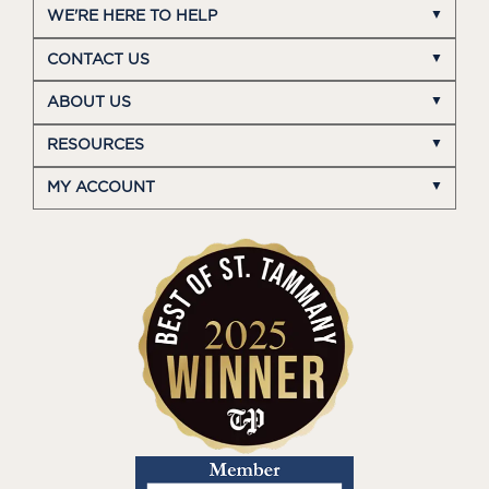
WE'RE HERE TO HELP
CONTACT US
ABOUT US
RESOURCES
MY ACCOUNT