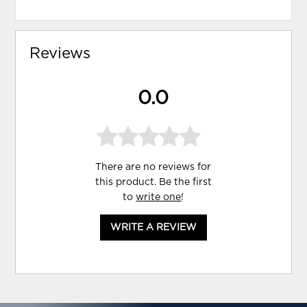
Reviews
0.0
There are no reviews for
this product. Be the first
to
write one
!
WRITE A REVIEW