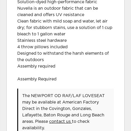
Solution-dyed high-performance fabric
Nuvella is an outdoor fabric that can be
cleaned and offers UV resistance
Clean fabric with mild soap and water, let air
dry; for stubborn stains, use a solution of 1 cup
bleach to 1 gallon water
Stainless steel hardware
4 throw pillows included
Designed to withstand the harsh elements of
the outdoors
Assembly required
Assembly Required
The NEWPORT OD RAF/LAF LOVESEAT
may be available at American Factory
Direct in the Covington, Gonzales,
Lafayette, Baton Rouge and Long Beach
areas. Please
contact us
to check
availability.