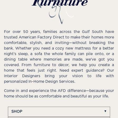
For over 50 years, families across the Gulf South have
trusted American Factory Direct to make their homes more
comfortable, stylish, and inviting—without breaking the
bank. Whether you need a cozy new mattress for a better
night’s sleep, a sofa the whole family can pile onto, or a
dining table where memories are made, we’ve got you
covered. From furniture to décor, we help you create a
home that feels just right. Need expert guidance? Our
Interior Designers bring your vision to life with
personalized In-Home Design Services.
Come in and experience the AFD difference—because your
home should be as comfortable and beautiful as your life.
SHOP