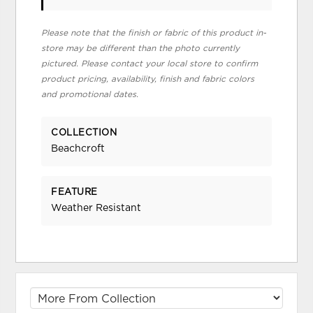
Please note that the finish or fabric of this product in-
store may be different than the photo currently
pictured. Please contact your local store to confirm
product pricing, availability, finish and fabric colors
and promotional dates.
COLLECTION
Beachcroft
FEATURE
Weather Resistant