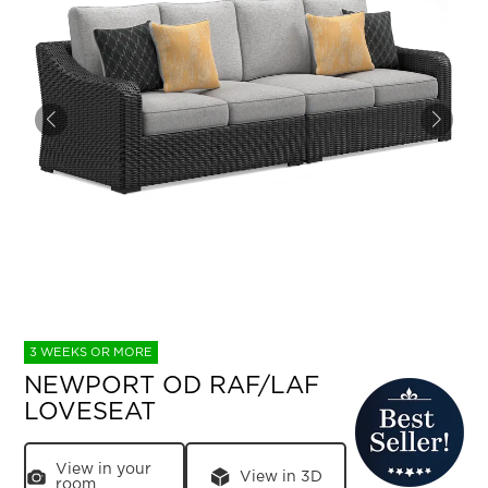
3 WEEKS OR MORE
NEWPORT OD RAF/LAF
LOVESEAT
View in your
View in 3D
room