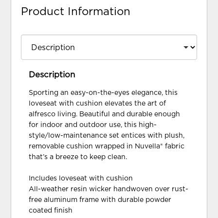
Product Information
Description
Sporting an easy-on-the-eyes elegance, this
loveseat with cushion elevates the art of
alfresco living. Beautiful and durable enough
for indoor and outdoor use, this high-
style/low-maintenance set entices with plush,
removable cushion wrapped in Nuvella® fabric
that’s a breeze to keep clean.
Includes loveseat with cushion
All-weather resin wicker handwoven over rust-
free aluminum frame with durable powder
coated finish