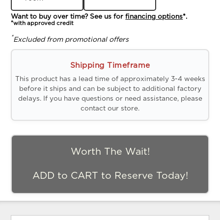
Want to buy over time? See us for
financing options
*.
*with approved credit
*
Excluded from promotional offers
Shipping Timeframe
This product has a lead time of approximately 3-4 weeks
before it ships and can be subject to additional factory
delays. If you have questions or need assistance, please
contact our store.
Worth The Wait!
ADD to CART to Reserve Today!