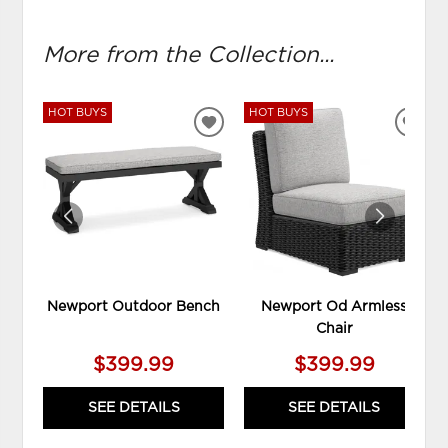
More from the Collection...
HOT BUYS
HOT BUYS
ADD
ADD
TO
TO
WISHLIST
WIS
Newport Outdoor Bench
Newport Od Armless
Chair
$399.99
$399.99
SEE DETAILS
SEE DETAILS