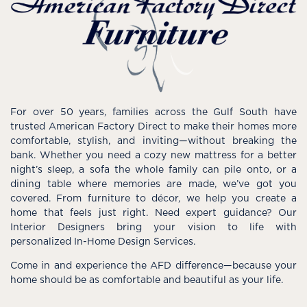
For over 50 years, families across the Gulf South have
trusted American Factory Direct to make their homes more
comfortable, stylish, and inviting—without breaking the
bank. Whether you need a cozy new mattress for a better
night’s sleep, a sofa the whole family can pile onto, or a
dining table where memories are made, we’ve got you
covered. From furniture to décor, we help you create a
home that feels just right. Need expert guidance? Our
Interior Designers bring your vision to life with
personalized In-Home Design Services.
Come in and experience the AFD difference—because your
home should be as comfortable and beautiful as your life.