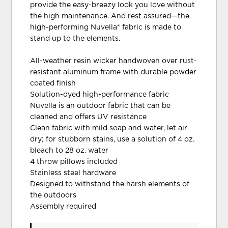
provide the easy-breezy look you love without
the high maintenance. And rest assured—the
high-performing Nuvella® fabric is made to
stand up to the elements.
All-weather resin wicker handwoven over rust-
resistant aluminum frame with durable powder
coated finish
Solution-dyed high-performance fabric
Nuvella is an outdoor fabric that can be
cleaned and offers UV resistance
Clean fabric with mild soap and water, let air
dry; for stubborn stains, use a solution of 4 oz.
bleach to 28 oz. water
4 throw pillows included
Stainless steel hardware
Designed to withstand the harsh elements of
the outdoors
Assembly required