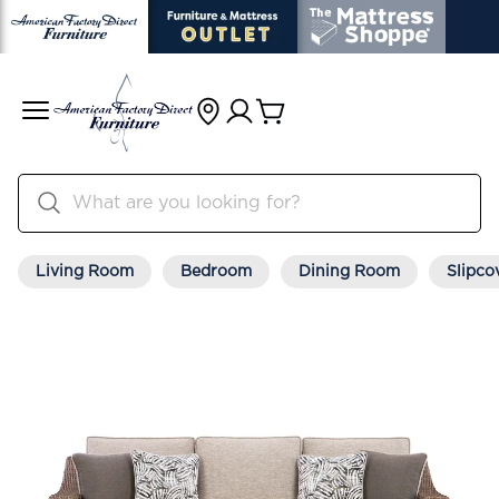
Living Room
Bedroom
Dining Room
Slipco