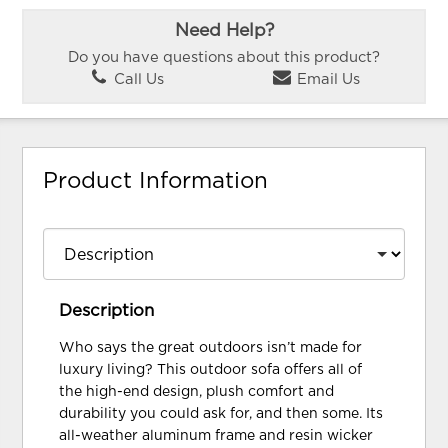
Need Help?
Do you have questions about this product?
Call Us
Email Us
Product Information
Description
Who says the great outdoors isn’t made for
luxury living? This outdoor sofa offers all of
the high-end design, plush comfort and
durability you could ask for, and then some. Its
all-weather aluminum frame and resin wicker