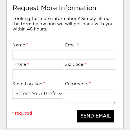
Request More Information
Looking for more information? Simply fill out
the form below and we will get back with you
within 48 hours.
Name
*
Email
*
Phone
*
Zip Code
*
Store Location
*
Comments
*
* required
SEND EMAIL