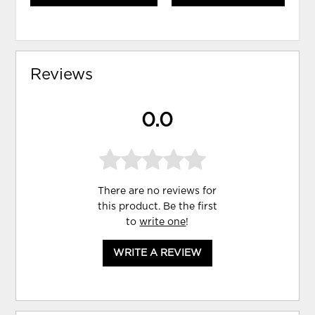
Reviews
0.0
There are no reviews for
this product. Be the first
to
write one
!
WRITE A REVIEW