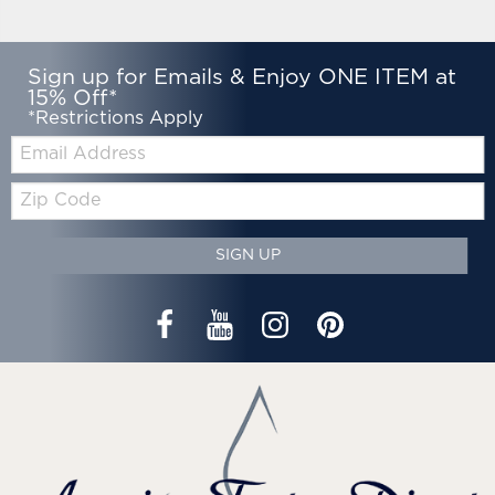
Sign up for Emails & Enjoy ONE ITEM at
15% Off*
*Restrictions Apply
Email:
Zip
Code
SIGN UP