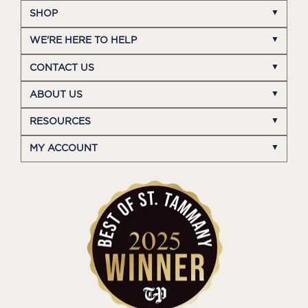
SHOP
WE'RE HERE TO HELP
CONTACT US
ABOUT US
RESOURCES
MY ACCOUNT