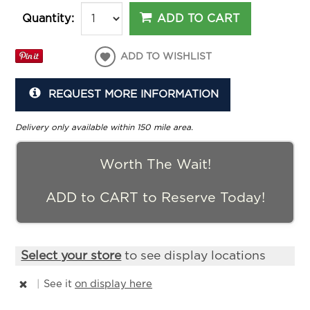
ADD TO CART
Quantity:
ADD TO WISHLIST
REQUEST MORE INFORMATION
Delivery only available within 150 mile area.
Worth The Wait!
ADD to CART to Reserve Today!
Select your store
to see display locations
|
See it
on display here