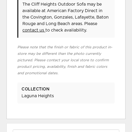
The Cliff Heights Outdoor Sofa may be
available at American Factory Direct in
the Covington, Gonzales, Lafayette, Baton
Rouge and Long Beach areas. Please
contact us
to check availability.
Please note that the finish or fabric of this product in-
store may be different than the photo currently
pictured. Please contact your local store to confirm
product pricing, availability, finish and fabric colors
and promotional dates.
COLLECTION
Laguna Heights