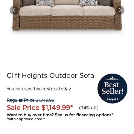
Cliff Heights Outdoor Sofa
You can see this in-store today
Regular Price
$1,749.99
Sale Price
$1,149.99
*
(
34% off
)
Want to buy over time? See us for
financing options
*.
*with approved credit