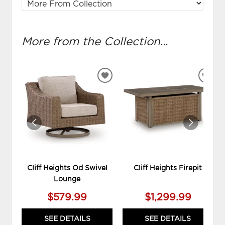
More from the Collection...
ADD
ADD
TO
TO
WISHLIST
WIS
Cliff Heights Od Swivel
Cliff Heights Firepit
Lounge
$579.99
$1,299.99
SEE DETAILS
SEE DETAILS