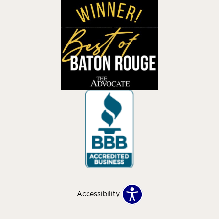
Accessibility