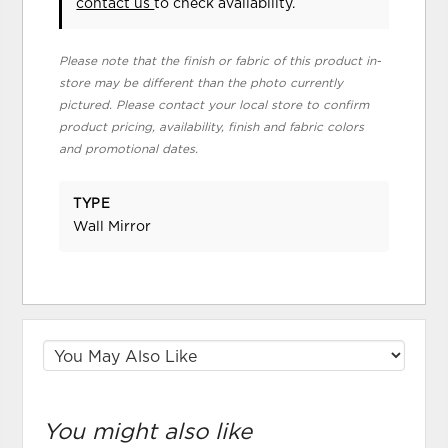
contact us
to check availability.
Please note that the finish or fabric of this product in-
store may be different than the photo currently
pictured. Please contact your local store to confirm
product pricing, availability, finish and fabric colors
and promotional dates.
TYPE
Wall Mirror
You might also like