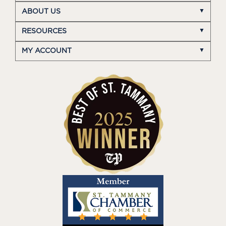
ABOUT US
RESOURCES
MY ACCOUNT