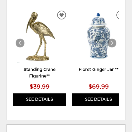
ADD
ADD
TO
TO
WISHLIST
WIS
Standing Crane
Floret Ginger Jar **
Figurine**
$39.99
$69.99
SEE DETAILS
SEE DETAILS