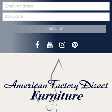
Email:
Zip
Code
SIGN UP