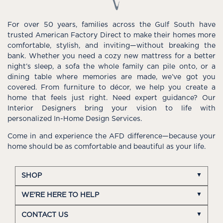
For over 50 years, families across the Gulf South have
trusted American Factory Direct to make their homes more
comfortable, stylish, and inviting—without breaking the
bank. Whether you need a cozy new mattress for a better
night’s sleep, a sofa the whole family can pile onto, or a
dining table where memories are made, we’ve got you
covered. From furniture to décor, we help you create a
home that feels just right. Need expert guidance? Our
Interior Designers bring your vision to life with
personalized In-Home Design Services.
Come in and experience the AFD difference—because your
home should be as comfortable and beautiful as your life.
SHOP
WE'RE HERE TO HELP
CONTACT US