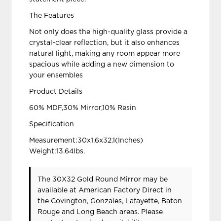
The Features
Not only does the high-quality glass provide a
crystal-clear reflection, but it also enhances
natural light, making any room appear more
spacious while adding a new dimension to
your ensembles
Product Details
60% MDF,30% Mirror,10% Resin
Specification
Measurement:30x1.6x32.1(Inches)
Weight:13.64lbs.
The 30X32 Gold Round Mirror may be
available at American Factory Direct in
the Covington, Gonzales, Lafayette, Baton
Rouge and Long Beach areas. Please