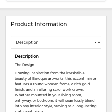
Product Information
Description
The Design
Drawing inspiration from the irresistible
beauty of Baroque artworks, this accent mirror
features a round wooden frame, a rich gold
finish, and an alluring scrollwork crown.
Whether mounted in your living room,
entryway, or bedroom, it will seamlessly blend
into any interior style, serving as a long-lasting
statement piece.