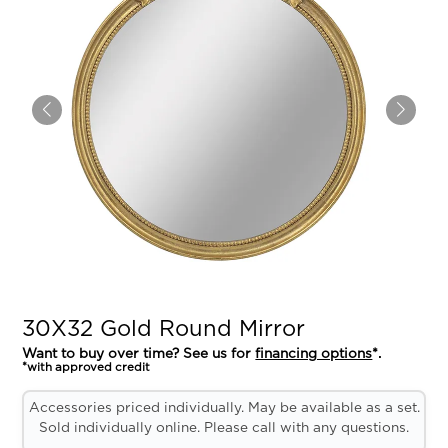
30X32 Gold Round Mirror
Want to buy over time? See us for
financing options
*.
*with approved credit
Accessories priced individually. May be available as a set.
Sold individually online. Please call with any questions.