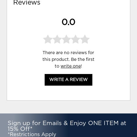
Reviews
0.0
There are no reviews for
this product. Be the first
to
write one
!
WRITE A REVIEW
Sign up for Emails & Enjoy ONE ITEM at
15% Off*
*Restrictions Apply