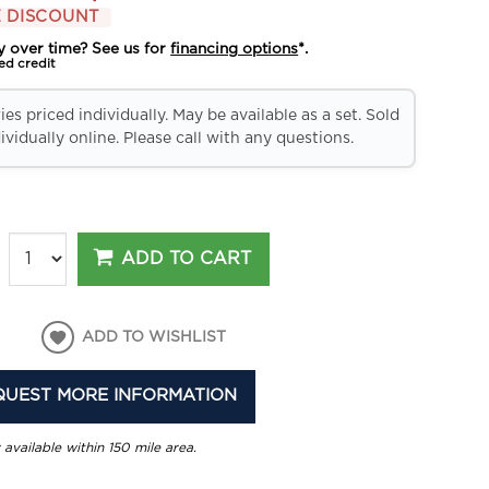
 DISCOUNT
y over time? See us for
financing options
*.
ed credit
es priced individually. May be available as a set. Sold
ividually online. Please call with any questions.
ADD TO CART
ADD TO WISHLIST
QUEST MORE INFORMATION
 available within 150 mile area.