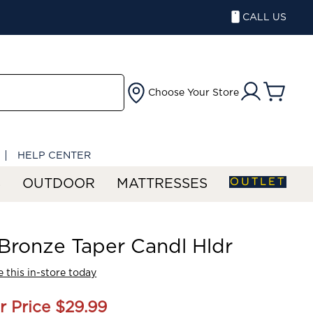
CALL US
Choose Your Store
HELP CENTER
OUTLET
S
OUTDOOR
MATTRESSES
' Bronze Taper Candl Hldr
 this in-store today
r Price
$29.99