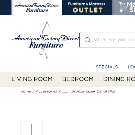
SPECIALS
LO
LIVING ROOM
BEDROOM
DINING R
Home
Accessories
15.5'' Bronze Taper Candl Hldr