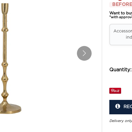
BEFORE
Want to bu
*with approv
Accessori
ind
Quantity:
RE
Delivery only