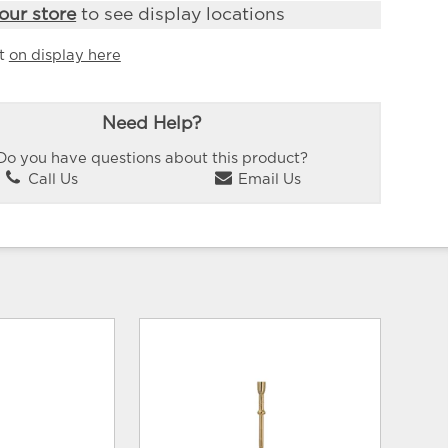
our store
to see display locations
it
on display here
Need Help?
Do you have questions about this product?
Call Us
Email Us