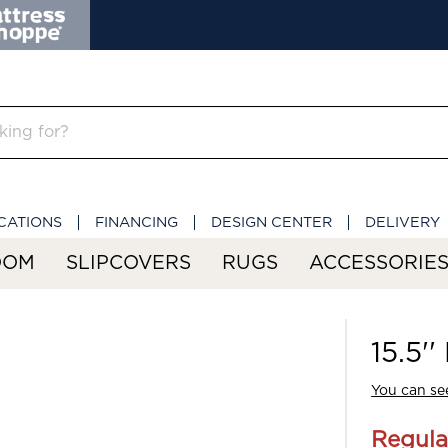
CATIONS
FINANCING
DESIGN CENTER
DELIVERY
OOM
SLIPCOVERS
RUGS
ACCESSORIE
15.5'
You can see
Regula