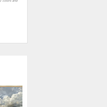
ic colors and
ADD
ADD
TO
TO
WISHLIST
WISHLI