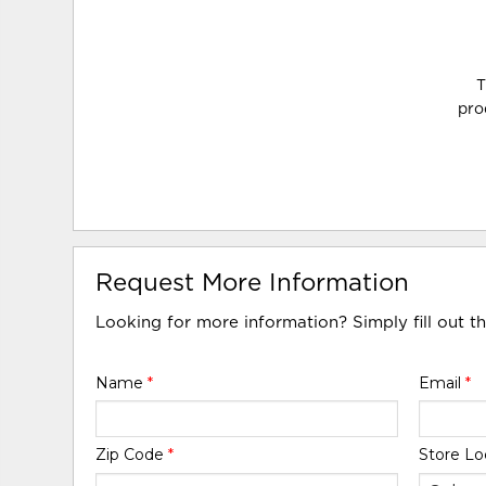
T
pro
Request More Information
Looking for more information? Simply fill out t
Name
*
Email
*
Zip Code
*
Store Lo