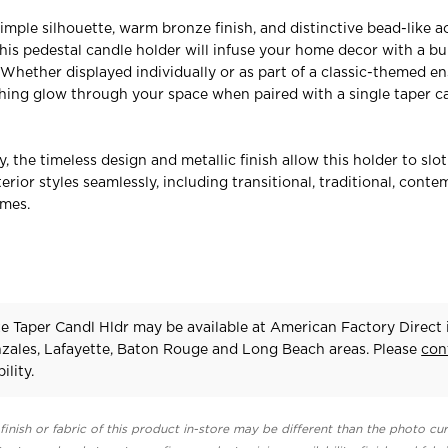
simple silhouette, warm bronze finish, and distinctive bead-like 
this pedestal candle holder will infuse your home decor with a bu
. Whether displayed individually or as part of a classic-themed en
thing glow through your space when paired with a single taper c
ty, the timeless design and metallic finish allow this holder to slot
terior styles seamlessly, including transitional, traditional, conte
emes.
ze Taper Candl Hldr may be available at American Factory Direct 
zales, Lafayette, Baton Rouge and Long Beach areas. Please
con
ility.
finish or fabric of this product in-store may be different than the photo cur