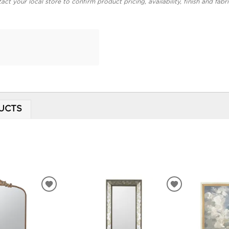
act your local store to confirm product pricing, availability, finish and fabr
r
UCTS
ADD
ADD
TO
TO
WISHLIST
WISHLIST