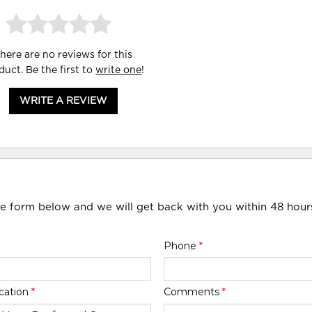
here are no reviews for this
duct. Be the first to
write one
!
WRITE A REVIEW
he form below and we will get back with you within 48 hour
Phone
*
cation
*
Comments
*