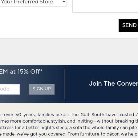
SEND
EM at 15% Off*
Join The Conver
SIGN UP
r over 50 years, families across the Gulf South have trusted 
mes more comfortable, stylish, and inviting—without breaking 
ttress for a better night’s sleep, a sofa the whole family can pil
e made, we’ve got you covered. From furniture to décor, we help 