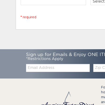
* required
Sign up for Emails & Enjoy ONE IT
*Restrictions Apply
Email:
Zip
Code
Fo
ho
ma
ar