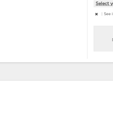
Select y
|
See 