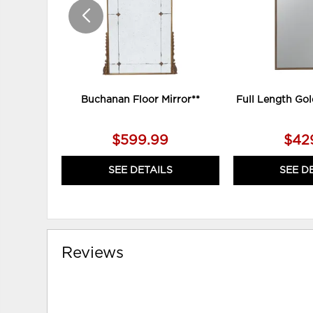
Buchanan Floor Mirror**
Full Length Gol
$599.99
$42
SEE DETAILS
SEE D
Reviews