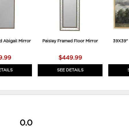
d Abigail Mirror
Paisley Framed Floor Mirror
39X39" 
9.99
$449.99
ETAILS
SEE DETAILS
0.0