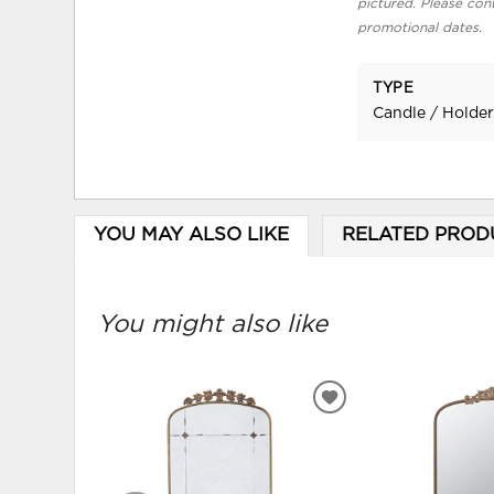
pictured. Please cont
promotional dates.
TYPE
Candle / Holde
YOU MAY ALSO LIKE
RELATED PROD
You might also like
ADD
TO
WISHLIST