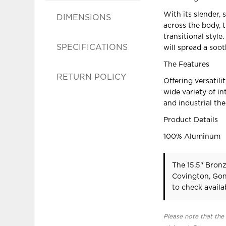
With its slender, 
DIMENSIONS
across the body, 
transitional style
SPECIFICATIONS
will spread a soo
The Features
RETURN POLICY
Offering versatili
wide variety of in
and industrial th
Product Details
100% Aluminum
The 15.5'' Bron
Covington, Gon
to check availab
Please note that the 