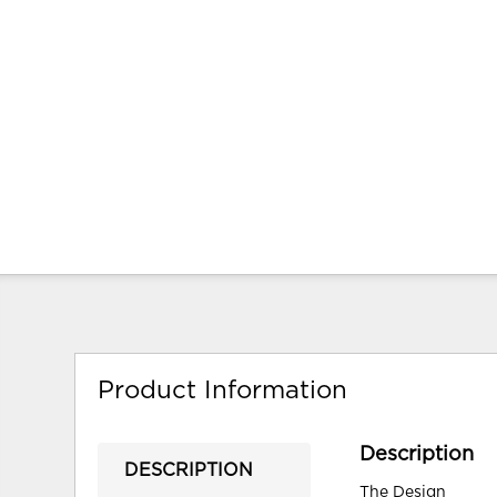
Product Information
Description
DESCRIPTION
The Design