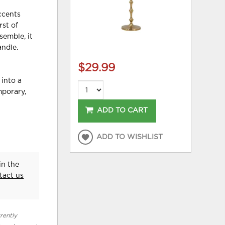
accents
rst of
semble, it
andle.
$29.99
 into a
mporary,
ADD TO CART
ADD TO WISHLIST
in the
tact us
rently