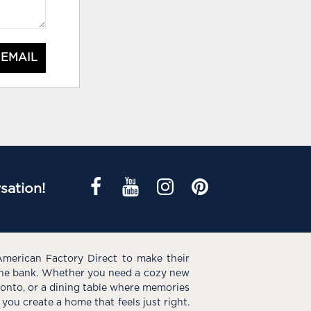
 EMAIL
sation!
American Factory Direct to make their
the bank. Whether you need a cozy new
e onto, or a dining table where memories
you create a home that feels just right.