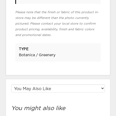
Please note that the finish or fabric of this product in-
store may be different than the photo currently
pictured. Please contact your local store to confirm
product pricing, availability, finish and fabric colors
and promotional dates.
TYPE
Botanica / Greenery
You might also like