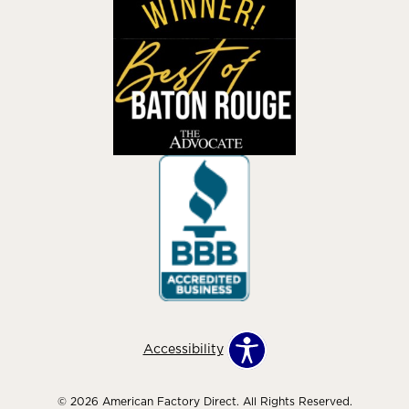
Accessibility
© 2026 American Factory Direct. All Rights Reserved.