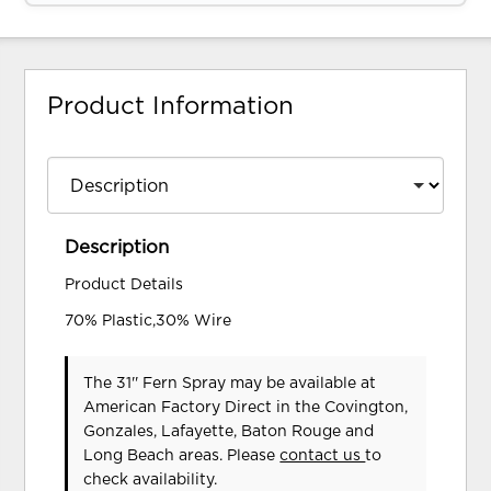
Product Information
Description
Product Details
70% Plastic,30% Wire
The 31'' Fern Spray may be available at
American Factory Direct in the Covington,
Gonzales, Lafayette, Baton Rouge and
Long Beach areas. Please
contact us
to
check availability.