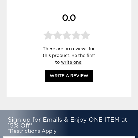
0.0
There are no reviews for
this product. Be the first
to
write one
!
WRITE A REVIEW
Sign up for Emails & Enjoy ONE ITEM at
15% Off*
*Restrictions Apply