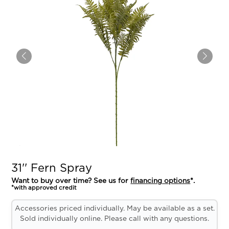
31'' Fern Spray
Want to buy over time? See us for
financing options
*.
*with approved credit
Accessories priced individually. May be available as a set.
Sold individually online. Please call with any questions.