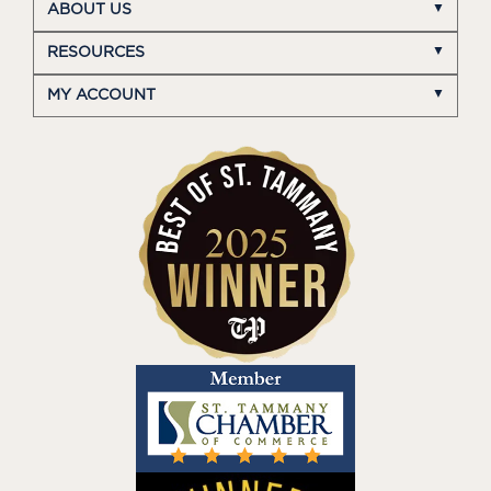
ABOUT US
RESOURCES
MY ACCOUNT