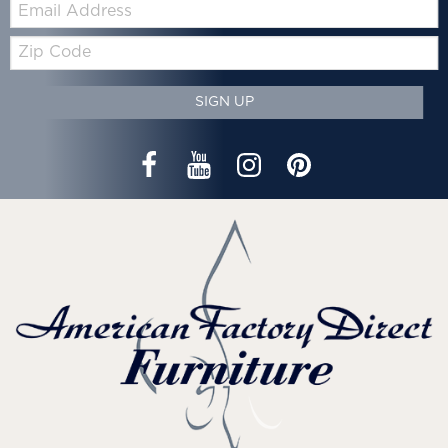
Email:
Zip
Code
SIGN UP