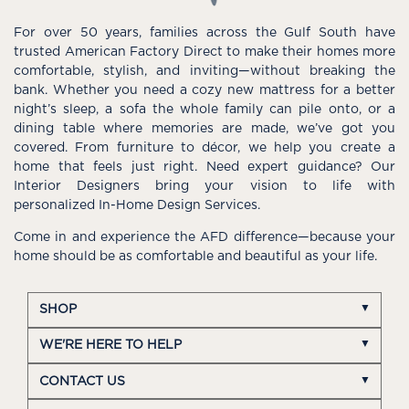
For over 50 years, families across the Gulf South have
trusted American Factory Direct to make their homes more
comfortable, stylish, and inviting—without breaking the
bank. Whether you need a cozy new mattress for a better
night’s sleep, a sofa the whole family can pile onto, or a
dining table where memories are made, we’ve got you
covered. From furniture to décor, we help you create a
home that feels just right. Need expert guidance? Our
Interior Designers bring your vision to life with
personalized In-Home Design Services.
Come in and experience the AFD difference—because your
home should be as comfortable and beautiful as your life.
SHOP
WE'RE HERE TO HELP
CONTACT US