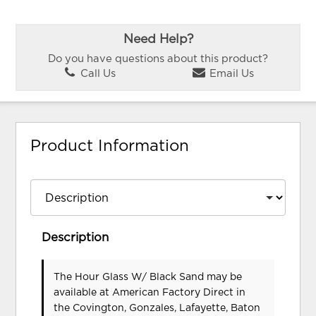
Need Help?
Do you have questions about this product?
Call Us
Email Us
Product Information
Description
The Hour Glass W/ Black Sand may be
available at American Factory Direct in
the Covington, Gonzales, Lafayette, Baton