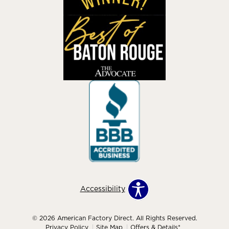
Accessibility
© 2026 American Factory Direct. All Rights Reserved.
Privacy Policy
Site Map
Offers & Details*