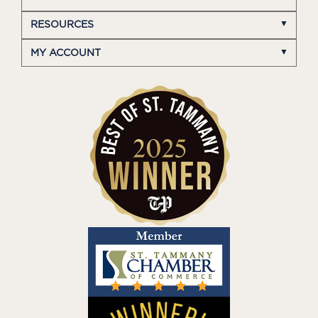
RESOURCES
MY ACCOUNT