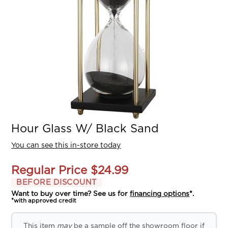
Hour Glass W/ Black Sand
You can see this in-store today
Regular Price
$24.99
BEFORE DISCOUNT
Want to buy over time? See us for
financing options
*.
*with approved credit
This item
may
be a sample off the showroom floor if