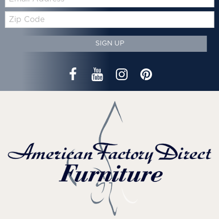
Zip
Code
SIGN UP