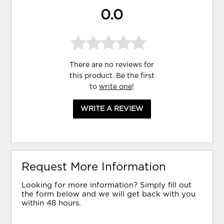
0.0
There are no reviews for
this product. Be the first
to
write one
!
WRITE A REVIEW
Request More Information
Looking for more information? Simply fill out
the form below and we will get back with you
within 48 hours.