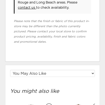
Rouge and Long Beach areas. Please
contact us
to check availability.
Please note that the finish or fabric of this product in-
store may be different than the photo currently
pictured. Please contact your local store to confirm
product pricing, availability, finish and fabric colors
and promotional dates.
You might also like