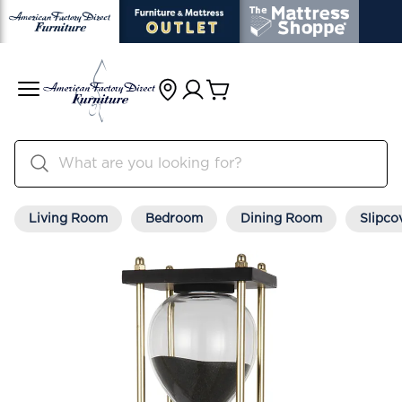
Living Room
Bedroom
Dining Room
Slipco