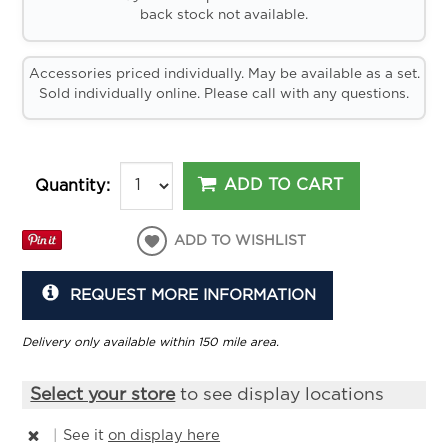
back stock not available.
Accessories priced individually. May be available as a set.
Sold individually online. Please call with any questions.
ADD TO CART
Quantity:
ADD TO WISHLIST
REQUEST MORE INFORMATION
Delivery only available within 150 mile area.
Select your store
to see display locations
|
See it
on display here