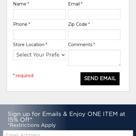
Name
*
Email
*
Phone
*
Zip Code
*
Store Location
*
Comments
*
* required
SEND EMAIL
Sign up for Emails & Enjoy ONE ITEM at
15% Off*
*Restrictions Apply
Email: