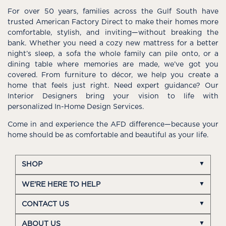
For over 50 years, families across the Gulf South have
trusted American Factory Direct to make their homes more
comfortable, stylish, and inviting—without breaking the
bank. Whether you need a cozy new mattress for a better
night’s sleep, a sofa the whole family can pile onto, or a
dining table where memories are made, we’ve got you
covered. From furniture to décor, we help you create a
home that feels just right. Need expert guidance? Our
Interior Designers bring your vision to life with
personalized In-Home Design Services.
Come in and experience the AFD difference—because your
home should be as comfortable and beautiful as your life.
SHOP
WE'RE HERE TO HELP
CONTACT US
ABOUT US