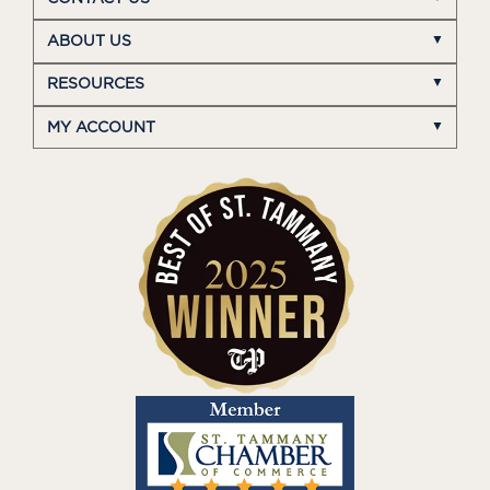
ABOUT US
RESOURCES
MY ACCOUNT