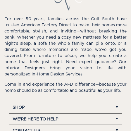
For over 50 years, families across the Gulf South have
trusted American Factory Direct to make their homes more
comfortable, stylish, and inviting—without breaking the
bank. Whether you need a cozy new mattress for a better
night’s sleep, a sofa the whole family can pile onto, or a
dining table where memories are made, we’ve got you
covered. From furniture to décor, we help you create a
home that feels just right. Need expert guidance? Our
Interior Designers bring your vision to life with
personalized In-Home Design Services.
Come in and experience the AFD difference—because your
home should be as comfortable and beautiful as your life.
SHOP
WE'RE HERE TO HELP
CONTACT US