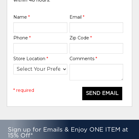
within 48 hours.
Name
*
Email
*
Phone
*
Zip Code
*
Store Location
*
Comments
*
* required
SEND EMAIL
Sign up for Emails & Enjoy ONE ITEM at
15% Off*