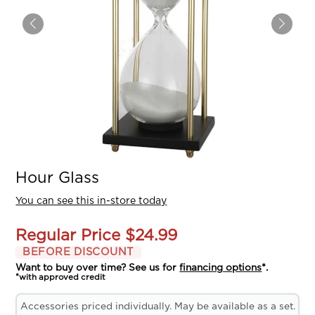
Hour Glass
You can see this in-store today
Regular Price
$24.99
BEFORE DISCOUNT
Want to buy over time? See us for
financing options
*.
*with approved credit
Accessories priced individually. May be available as a set.