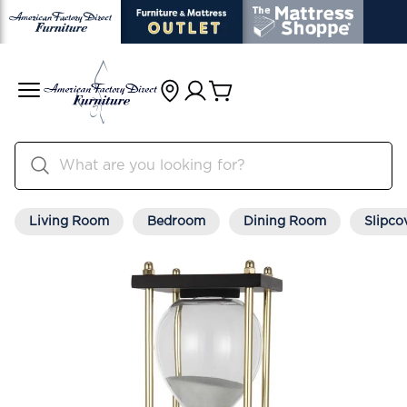
Living Room
Bedroom
Dining Room
Slipco