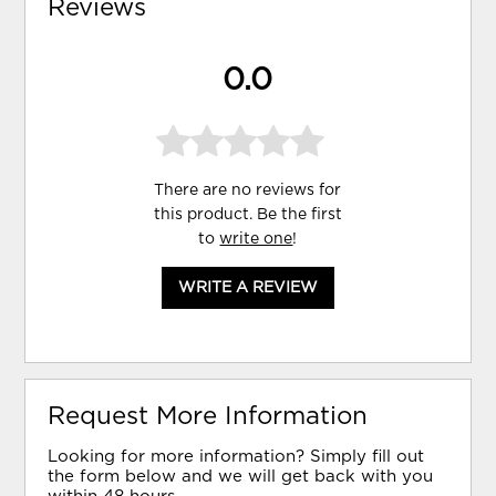
Reviews
0.0
There are no reviews for
this product. Be the first
to
write one
!
WRITE A REVIEW
Request More Information
Looking for more information? Simply fill out
the form below and we will get back with you