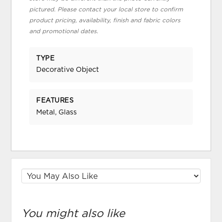
pictured. Please contact your local store to confirm
product pricing, availability, finish and fabric colors
and promotional dates.
TYPE
Decorative Object
FEATURES
Metal, Glass
You might also like