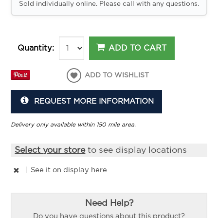
Sold individually online. Please call with any questions.
ADD TO CART
Quantity:
ADD TO WISHLIST
REQUEST MORE INFORMATION
Delivery only available within 150 mile area.
Select your store
to see display locations
|
See it
on display here
Need Help?
Do you have questions about this product?