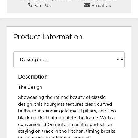
Call Us
Email Us
Product Information
Description
The Design
Showcasing the refined beauty of classic
design, this hourglass features clear, curved
bulbs, four slender gold metal pillars, and two
black blocks that complete the frame. With a
convenient 30-minute timer, it is perfect for
staying on track in the kitchen, timing breaks