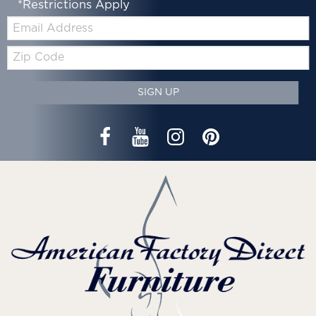
*Restrictions Apply
Email:
Zip
Code
SIGN UP