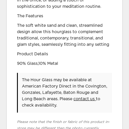
in the office, or adding a touch of
sophistication to your meditation routine.
The Features
The soft white sand and clean, streamlined
design allow this hourglass to complement
traditional, contemporary, transitional, and
glam styles, seamlessly fitting into any setting
Product Details
90% Glass,10% Metal
The Hour Glass may be available at
American Factory Direct in the Covington,
Gonzales, Lafayette, Baton Rouge and
Long Beach areas. Please
contact us
to
check availability.
Please note that the finish or fabric of this product in-
store may be different than the photo currently