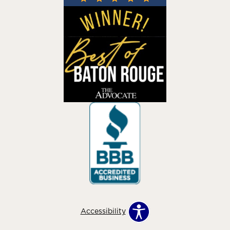
Accessibility