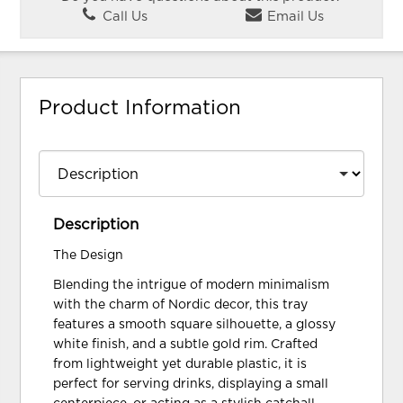
Call Us
Email Us
Product Information
Description
The Design
Blending the intrigue of modern minimalism
with the charm of Nordic decor, this tray
features a smooth square silhouette, a glossy
white finish, and a subtle gold rim. Crafted
from lightweight yet durable plastic, it is
perfect for serving drinks, displaying a small