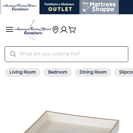
Living Room
Bedroom
Dining Room
Slipco