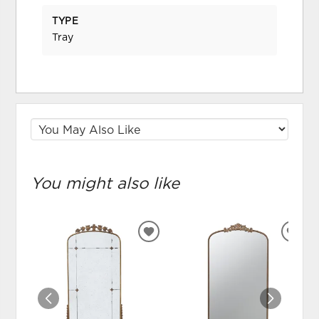
TYPE
Tray
You might also like
ADD
ADD
TO
TO
WISHLIST
WIS