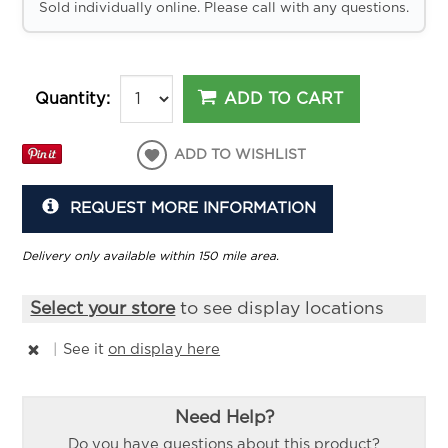
Sold individually online. Please call with any questions.
ADD TO CART
Quantity:
ADD TO WISHLIST
REQUEST MORE INFORMATION
Delivery only available within 150 mile area.
Select your store
to see display locations
|
See it
on display here
Need Help?
Do you have questions about this product?