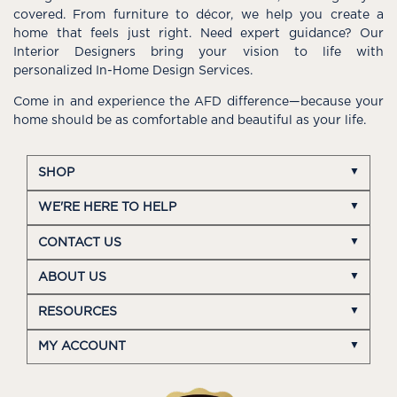
covered. From furniture to décor, we help you create a
home that feels just right. Need expert guidance? Our
Interior Designers bring your vision to life with
personalized In-Home Design Services.
Come in and experience the AFD difference—because your
home should be as comfortable and beautiful as your life.
SHOP
WE'RE HERE TO HELP
CONTACT US
ABOUT US
RESOURCES
MY ACCOUNT