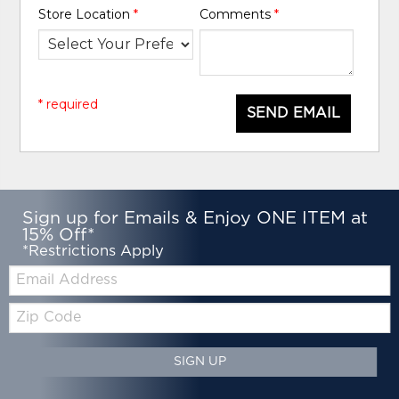
Store Location
*
Comments
*
* required
SEND EMAIL
Sign up for Emails & Enjoy ONE ITEM at
15% Off*
*Restrictions Apply
Email:
Zip
Code
SIGN UP