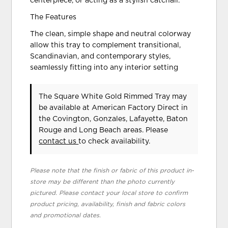
centerpiece, or acting as a stylish catchall.
The Features
The clean, simple shape and neutral colorway
allow this tray to complement transitional,
Scandinavian, and contemporary styles,
seamlessly fitting into any interior setting
The Square White Gold Rimmed Tray may
be available at American Factory Direct in
the Covington, Gonzales, Lafayette, Baton
Rouge and Long Beach areas. Please
contact us
to check availability.
Please note that the finish or fabric of this product in-
store may be different than the photo currently
pictured. Please contact your local store to confirm
product pricing, availability, finish and fabric colors
and promotional dates.