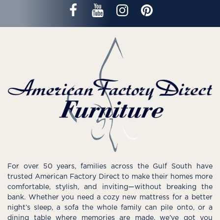
For over 50 years, families across the Gulf South have
trusted American Factory Direct to make their homes more
comfortable, stylish, and inviting—without breaking the
bank. Whether you need a cozy new mattress for a better
night’s sleep, a sofa the whole family can pile onto, or a
dining table where memories are made, we’ve got you