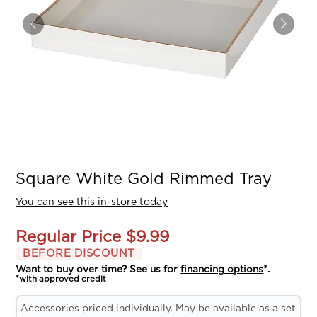
Square White Gold Rimmed Tray
You can see this in-store today
Regular Price
$9.99
BEFORE DISCOUNT
Want to buy over time? See us for
financing options
*.
*with approved credit
Accessories priced individually. May be available as a set.