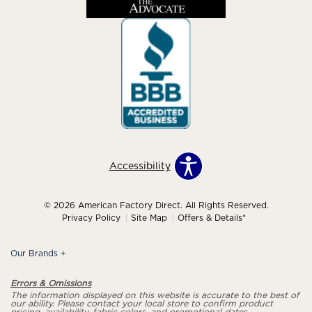
Accessibility
© 2026 American Factory Direct. All Rights Reserved.
Privacy Policy
Site Map
Offers & Details*
Our Brands
+
Errors & Omissions
The information displayed on this website is accurate to the best of
our ability. Please contact your local store to confirm product
pricing, availability, fabric colors, and promotional dates.