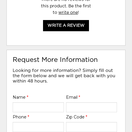
this product. Be the first
to
write one
!
WRITE A REVIEW
Request More Information
Looking for more information? Simply fill out
the form below and we will get back with you
within 48 hours.
Name
*
Email
*
Phone
*
Zip Code
*