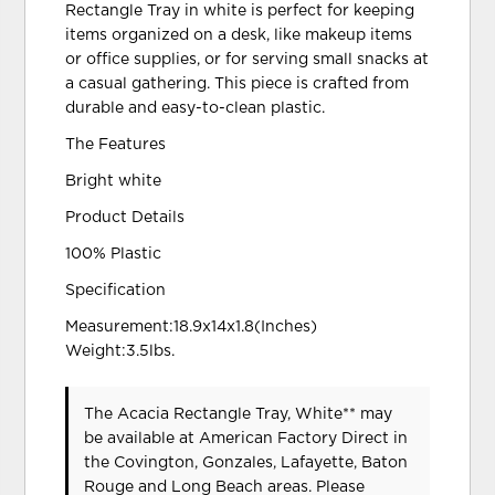
Rectangle Tray in white is perfect for keeping
items organized on a desk, like makeup items
or office supplies, or for serving small snacks at
a casual gathering. This piece is crafted from
durable and easy-to-clean plastic.
The Features
Bright white
Product Details
100% Plastic
Specification
Measurement:18.9x14x1.8(Inches)
Weight:3.5lbs.
The Acacia Rectangle Tray, White** may
be available at American Factory Direct in
the Covington, Gonzales, Lafayette, Baton
Rouge and Long Beach areas. Please