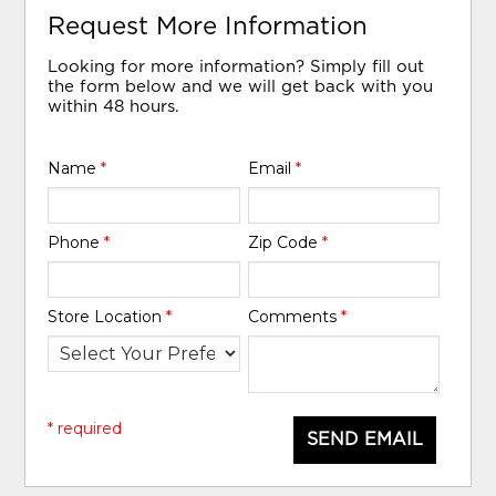
Request More Information
Looking for more information? Simply fill out
the form below and we will get back with you
within 48 hours.
Name
*
Email
*
Phone
*
Zip Code
*
Store Location
*
Comments
*
* required
SEND EMAIL