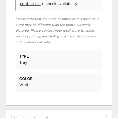
contact us
to check availability.
Please note that the finish or fabric of this product in-
store may be different than the photo currently
pictured. Please contact your local store to confirm
product pricing, availability, finish and fabric colors
and promotional dates.
TYPE
Tray
COLOR
White