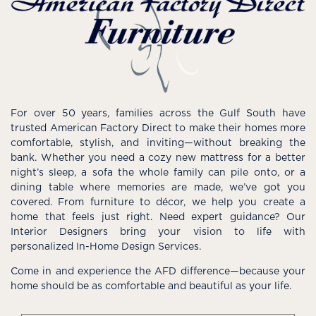
For over 50 years, families across the Gulf South have
trusted American Factory Direct to make their homes more
comfortable, stylish, and inviting—without breaking the
bank. Whether you need a cozy new mattress for a better
night’s sleep, a sofa the whole family can pile onto, or a
dining table where memories are made, we’ve got you
covered. From furniture to décor, we help you create a
home that feels just right. Need expert guidance? Our
Interior Designers bring your vision to life with
personalized In-Home Design Services.
Come in and experience the AFD difference—because your
home should be as comfortable and beautiful as your life.