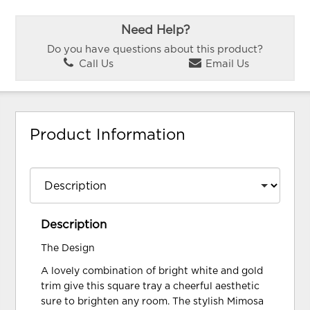
Need Help?
Do you have questions about this product?
Call Us
Email Us
Product Information
Description
The Design
A lovely combination of bright white and gold
trim give this square tray a cheerful aesthetic
sure to brighten any room. The stylish Mimosa