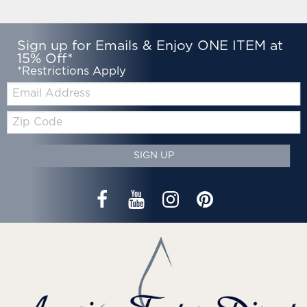
Sign up for Emails & Enjoy ONE ITEM at
15% Off*
*Restrictions Apply
Email:
Zip
Code
SIGN UP