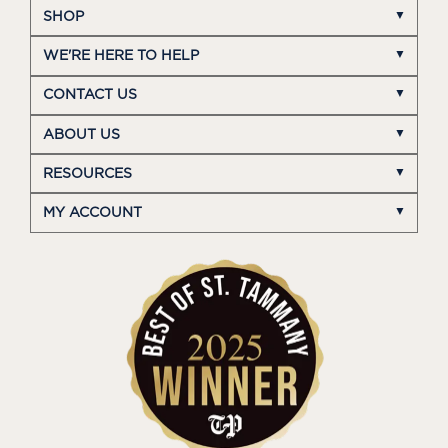
SHOP
WE'RE HERE TO HELP
CONTACT US
ABOUT US
RESOURCES
MY ACCOUNT