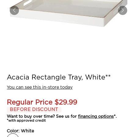
Acacia Rectangle Tray, White**
You can see this in-store today
Regular Price
$29.99
BEFORE DISCOUNT
Want to buy over time? See us for
financing options
*.
*with approved credit
Color:
White