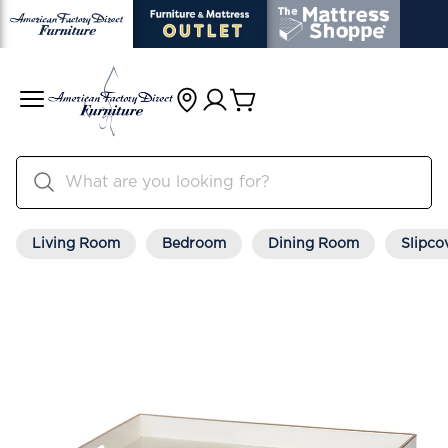
Living Room
Bedroom
Dining Room
Slipco