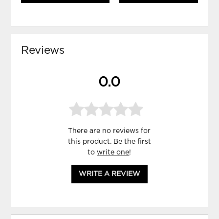
Reviews
0.0
There are no reviews for
this product. Be the first
to
write one
!
WRITE A REVIEW