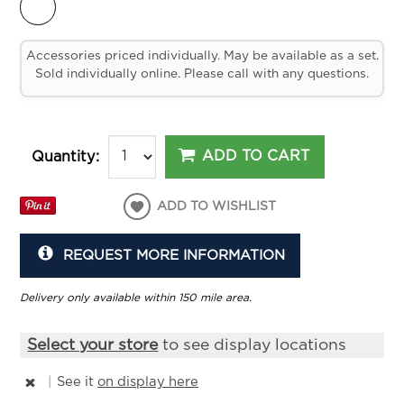
Accessories priced individually. May be available as a set.
Sold individually online. Please call with any questions.
ADD TO CART
Quantity:
ADD TO WISHLIST
REQUEST MORE INFORMATION
Delivery only available within 150 mile area.
Select your store
to see display locations
|
See it
on display here