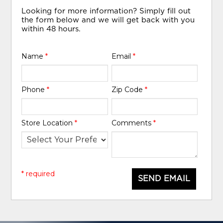
Looking for more information? Simply fill out
the form below and we will get back with you
within 48 hours.
Name
*
Email
*
Phone
*
Zip Code
*
Store Location
*
Comments
*
* required
SEND EMAIL