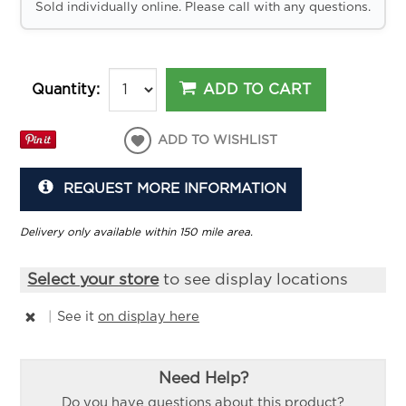
Sold individually online. Please call with any questions.
ADD TO CART
Quantity:
ADD TO WISHLIST
REQUEST MORE INFORMATION
Delivery only available within 150 mile area.
Select your store
to see display locations
|
See it
on display here
Need Help?
Do you have questions about this product?