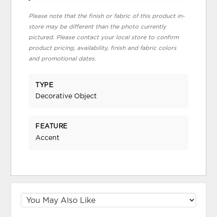
Please note that the finish or fabric of this product in-
store may be different than the photo currently
pictured. Please contact your local store to confirm
product pricing, availability, finish and fabric colors
and promotional dates.
TYPE
Decorative Object
FEATURE
Accent