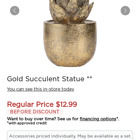
Gold Succulent Statue **
You can see this in-store today
Regular Price
$12.99
BEFORE DISCOUNT
Want to buy over time? See us for
financing options
*.
*with approved credit
Accessories priced individually. May be available as a set.