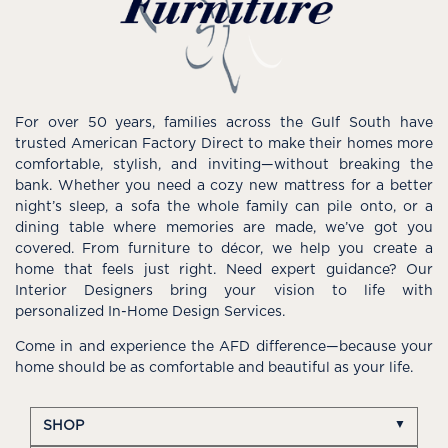
For over 50 years, families across the Gulf South have
trusted American Factory Direct to make their homes more
comfortable, stylish, and inviting—without breaking the
bank. Whether you need a cozy new mattress for a better
night’s sleep, a sofa the whole family can pile onto, or a
dining table where memories are made, we’ve got you
covered. From furniture to décor, we help you create a
home that feels just right. Need expert guidance? Our
Interior Designers bring your vision to life with
personalized In-Home Design Services.
Come in and experience the AFD difference—because your
home should be as comfortable and beautiful as your life.
SHOP