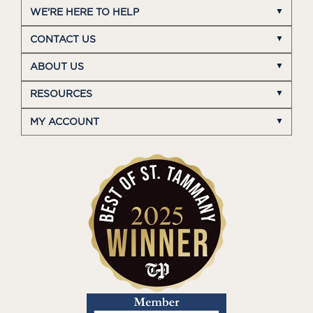
WE'RE HERE TO HELP
CONTACT US
ABOUT US
RESOURCES
MY ACCOUNT