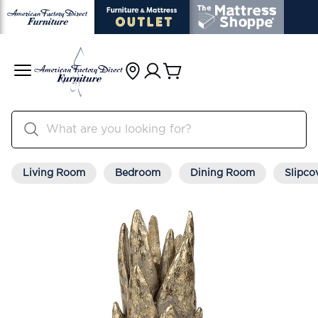
Living Room
Bedroom
Dining Room
Slipco