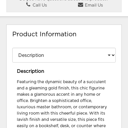
Call Us
Email Us
Product Information
Description
Featuring the dynamic beauty of a succulent
and a gleaming gold finish, this chic figurine
makes a glamorous accent in any home or
office. Brighten a sophisticated office,
luxurious master bathroom, or contemporary
living room with this cheerful piece. With its
lavish finish and versatile size, this piece fits
easily on a bookshelf, desk, or counter where