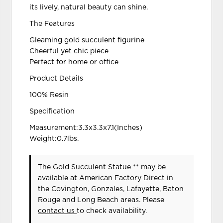
its lively, natural beauty can shine.
The Features
Gleaming gold succulent figurine
Cheerful yet chic piece
Perfect for home or office
Product Details
100% Resin
Specification
Measurement:3.3x3.3x7.1(Inches)
Weight:0.7lbs.
The Gold Succulent Statue ** may be
available at American Factory Direct in
the Covington, Gonzales, Lafayette, Baton
Rouge and Long Beach areas. Please
contact us
to check availability.