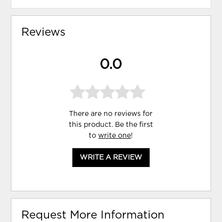
Reviews
0.0
There are no reviews for
this product. Be the first
to
write one
!
WRITE A REVIEW
Request More Information