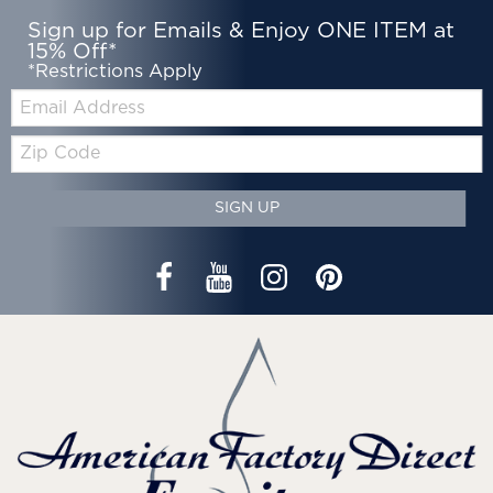
Sign up for Emails & Enjoy ONE ITEM at
15% Off*
*Restrictions Apply
Email:
Zip
Code
SIGN UP