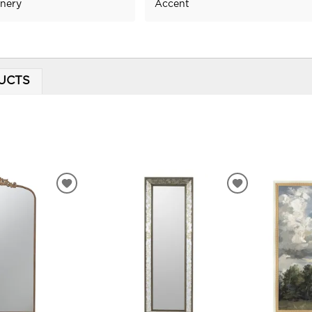
enery
Accent
UCTS
ADD
ADD
TO
TO
WISHLIST
WISHLIST