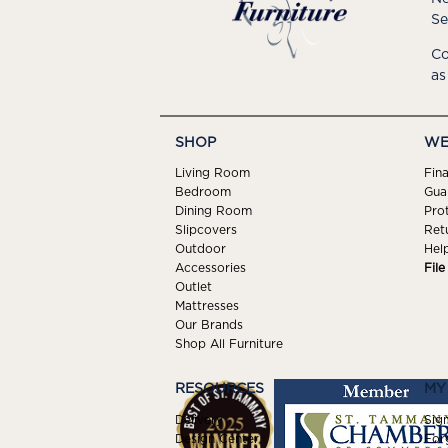
Se
Co
as
SHOP
WE
Living Room
Fin
Bedroom
Gua
Dining Room
Pro
Slipcovers
Ret
Outdoor
Hel
Accessories
Fil
Outlet
Mattresses
Our Brands
Shop All Furniture
RESOURCES
MY
Delivery
Sign
Design Center
For