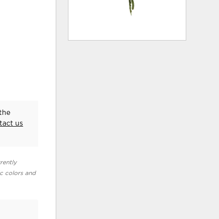
the
tact us
rently
ic colors and