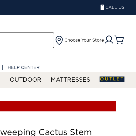
CALL US
Choose Your Store
HELP CENTER
OUTLET
S
OUTDOOR
MATTRESSES
Sweeping Cactus Stem