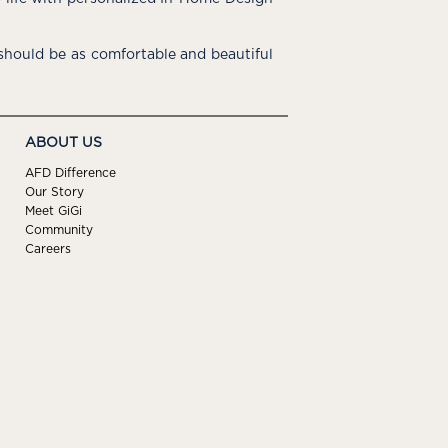
hould be as comfortable and beautiful
ABOUT US
AFD Difference
Our Story
Meet GiGi
Community
Careers