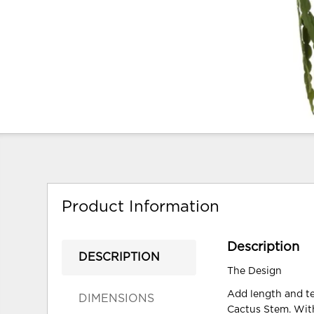
Product Information
Description
DESCRIPTION
The Design
Add length and t
DIMENSIONS
Cactus Stem. With 