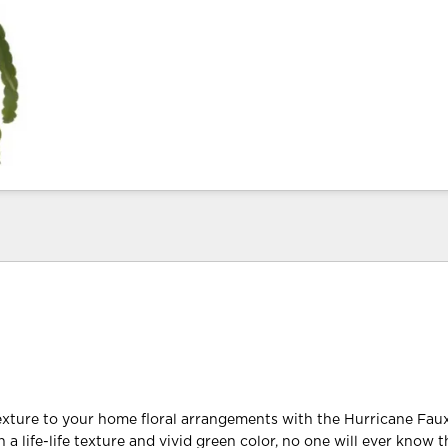
exture to your home floral arrangements with the Hurricane Fa
a life-life texture and vivid green color, no one will ever know t