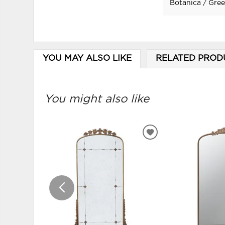
Botanica / Gre
YOU MAY ALSO LIKE
RELATED PROD
You might also like
ADD
TO
WISHLIST