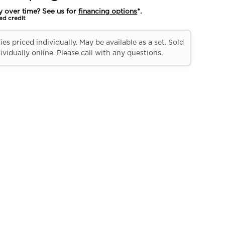
y over time? See us for
financing options
*.
ed credit
es priced individually. May be available as a set. Sold
ividually online. Please call with any questions.