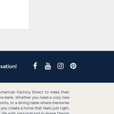
sation!
American Factory Direct to make their
the bank. Whether you need a cozy new
e onto, or a dining table where memories
you create a home that feels just right.
o life with personalized In-Home Design