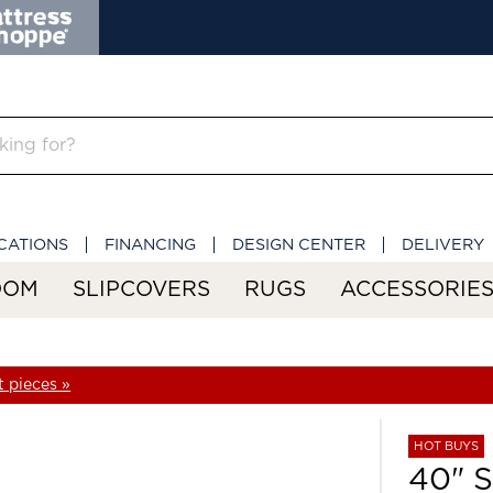
CATIONS
FINANCING
DESIGN CENTER
DELIVERY
OOM
SLIPCOVERS
RUGS
ACCESSORIE
 pieces »
HOT BUYS
40" 