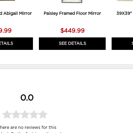
d Abigail Mirror
Paisley Framed Floor Mirror
39X39" 
9.99
$449.99
ETAILS
SEE DETAILS
0.0
here are no reviews for this