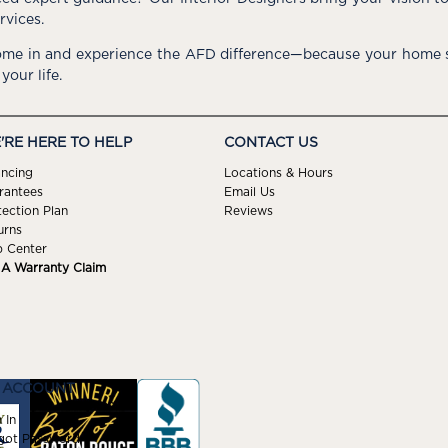
rvices.
me in and experience the AFD difference—because your home s
 your life.
'RE HERE TO HELP
CONTACT US
ancing
Locations & Hours
rantees
Email Us
tection Plan
Reviews
urns
p Center
e A Warranty Claim
 ACCOUNT
 In
got Password