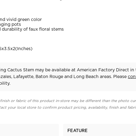
and vivid green color
nging pots
durability of faux floral stems
x3.5x2(Inches)
ng Cactus Stem may be available at American Factory Direct in 
zales, Lafayette, Baton Rouge and Long Beach areas. Please
con
ility.
finish or fabric of this product in-store may be different than the photo cur
act your local store to confirm product pricing, availability, finish and fabr
FEATURE