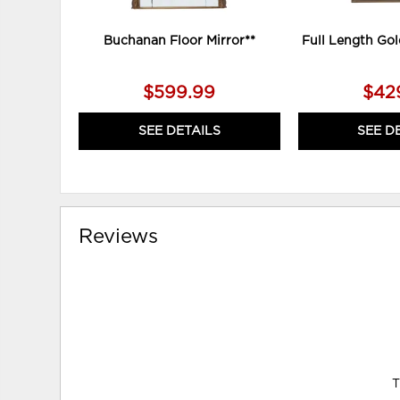
Buchanan Floor Mirror**
Full Length Gol
$599.99
$42
SEE DETAILS
SEE D
Reviews
T