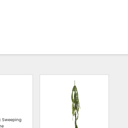
ux Sweeping
he