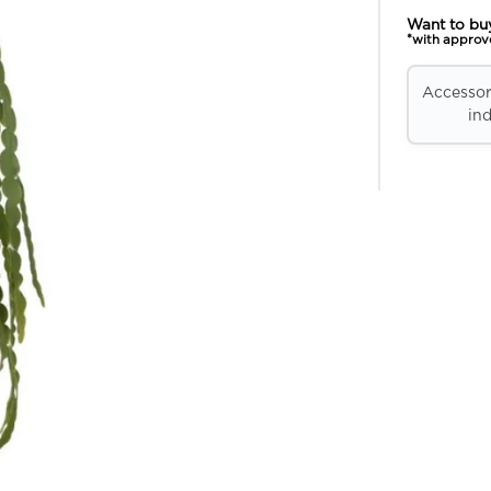
Want to bu
*with approv
Accessori
ind