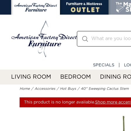
SPECIALS
LO
LIVING ROOM
BEDROOM
DINING R
Home
Accessories
Hot Buys
40" Sweeping Cactus Stem
This product is no longer available.
Shop more accent