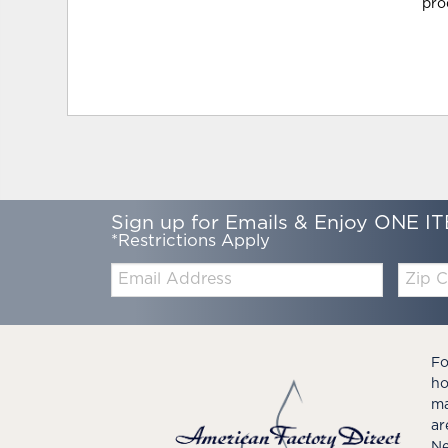
pro
Sign up for Emails & Enjoy ONE IT
*Restrictions Apply
Email:
Zip
Code
Fo
ho
ma
ar
Ne