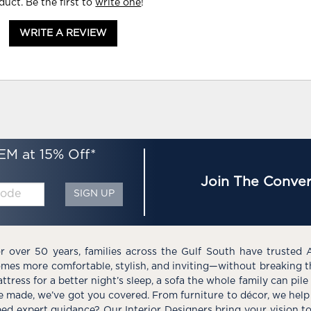
duct. Be the first to
write one
!
WRITE A REVIEW
EM at 15% Off*
Join The Conver
SIGN UP
r over 50 years, families across the Gulf South have trusted 
mes more comfortable, stylish, and inviting—without breaking 
ttress for a better night’s sleep, a sofa the whole family can pil
e made, we’ve got you covered. From furniture to décor, we help 
ed expert guidance? Our Interior Designers bring your vision t