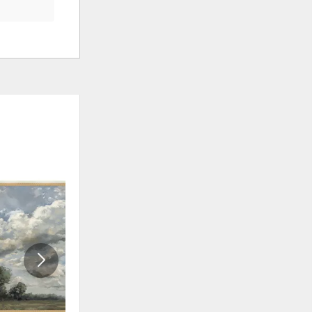
ADD
ADD
TO
TO
WISHLIST
WISHLI