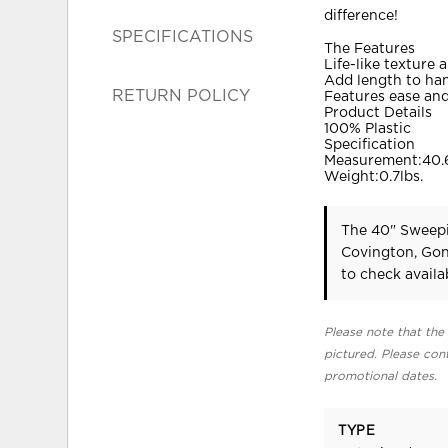
difference!
SPECIFICATIONS
The Features
Life-like texture 
Add length to ha
RETURN POLICY
Features ease and 
Product Details
100% Plastic
Specification
Measurement:40.6
Weight:0.7lbs.
The 40" Sweepi
Covington, Gon
to check availab
Please note that the 
pictured. Please cont
promotional dates.
TYPE