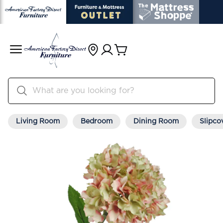
Living Room
Bedroom
Dining Room
Slipco