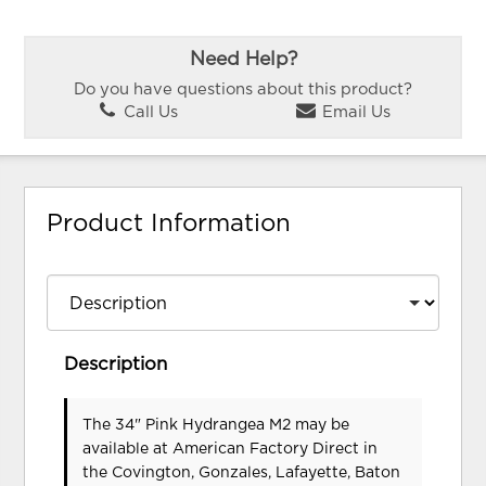
Need Help?
Do you have questions about this product?
Call Us
Email Us
Product Information
Description
The 34" Pink Hydrangea M2 may be
available at American Factory Direct in
the Covington, Gonzales, Lafayette, Baton