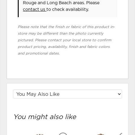
Rouge and Long Beach areas. Please
contact us
to check availability.
Please note that the finish or fabric of this product in-
store may be different than the photo currently
pictured. Please contact your local store to confirm
product pricing, availability, finish and fabric colors
and promotional dates.
You might also like