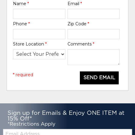
Name
*
Email
*
Phone
*
Zip Code
*
Store Location
*
Comments
*
* required
SEND EMAIL
Sign up for Emails & Enjoy ONE ITEM at
15% Off*
*Restrictions Apply
Email: