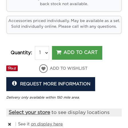
back stock not available.
Accessories priced individually. May be available as a set.
Sold individually online. Please call with any questions.
ADD TO CART
Quantity:
ADD TO WISHLIST
REQUEST MORE INFORMATION
Delivery only available within 150 mile area.
Select your store
to see display locations
|
See it
on display here