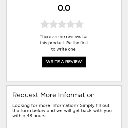
0.0
There are no reviews for
this product. Be the first
to
write one
!
WRITE A REVIEW
Request More Information
Looking for more information? Simply fill out
the form below and we will get back with you
within 48 hours.