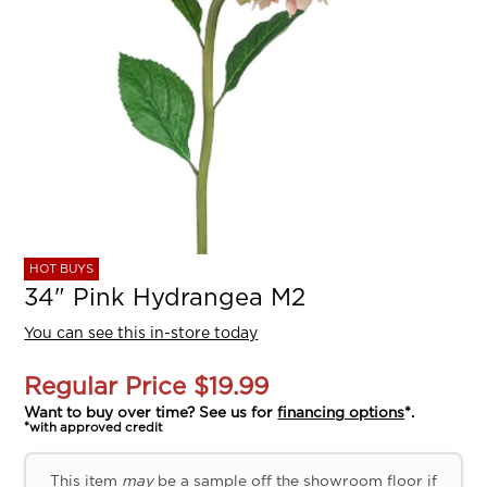
HOT BUYS
34" Pink Hydrangea M2
You can see this in-store today
Regular Price
$19.99
Want to buy over time? See us for
financing options
*.
*with approved credit
This item
may
be a sample off the showroom floor if