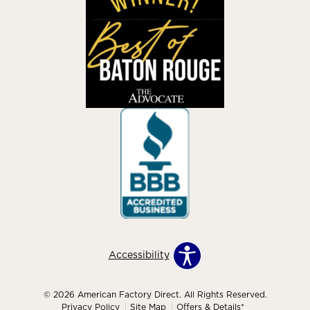
Accessibility
© 2026 American Factory Direct. All Rights Reserved.
Privacy Policy
Site Map
Offers & Details*