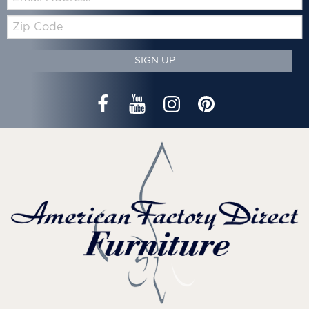
Zip
Code
SIGN UP