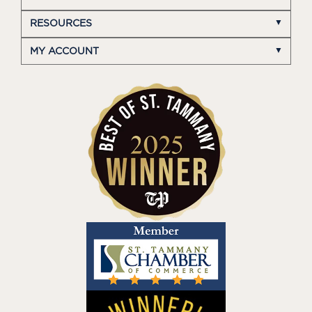
RESOURCES
MY ACCOUNT