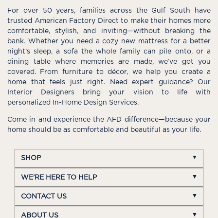
For over 50 years, families across the Gulf South have
trusted American Factory Direct to make their homes more
comfortable, stylish, and inviting—without breaking the
bank. Whether you need a cozy new mattress for a better
night’s sleep, a sofa the whole family can pile onto, or a
dining table where memories are made, we’ve got you
covered. From furniture to décor, we help you create a
home that feels just right. Need expert guidance? Our
Interior Designers bring your vision to life with
personalized In-Home Design Services.
Come in and experience the AFD difference—because your
home should be as comfortable and beautiful as your life.
SHOP
WE'RE HERE TO HELP
CONTACT US
ABOUT US