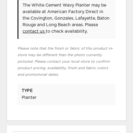
The White Cement Wavy Planter may be
available at American Factory Direct in
the Covington, Gonzales, Lafayette, Baton
Rouge and Long Beach areas. Please
contact us
to check availability.
Please note that the finish or fabric of this product in-
store may be different than the photo currently
pictured. Please contact your local store to confirm
product pricing, availability, finish and fabric colors
and promotional dates.
TYPE
Planter