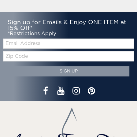
Sign up for Emails & Enjoy ONE ITEM at
15% Off*
*Restrictions Apply
Email:
Zip
Code
SIGN UP