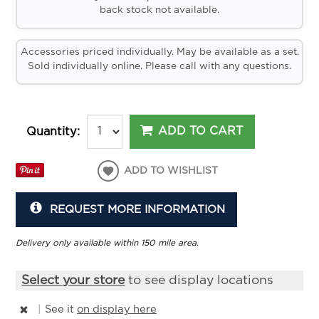
back stock not available.
Accessories priced individually. May be available as a set.
Sold individually online. Please call with any questions.
ADD TO CART
Quantity:
ADD TO WISHLIST
REQUEST MORE INFORMATION
Delivery only available within 150 mile area.
Select your store
to see display locations
|
See it
on display here