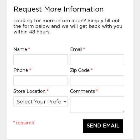
Request More Information
Looking for more information? Simply fill out
the form below and we will get back with you
within 48 hours.
Name
*
Email
*
Phone
*
Zip Code
*
Store Location
*
Comments
*
* required
SEND EMAIL