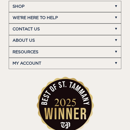
SHOP
WE'RE HERE TO HELP
CONTACT US
ABOUT US
RESOURCES
MY ACCOUNT