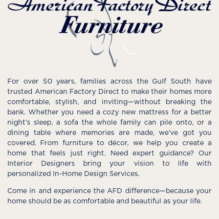
For over 50 years, families across the Gulf South have
trusted American Factory Direct to make their homes more
comfortable, stylish, and inviting—without breaking the
bank. Whether you need a cozy new mattress for a better
night’s sleep, a sofa the whole family can pile onto, or a
dining table where memories are made, we’ve got you
covered. From furniture to décor, we help you create a
home that feels just right. Need expert guidance? Our
Interior Designers bring your vision to life with
personalized In-Home Design Services.
Come in and experience the AFD difference—because your
home should be as comfortable and beautiful as your life.