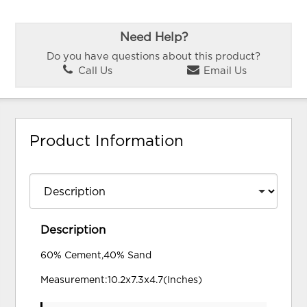
Need Help?
Do you have questions about this product?
Call Us
Email Us
Product Information
Description
60% Cement,40% Sand
Measurement:10.2x7.3x4.7(Inches)