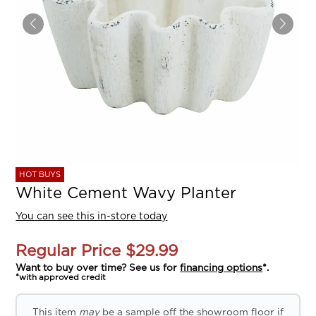
HOT BUYS
White Cement Wavy Planter
You can see this in-store today
Regular Price
$29.99
Want to buy over time? See us for
financing options
*.
*with approved credit
This item
may
be a sample off the showroom floor if