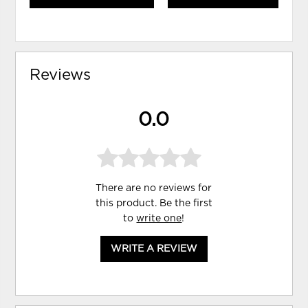
Reviews
0.0
There are no reviews for
this product. Be the first
to
write one
!
WRITE A REVIEW