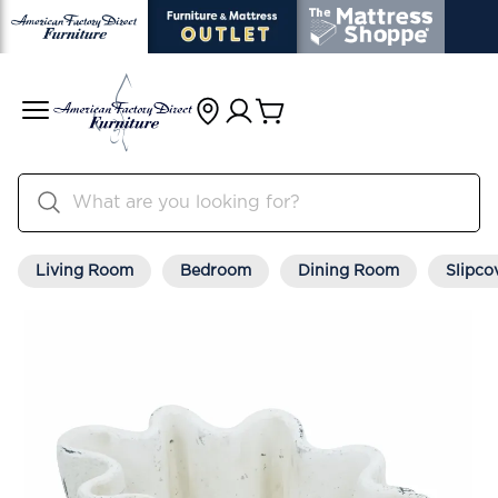
Living Room
Bedroom
Dining Room
Slipco