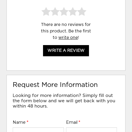
There are no reviews for
this product. Be the first
to
write one
!
WRITE A REVIEW
Request More Information
Looking for more information? Simply fill out
the form below and we will get back with you
within 48 hours.
Name
*
Email
*