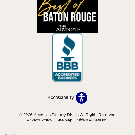
Accessibility
© 2026 American Factory Direct. All Rights Reserved.
Privacy Policy
Site Map
Offers & Details*