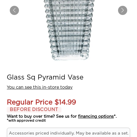
Glass Sq Pyramid Vase
You can see this in-store today
Regular Price
$14.99
BEFORE DISCOUNT
Want to buy over time? See us for
financing options
*.
*with approved credit
Accessories priced individually. May be available as a set.