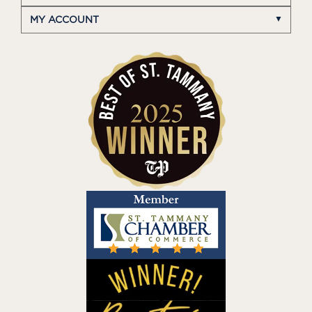
MY ACCOUNT