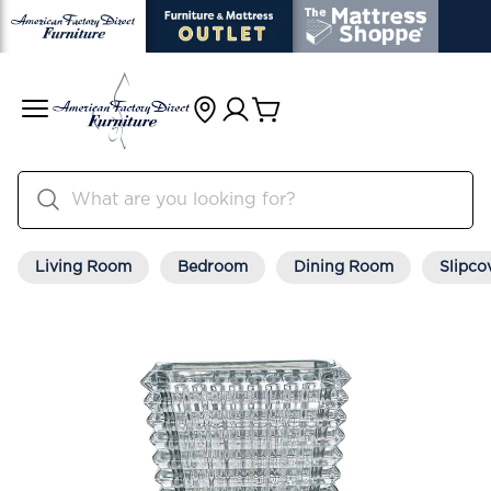
Living Room
Bedroom
Dining Room
Slipco