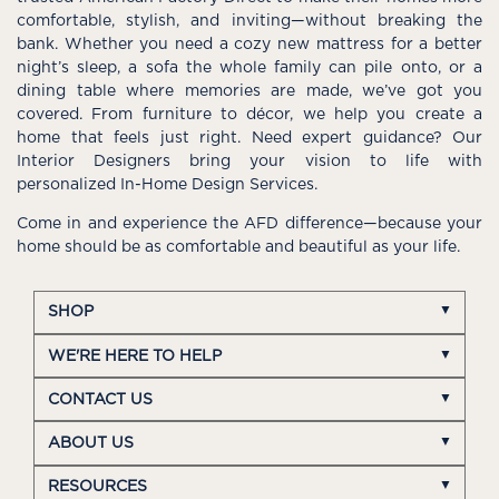
comfortable, stylish, and inviting—without breaking the
bank. Whether you need a cozy new mattress for a better
night’s sleep, a sofa the whole family can pile onto, or a
dining table where memories are made, we’ve got you
covered. From furniture to décor, we help you create a
home that feels just right. Need expert guidance? Our
Interior Designers bring your vision to life with
personalized In-Home Design Services.
Come in and experience the AFD difference—because your
home should be as comfortable and beautiful as your life.
SHOP
WE'RE HERE TO HELP
CONTACT US
ABOUT US
RESOURCES