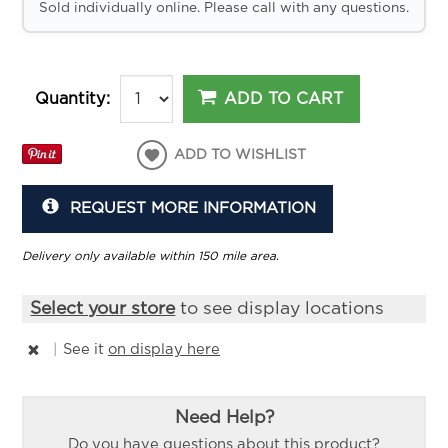
Sold individually online. Please call with any questions.
ADD TO CART
Quantity:
ADD TO WISHLIST
REQUEST MORE INFORMATION
Delivery only available within 150 mile area.
Select your store
to see display locations
|
See it
on display here
Need Help?
Do you have questions about this product?