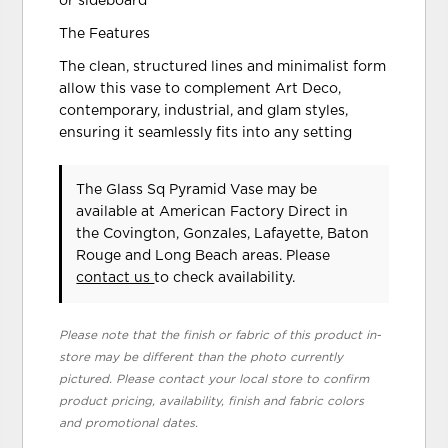
or sideboard
The Features
The clean, structured lines and minimalist form
allow this vase to complement Art Deco,
contemporary, industrial, and glam styles,
ensuring it seamlessly fits into any setting
The Glass Sq Pyramid Vase may be
available at American Factory Direct in
the Covington, Gonzales, Lafayette, Baton
Rouge and Long Beach areas. Please
contact us
to check availability.
Please note that the finish or fabric of this product in-
store may be different than the photo currently
pictured. Please contact your local store to confirm
product pricing, availability, finish and fabric colors
and promotional dates.