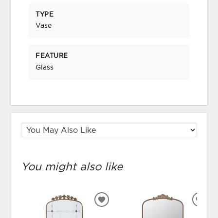
TYPE
Vase
FEATURE
Glass
You might also like
ADD
ADD
TO
TO