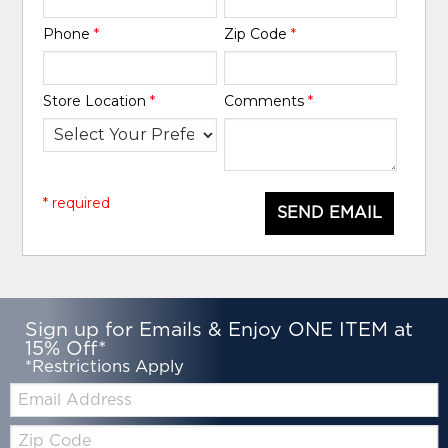
Phone
*
Zip Code
*
Store Location
*
Comments
*
* required
SEND EMAIL
Sign up for Emails & Enjoy ONE ITEM at
15% Off*
*Restrictions Apply
Email:
Zip
Code