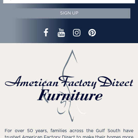
SIGN UP
For over 50 years, families across the Gulf South have
trusted American Factory Direct to make their homes more