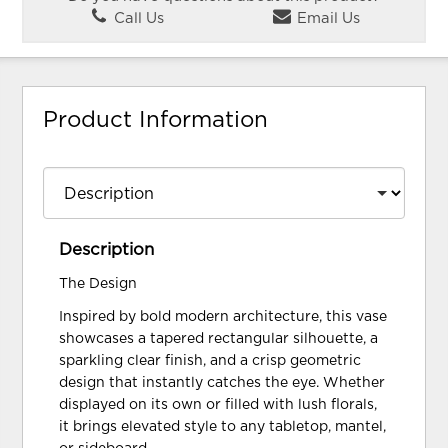
Call Us
Email Us
Product Information
Description
The Design
Inspired by bold modern architecture, this vase
showcases a tapered rectangular silhouette, a
sparkling clear finish, and a crisp geometric
design that instantly catches the eye. Whether
displayed on its own or filled with lush florals,
it brings elevated style to any tabletop, mantel,