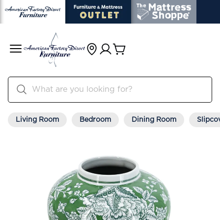
Living Room
Bedroom
Dining Room
Slipco