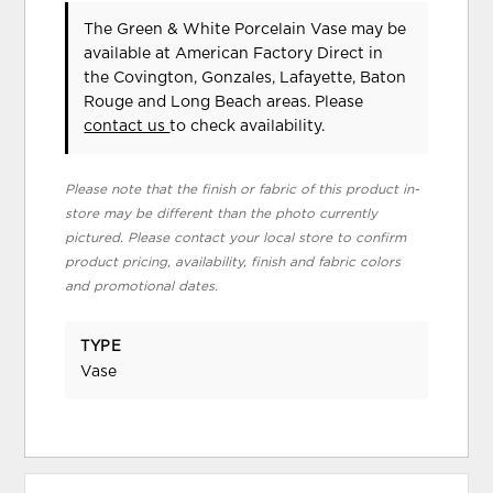
The Green & White Porcelain Vase may be
available at American Factory Direct in
the Covington, Gonzales, Lafayette, Baton
Rouge and Long Beach areas. Please
contact us
to check availability.
Please note that the finish or fabric of this product in-
store may be different than the photo currently
pictured. Please contact your local store to confirm
product pricing, availability, finish and fabric colors
and promotional dates.
TYPE
Vase