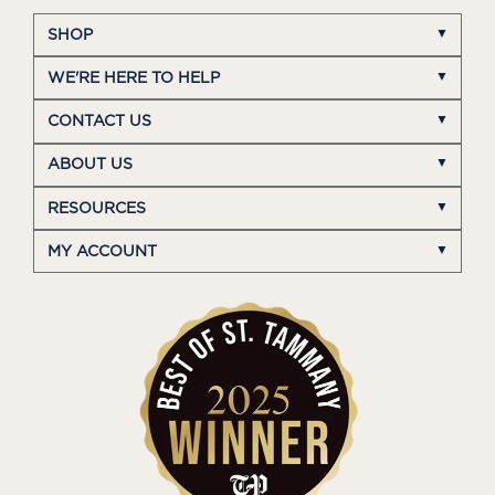
SHOP
WE'RE HERE TO HELP
CONTACT US
ABOUT US
RESOURCES
MY ACCOUNT