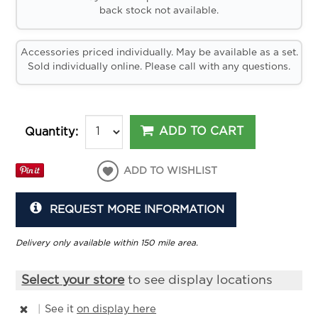
back stock not available.
Accessories priced individually. May be available as a set.
Sold individually online. Please call with any questions.
ADD TO CART
Quantity:
ADD TO WISHLIST
REQUEST MORE INFORMATION
Delivery only available within 150 mile area.
Select your store
to see display locations
|
See it
on display here