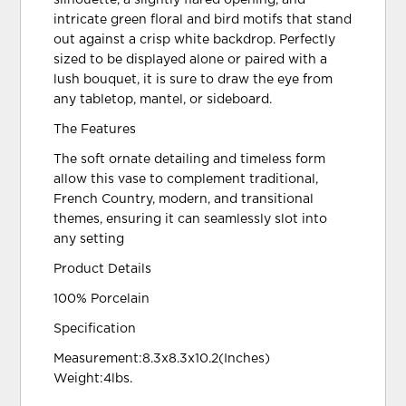
intricate green floral and bird motifs that stand
out against a crisp white backdrop. Perfectly
sized to be displayed alone or paired with a
lush bouquet, it is sure to draw the eye from
any tabletop, mantel, or sideboard.
The Features
The soft ornate detailing and timeless form
allow this vase to complement traditional,
French Country, modern, and transitional
themes, ensuring it can seamlessly slot into
any setting
Product Details
100% Porcelain
Specification
Measurement:8.3x8.3x10.2(Inches)
Weight:4lbs.