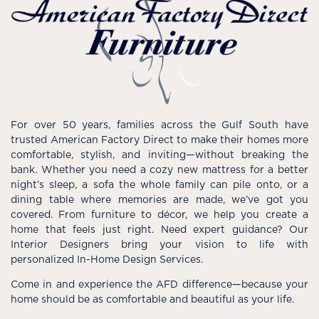
For over 50 years, families across the Gulf South have
trusted American Factory Direct to make their homes more
comfortable, stylish, and inviting—without breaking the
bank. Whether you need a cozy new mattress for a better
night’s sleep, a sofa the whole family can pile onto, or a
dining table where memories are made, we’ve got you
covered. From furniture to décor, we help you create a
home that feels just right. Need expert guidance? Our
Interior Designers bring your vision to life with
personalized In-Home Design Services.
Come in and experience the AFD difference—because your
home should be as comfortable and beautiful as your life.