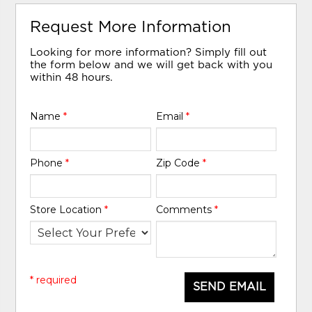
Request More Information
Looking for more information? Simply fill out
the form below and we will get back with you
within 48 hours.
Name
*
Email
*
Phone
*
Zip Code
*
Store Location
*
Comments
*
* required
SEND EMAIL