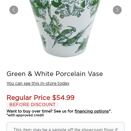
Green & White Porcelain Vase
You can see this in-store today
Regular Price
$54.99
BEFORE DISCOUNT
Want to buy over time? See us for
financing options
*.
*with approved credit
This item
may
be a sample off the showroom floor if