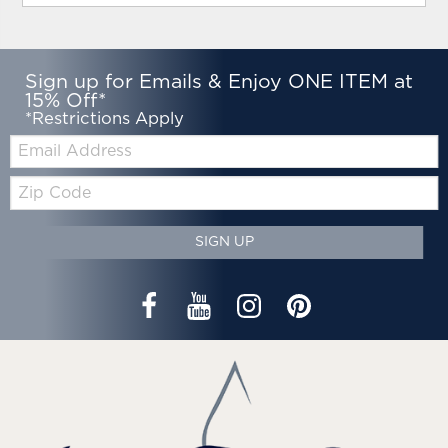
Sign up for Emails & Enjoy ONE ITEM at
15% Off*
*Restrictions Apply
Email:
Zip
Code
SIGN UP