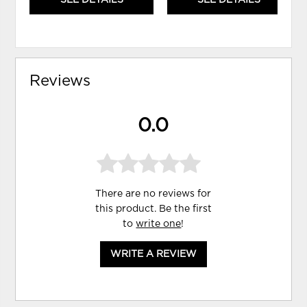
Reviews
0.0
There are no reviews for
this product. Be the first
to
write one
!
WRITE A REVIEW