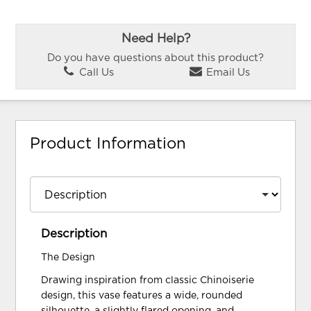
Need Help?
Do you have questions about this product?
Call Us
Email Us
Product Information
Description
The Design
Drawing inspiration from classic Chinoiserie
design, this vase features a wide, rounded
silhouette, a slightly flared opening, and